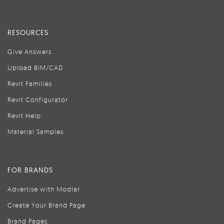
RESOURCES
Give Answers
Upload BIM/CAD
Revit Families
Revit Configurator
Revit Help
Material Samples
FOR BRANDS
Advertise with Modlar
Create Your Brand Page
Brand Pages