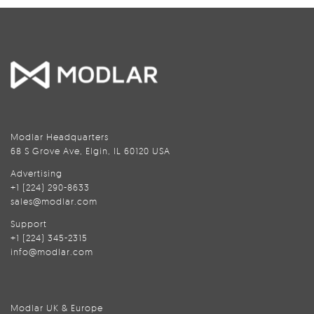
Modlar Headquarters
68 S Grove Ave, Elgin, IL 60120 USA
Advertising
+1 (224) 290-8633
sales@modlar.com
Support
+1 (224) 345-2315
info@modlar.com
Modlar UK & Europe