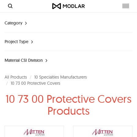
Toggl
navig
Category
Project Type
Material CSI Division
All Products
10 Specialties Manufacturers
10 73 00 Protective Covers
10 73 00 Protective Covers
Products