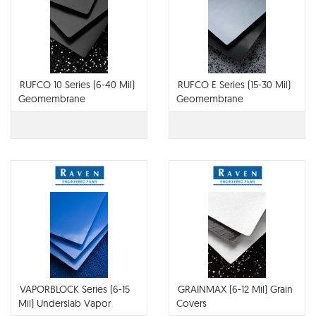
RUFCO 10 Series (6-40 Mil)
RUFCO E Series (15-30 Mil)
Geomembrane
Geomembrane
VAPORBLOCK Series (6-15
GRAINMAX (6-12 Mil) Grain
Mil) Underslab Vapor
Covers