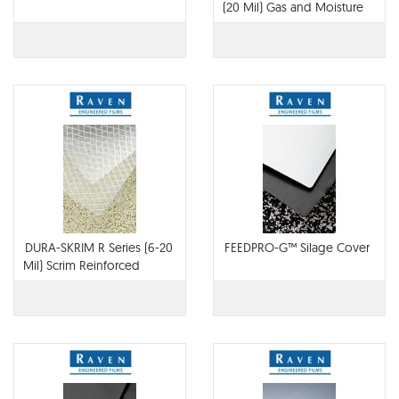
(20 Mil) Gas and Moisture
Barrier
DURA-SKRIM R Series (6-20
FEEDPRO-G™ Silage Cover
Mil) Scrim Reinforced
Polyethylene