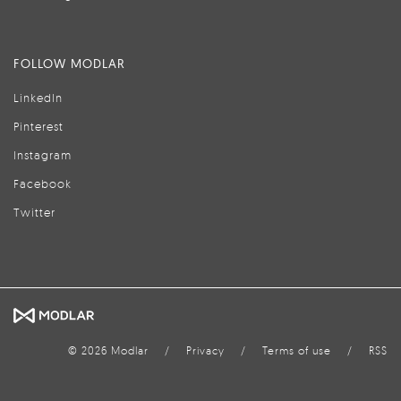
FOLLOW MODLAR
LinkedIn
Pinterest
Instagram
Facebook
Twitter
© 2026 Modlar
/
Privacy
/
Terms of use
/
RSS