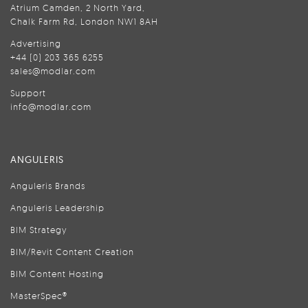
Atrium Camden, 2 North Yard,
Chalk Farm Rd, London NW1 8AH
Advertising
+44 (0) 203 365 6255
sales@modlar.com
Support
info@modlar.com
ANGULERIS
Anguleris Brands
Anguleris Leadership
BIM Strategy
BIM/Revit Content Creation
BIM Content Hosting
MasterSpec®