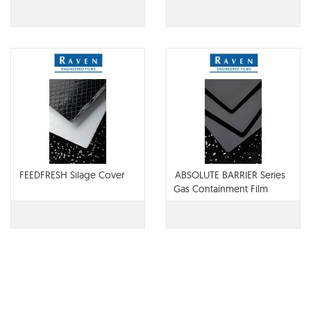
Barrier
FEEDFRESH Silage Cover
ABSOLUTE BARRIER Series
Gas Containment Film