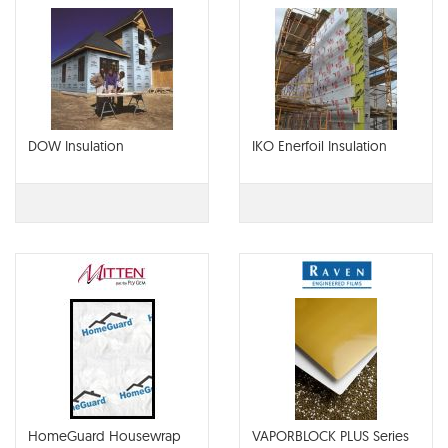
DOW Insulation
IKO Enerfoil Insulation
HomeGuard Housewrap
VAPORBLOCK PLUS Series