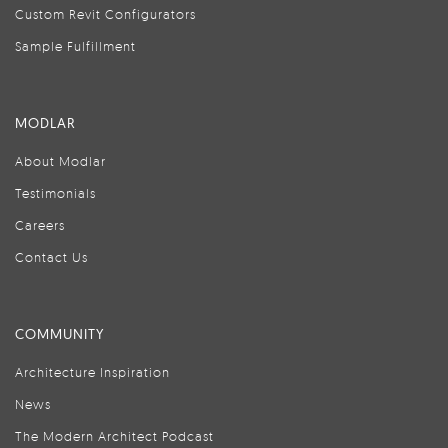
Custom Revit Configurators
Sample Fulfillment
MODLAR
About Modlar
Testimonials
Careers
Contact Us
COMMUNITY
Architecture Inspiration
News
The Modern Architect Podcast