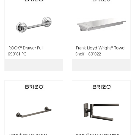
ROOK® Drawer Pull -
Frank Lloyd Wright® Towel
699161-PC
Shelf - 691022