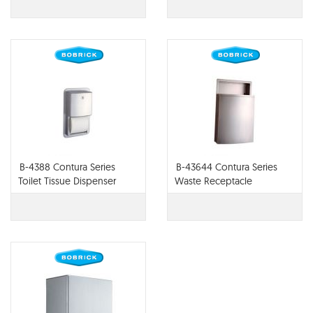
B-4388 Contura Series
B-43644 Contura Series
Toilet Tissue Dispenser
Waste Receptacle