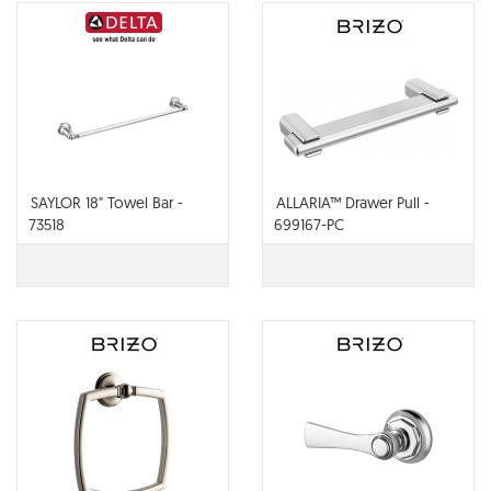
SAYLOR 18" Towel Bar -
ALLARIA™ Drawer Pull -
73518
699167-PC