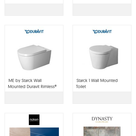
ME by Starck Wall
Starck 1 Wall Mounted
Mounted Duravit Rimless®
Toilet
Toilet