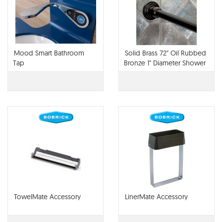
Mood Smart Bathroom
Solid Brass 72" Oil Rubbed
Tap
Bronze 1" Diameter Shower
Curtain Rod And Mounint
Brackets
TowelMate Accessory
LinerMate Accessory