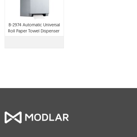
B-2974 Automatic Universal
Roll Paper Towel Dispenser