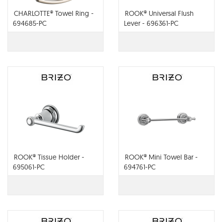
CHARLOTTE® Towel Ring -
ROOK® Universal Flush
694685-PC
Lever - 696361-PC
ROOK® Tissue Holder -
ROOK® Mini Towel Bar -
695061-PC
694761-PC