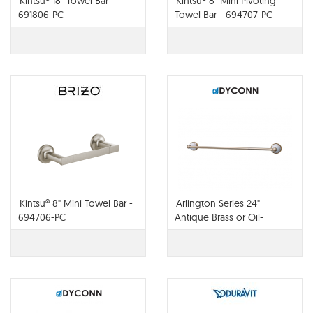
Kintsu® 18" Towel Bar -
Kintsu® 8" Mini Pivoting
691806-PC
Towel Bar - 694707-PC
Kintsu® 8" Mini Towel Bar -
Arlington Series 24"
694706-PC
Antique Brass or Oil-
rubbed Bronze Towel Bar