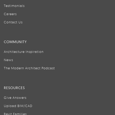
Testimonials
Careers
Contact Us
COMMUNITY
Architecture Inspiration
News
The Modern Architect Podcast
RESOURCES
Give Answers
Upload BIM/CAD
Revit Families