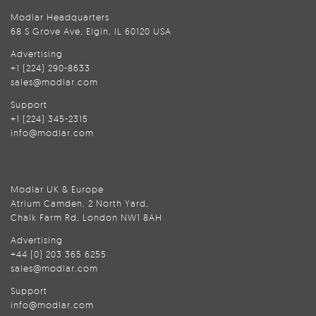
Modlar Headquarters
68 S Grove Ave, Elgin, IL 60120 USA
Advertising
+1 (224) 290-8633
sales@modlar.com
Support
+1 (224) 345-2315
info@modlar.com
Modlar UK & Europe
Atrium Camden, 2 North Yard,
Chalk Farm Rd, London NW1 8AH
Advertising
+44 (0) 203 365 6255
sales@modlar.com
Support
info@modlar.com