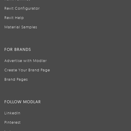
Revit Configurator
Revit Help
Material Samples
FOR BRANDS
Advertise with Modlar
Create Your Brand Page
Brand Pages
FOLLOW MODLAR
LinkedIn
Pinterest