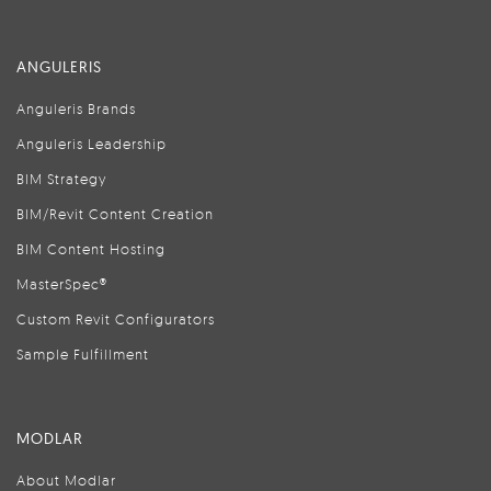
ANGULERIS
Anguleris Brands
Anguleris Leadership
BIM Strategy
BIM/Revit Content Creation
BIM Content Hosting
MasterSpec®
Custom Revit Configurators
Sample Fulfillment
MODLAR
About Modlar