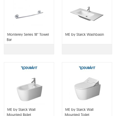
Monterey Series 18" Towel
ME by Starck Washbasin
Bar
ME by Starck Wall
ME by Starck Wall
Mounted Bidet
Mounted Toilet