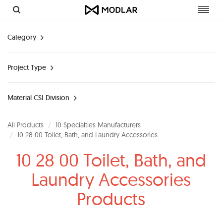
Toggl
navig
Category
Project Type
Material CSI Division
All Products
10 Specialties Manufacturers
10 28 00 Toilet, Bath, and Laundry Accessories
10 28 00 Toilet, Bath, and
Laundry Accessories
Products