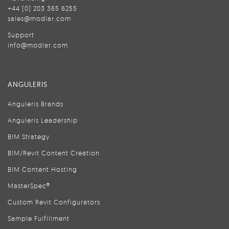
+44 (0) 203 365 6255
sales@modlar.com
Support
info@modlar.com
ANGULERIS
Anguleris Brands
Anguleris Leadership
BIM Strategy
BIM/Revit Content Creation
BIM Content Hosting
MasterSpec®
Custom Revit Configurators
Sample Fulfillment