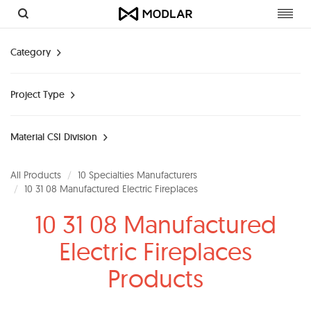
Toggl
navig
Category
Project Type
Material CSI Division
All Products
10 Specialties Manufacturers
10 31 08 Manufactured Electric Fireplaces
10 31 08 Manufactured
Electric Fireplaces
Products