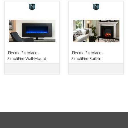
Electric Fireplace -
Electric Fireplace -
SimpliFire Wall-Mount
SimpliFire Built-In