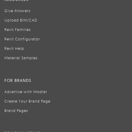
Give Answers
Upload BIM/CAD
Revit Families
Revit Configurator
Revit Help
Material Samples
FOR BRANDS
Advertise with Modlar
Create Your Brand Page
Brand Pages