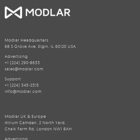
Modlar Headquarters
68 S Grove Ave, Elgin, IL 60120 USA
Advertising
+1 (224) 290-8633
sales@modlar.com
Support
+1 (224) 345-2315
info@modlar.com
Modlar UK & Europe
Atrium Camden, 2 North Yard,
Chalk Farm Rd, London NW1 8AH
Advertising