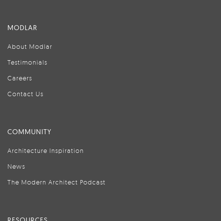
MODLAR
About Modlar
Testimonials
Careers
Contact Us
COMMUNITY
Architecture Inspiration
News
The Modern Architect Podcast
RESOURCES