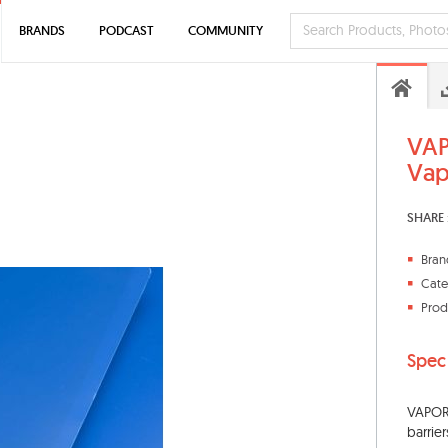
BRANDS
PODCAST
COMMUNITY
VAP
Vap
SHARE 
Bran
Cate
Prod
Spec
VAPORB
barrie