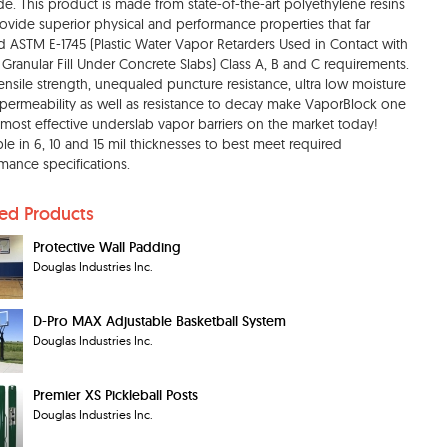
e. This product is made from state-of-the-art polyethylene resins
rovide superior physical and performance properties that far
 ASTM E-1745 (Plastic Water Vapor Retarders Used in Contact with
r Granular Fill Under Concrete Slabs) Class A, B and C requirements.
ensile strength, unequaled puncture resistance, ultra low moisture
permeability as well as resistance to decay make VaporBlock one
 most effective underslab vapor barriers on the market today!
ble in 6, 10 and 15 mil thicknesses to best meet required
mance specifications.
ted Products
Protective Wall Padding
Douglas Industries Inc.
D-Pro MAX Adjustable Basketball System
Douglas Industries Inc.
Premier XS Pickleball Posts
Douglas Industries Inc.