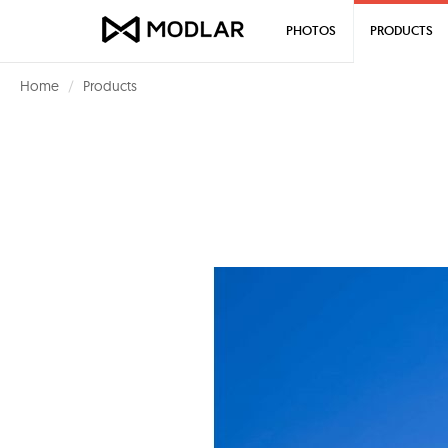
PHOTOS
PRODUCTS
Home
Products