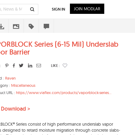
JOIN MODLAR
SIGN IN
ORBLOCK Series (6-15 Mil) Underslab
or Barrier
:
LIKE :
d :
Raven
gory :
Miscellaneous
uct URL :
https://www.viaflex.com/products/vaporblock-series...
 Download >
LOCK® Series consist of high performance underslab vapor
rs designed to retard moisture migration through concrete slabs-