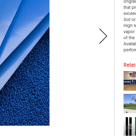
ongrad
that p
exceed
Soil o
High t
vapor 
of the
Availa
perfor
Rela