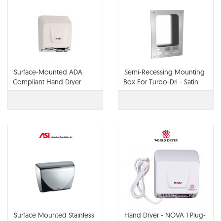
Surface-Mounted ADA
Semi-Recessing Mounting
Compliant Hand Dryer
Box For Turbo-Dri - Satin
Stainless Steel
Surface Mounted Stainless
Hand Dryer - NOVA 1 Plug-