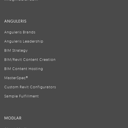
ANGULERIS
Anguleris Brands
Anguleris Leadership
BIM Strategy
BIM/Revit Content Creation
BIM Content Hosting
MasterSpec®
Custom Revit Configurators
Sample Fulfillment
MODLAR