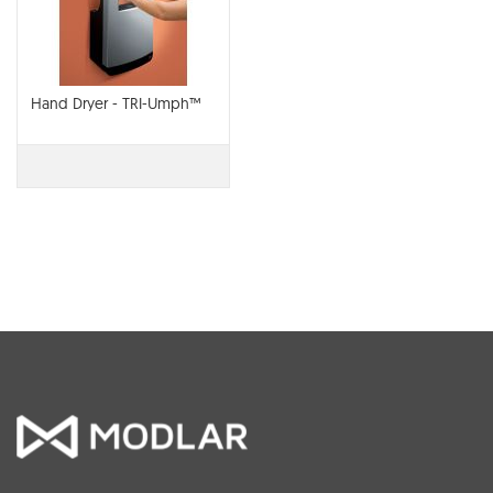
Hand Dryer - TRI-Umph™