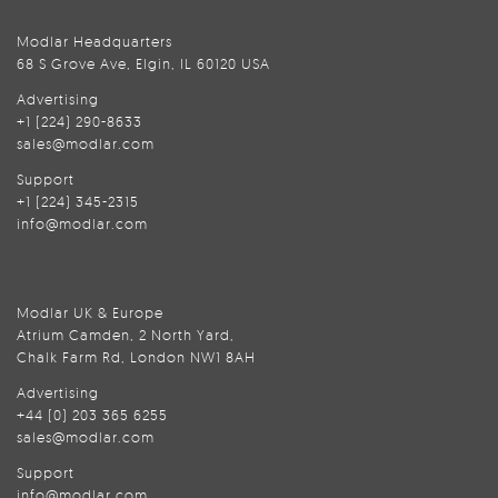
Modlar Headquarters
68 S Grove Ave, Elgin, IL 60120 USA
Advertising
+1 (224) 290-8633
sales@modlar.com
Support
+1 (224) 345-2315
info@modlar.com
Modlar UK & Europe
Atrium Camden, 2 North Yard,
Chalk Farm Rd, London NW1 8AH
Advertising
+44 (0) 203 365 6255
sales@modlar.com
Support
info@modlar.com