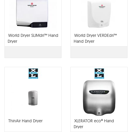
World Dryer SLIMdri™ Hand
World Dryer VERDEdri™
Dryer
Hand Dryer
ThinAir Hand Dryer
XLERATOR eco® Hand
Dryer