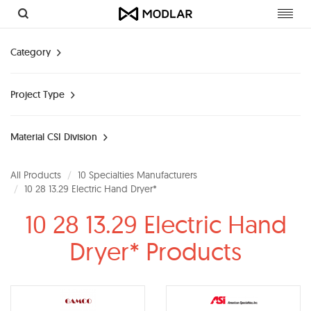
Toggl
navig
Category
Project Type
Material CSI Division
All Products
10 Specialties Manufacturers
10 28 13.29 Electric Hand Dryer*
10 28 13.29 Electric Hand
Dryer* Products