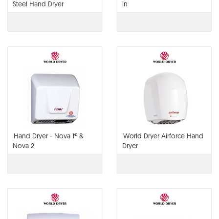
Steel Hand Dryer
in
Hand Dryer - Nova 1® &
World Dryer Airforce Hand
Nova 2
Dryer