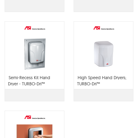
Semi-Recess Kit Hand
High Speed Hand Dryers;
Dryer - TURBO-Dri™
TURBO-Dri™