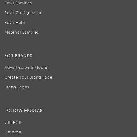
Revit Families
Revit Configurator
Revit Help
Material Samples
FOR BRANDS
Advertise with Modlar
Create Your Brand Page
Brand Pages
FOLLOW MODLAR
LinkedIn
Pinterest