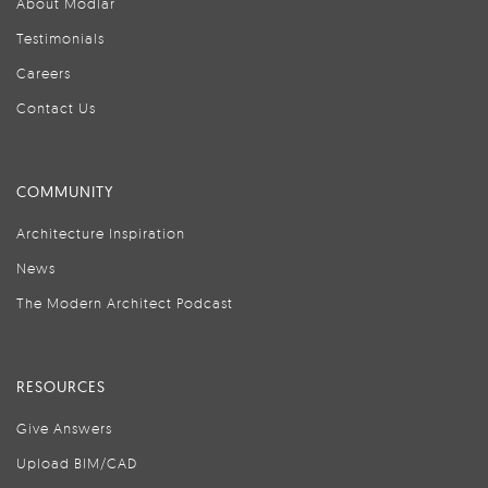
About Modlar
Testimonials
Careers
Contact Us
COMMUNITY
Architecture Inspiration
News
The Modern Architect Podcast
RESOURCES
Give Answers
Upload BIM/CAD