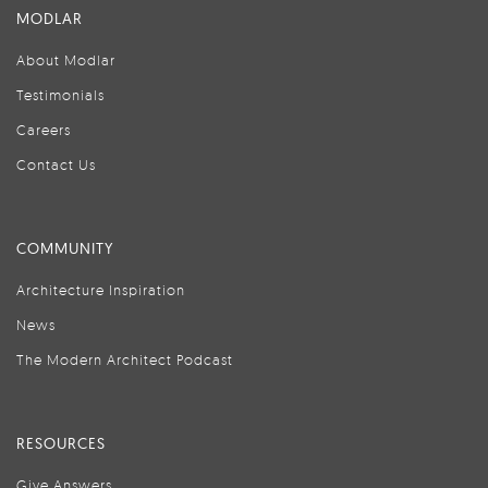
MODLAR
About Modlar
Testimonials
Careers
Contact Us
COMMUNITY
Architecture Inspiration
News
The Modern Architect Podcast
RESOURCES
Give Answers