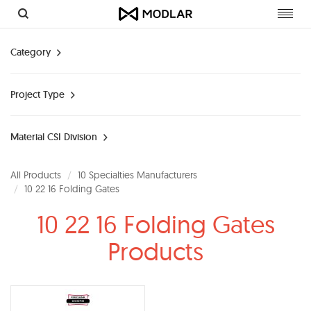
Toggl
navig
Category
Project Type
Material CSI Division
All Products
10 Specialties Manufacturers
10 22 16 Folding Gates
10 22 16 Folding Gates
Products