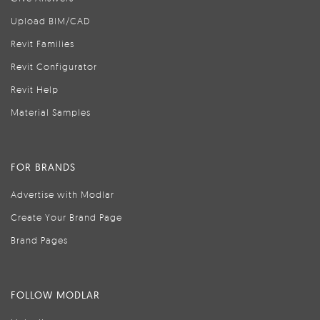
Upload BIM/CAD
Revit Families
Revit Configurator
Revit Help
Material Samples
FOR BRANDS
Advertise with Modlar
Create Your Brand Page
Brand Pages
FOLLOW MODLAR