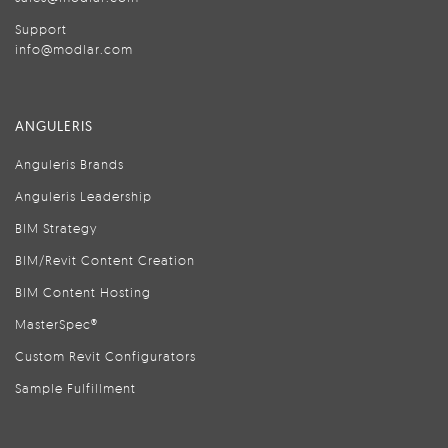
Support
info@modlar.com
ANGULERIS
Anguleris Brands
Anguleris Leadership
BIM Strategy
BIM/Revit Content Creation
BIM Content Hosting
MasterSpec®
Custom Revit Configurators
Sample Fulfillment