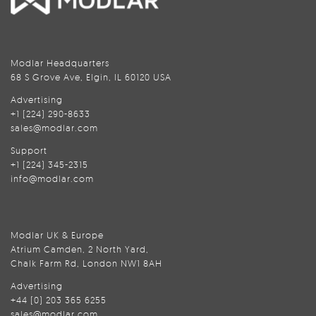
Modlar Headquarters
68 S Grove Ave, Elgin, IL 60120 USA
Advertising
+1 (224) 290-8633
sales@modlar.com
Support
+1 (224) 345-2315
info@modlar.com
Modlar UK & Europe
Atrium Camden, 2 North Yard,
Chalk Farm Rd, London NW1 8AH
Advertising
+44 (0) 203 365 6255
sales@modlar.com