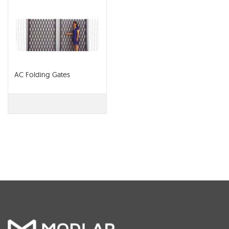
AC Folding Gates