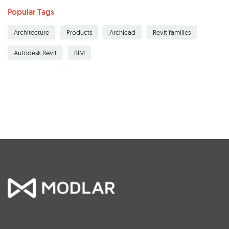
Popular Tags
Architecture
Products
Archicad
Revit families
Autodesk Revit
BIM