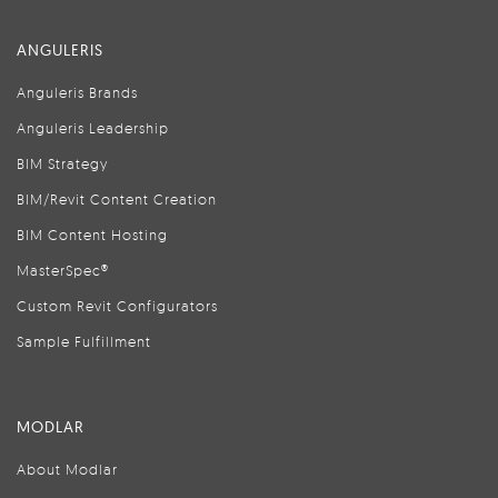
ANGULERIS
Anguleris Brands
Anguleris Leadership
BIM Strategy
BIM/Revit Content Creation
BIM Content Hosting
MasterSpec®
Custom Revit Configurators
Sample Fulfillment
MODLAR
About Modlar