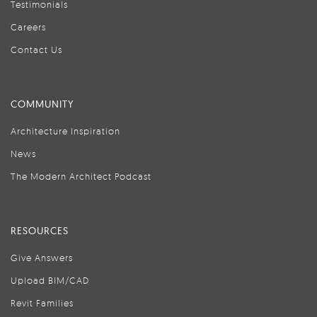
Testimonials
Careers
Contact Us
COMMUNITY
Architecture Inspiration
News
The Modern Architect Podcast
RESOURCES
Give Answers
Upload BIM/CAD
Revit Families