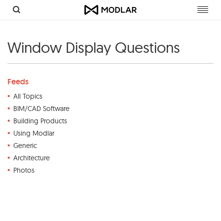
Toggl
navig
Window Display Questions
Feeds
All Topics
BIM/CAD Software
Building Products
Using Modlar
Generic
Architecture
Photos