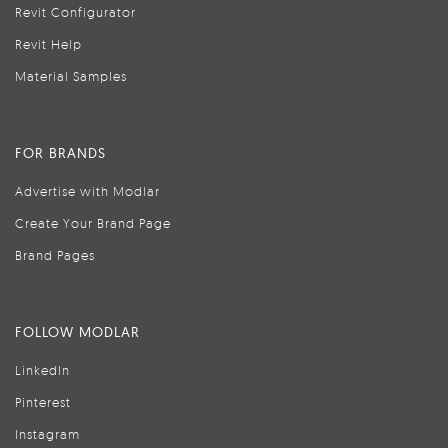
Revit Configurator
Revit Help
Material Samples
FOR BRANDS
Advertise with Modlar
Create Your Brand Page
Brand Pages
FOLLOW MODLAR
LinkedIn
Pinterest
Instagram