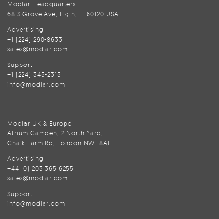
Modlar Headquarters
68 S Grove Ave, Elgin, IL 60120 USA
Advertising
+1 (224) 290-8633
sales@modlar.com
Support
+1 (224) 345-2315
info@modlar.com
Modlar UK & Europe
Atrium Camden, 2 North Yard,
Chalk Farm Rd, London NW1 8AH
Advertising
+44 (0) 203 365 6255
sales@modlar.com
Support
info@modlar.com