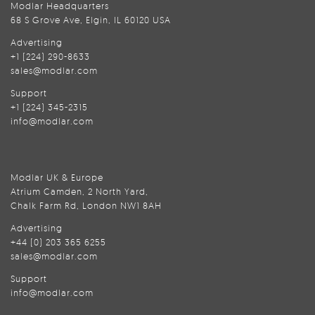
Modlar Headquarters
68 S Grove Ave, Elgin, IL 60120 USA
Advertising
+1 (224) 290-8633
sales@modlar.com
Support
+1 (224) 345-2315
info@modlar.com
Modlar UK & Europe
Atrium Camden, 2 North Yard,
Chalk Farm Rd, London NW1 8AH
Advertising
+44 (0) 203 365 6255
sales@modlar.com
Support
info@modlar.com