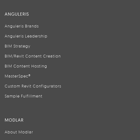
ANGULERIS
Anguleris Brands
Anguleris Leadership
BIM Strategy
BIM/Revit Content Creation
BIM Content Hosting
MasterSpec®
Custom Revit Configurators
Sample Fulfillment
MODLAR
About Modlar