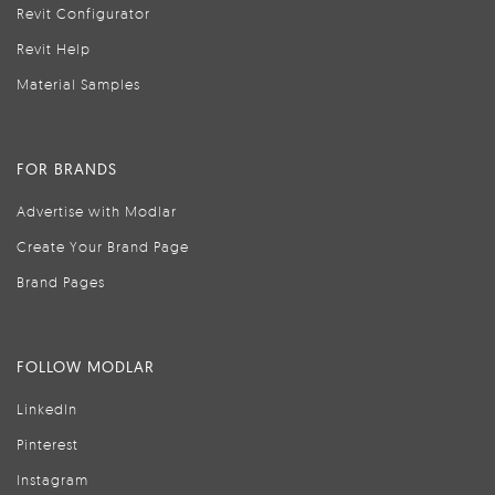
Revit Configurator
Revit Help
Material Samples
FOR BRANDS
Advertise with Modlar
Create Your Brand Page
Brand Pages
FOLLOW MODLAR
LinkedIn
Pinterest
Instagram