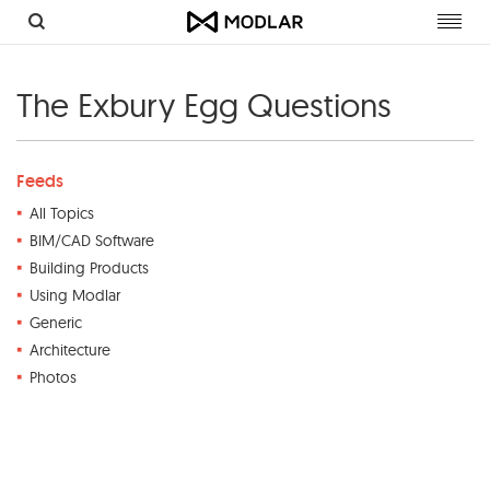
Toggl
navig
The Exbury Egg Questions
Feeds
All Topics
BIM/CAD Software
Building Products
Using Modlar
Generic
Architecture
Photos