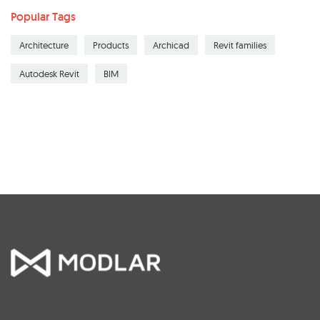
Popular Tags
Architecture
Products
Archicad
Revit families
Autodesk Revit
BIM