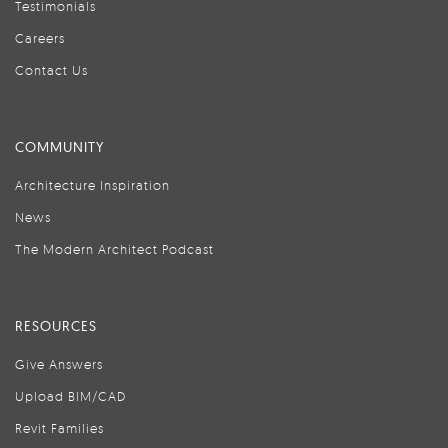
Testimonials
Careers
Contact Us
COMMUNITY
Architecture Inspiration
News
The Modern Architect Podcast
RESOURCES
Give Answers
Upload BIM/CAD
Revit Families