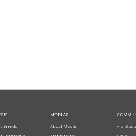
RIS
MODLAR
COMMUN
is Brands
About Modlar
Architect