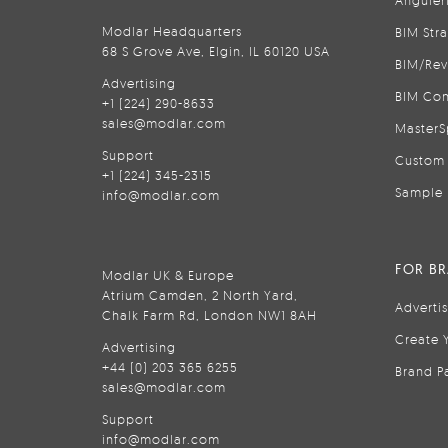
Anguler
Modlar Headquarters
BIM Str
68 S Grove Ave, Elgin, IL 60120 USA
BIM/Rev
Advertising
BIM Con
+1 (224) 290-8633
sales@modlar.com
MasterS
Support
Custom 
+1 (224) 345-2315
Sample 
info@modlar.com
FOR B
Modlar UK & Europe
Atrium Camden, 2 North Yard,
Adverti
Chalk Farm Rd, London NW1 8AH
Create 
Advertising
+44 (0) 203 365 6255
Brand P
sales@modlar.com
Support
info@modlar.com