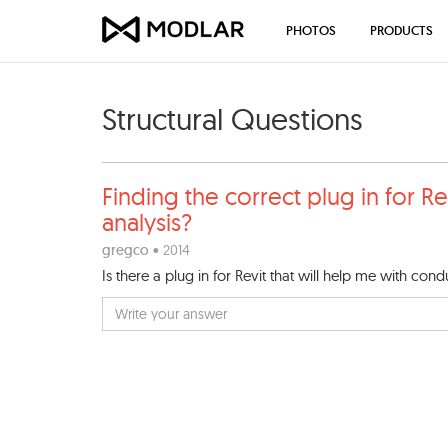
PHOTOS
PRODUCTS
Structural Questions
Finding the correct plug in
for Re
analysis?
gregco
• 2014
Is there a plug in for Revit that will help me with condu