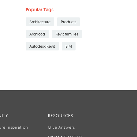
Popular Tags
Architecture
Products
Archicad
Revit families
Autodesk Revit
BIM
ITY
RESOURCES
ure Inspiration
Give Answers