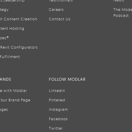
is Leadership
Testimonials
News
ategy
Careers
The Mode
Podcast
it Content Creation
Contact Us
tent Hosting
pec®
Revit Configurators
Fulfillment
RANDS
FOLLOW MODLAR
se with Modlar
LinkedIn
Your Brand Page
Pinterest
ages
Instagram
Facebook
Twitter