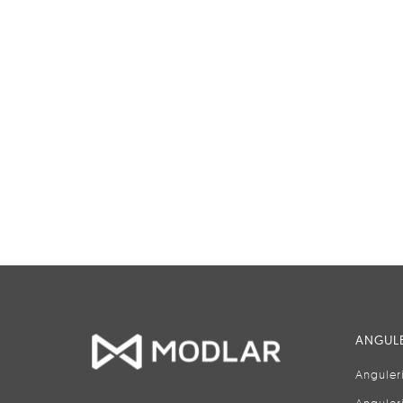
ANGULE
Anguler