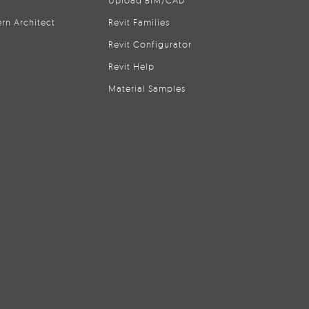
Upload BIM/CAD
rn Architect
Revit Families
Revit Configurator
Revit Help
Material Samples