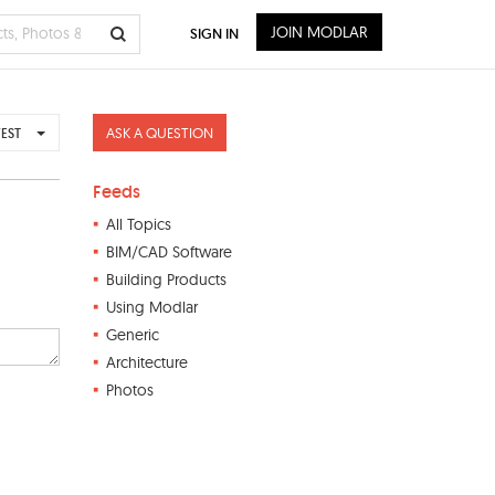
JOIN MODLAR
SIGN IN
ASK A QUESTION
EST
Feeds
All Topics
BIM/CAD Software
Building Products
Using Modlar
Generic
Architecture
Photos