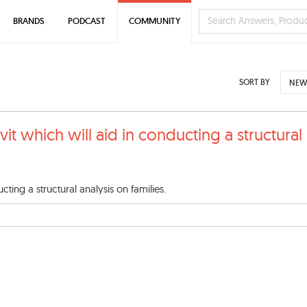
BRANDS
PODCAST
COMMUNITY
SORT BY
NEW
vit which will aid in conducting a structural
cting a structural analysis on families.