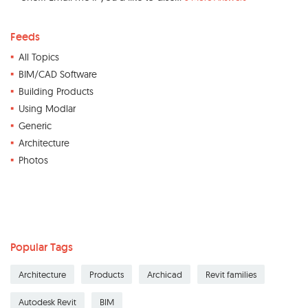
Feeds
All Topics
BIM/CAD Software
Building Products
Using Modlar
Generic
Architecture
Photos
Popular Tags
Architecture
Products
Archicad
Revit families
Autodesk Revit
BIM