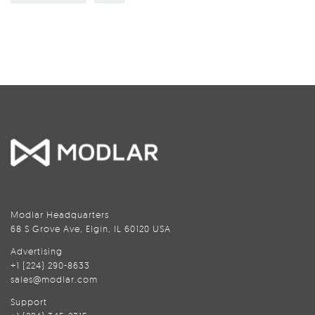
Modlar Headquarters
68 S Grove Ave, Elgin, IL 60120 USA
Advertising
+1 (224) 290-8633
sales@modlar.com
Support