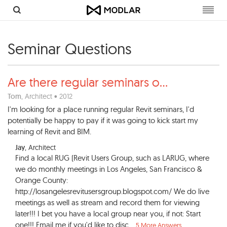
Toggl
navig
Seminar Questions
Are there regular seminars o
...
Tom
, Architect • 2012
I'm looking for a place running regular Revit seminars, I'd
potentially be happy to pay if it was going to kick start my
learning of Revit and BIM.
Jay
, Architect
Find a local RUG (Revit Users Group, such as LARUG, where
we do monthly meetings in Los Angeles, San Francisco &
Orange County:
http://losangelesrevitusersgroup.blogspot.com/ We do live
meetings as well as stream and record them for viewing
later!!! I bet you have a local group near you, if not: Start
one!!! Email me if you'd like to disc...
5 More Answers