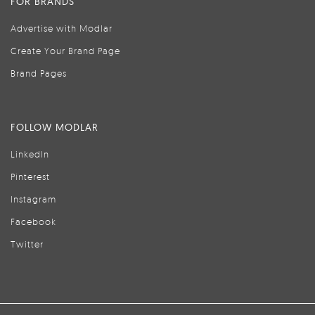
FOR BRANDS
Advertise with Modlar
Create Your Brand Page
Brand Pages
FOLLOW MODLAR
LinkedIn
Pinterest
Instagram
Facebook
Twitter