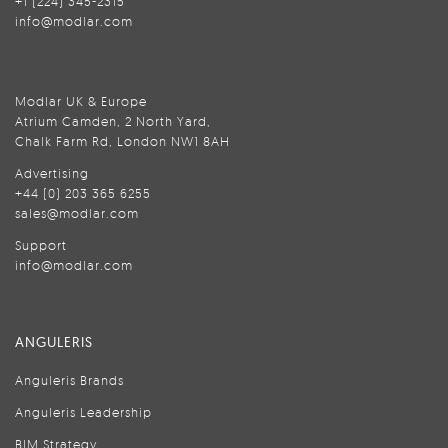
+1 (224) 345-2315
info@modlar.com
Modlar UK & Europe
Atrium Camden, 2 North Yard,
Chalk Farm Rd, London NW1 8AH
Advertising
+44 (0) 203 365 6255
sales@modlar.com
Support
info@modlar.com
ANGULERIS
Anguleris Brands
Anguleris Leadership
BIM Strategy