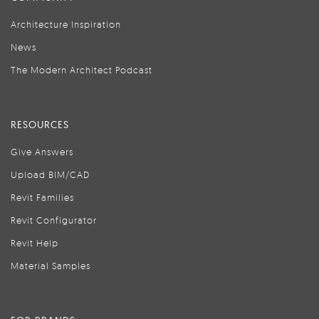
Architecture Inspiration
News
The Modern Architect Podcast
RESOURCES
Give Answers
Upload BIM/CAD
Revit Families
Revit Configurator
Revit Help
Material Samples