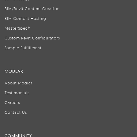
BIM/Revit Content Creation
BIM Content Hosting
MasterSpec®
Custom Revit Configurators
Sample Fulfillment
MODLAR
About Modlar
Testimonials
Careers
Contact Us
COMMUNITY