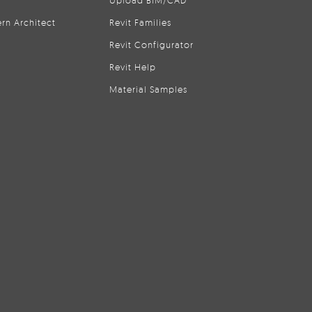
Upload BIM/CAD
rn Architect
Revit Families
Revit Configurator
Revit Help
Material Samples