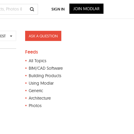
JOIN MODLAR
SIGN IN
ASK A QUESTION
EST
Feeds
All Topics
BIM/CAD Software
Building Products
Using Modlar
Generic
Architecture
Photos