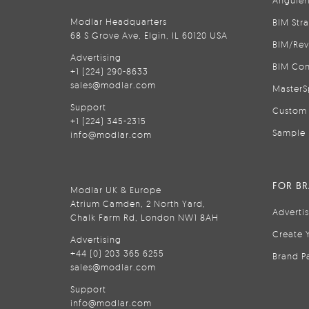
Anguler
Modlar Headquarters
BIM Str
68 S Grove Ave, Elgin, IL 60120 USA
BIM/Rev
Advertising
BIM Con
+1 (224) 290-8633
sales@modlar.com
MasterS
Support
Custom 
+1 (224) 345-2315
Sample 
info@modlar.com
FOR B
Modlar UK & Europe
Atrium Camden, 2 North Yard,
Adverti
Chalk Farm Rd, London NW1 8AH
Create 
Advertising
+44 (0) 203 365 6255
Brand P
sales@modlar.com
Support
info@modlar.com