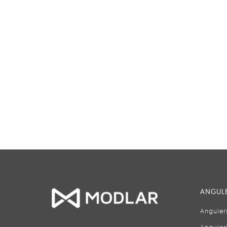
ANGULE
Anguler