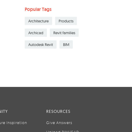
Popular Tags
Architecture
Products
Archicad
Revit families
Autodesk Revit
BIM
ITY
RESOURCES
ure Inspiration
Give Answers