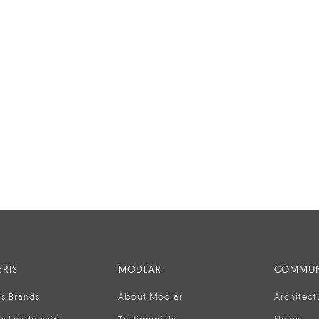
RIS
MODLAR
COMMUN
is Brands
About Modlar
Architect