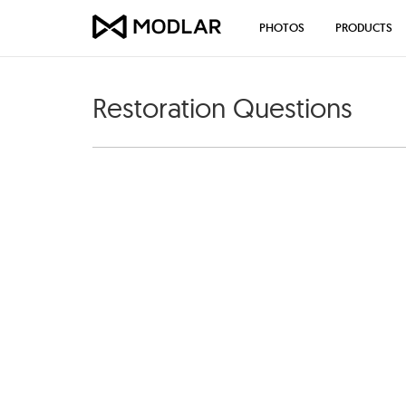
PHOTOS
PRODUCTS
Restoration Questions