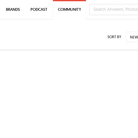
BRANDS
PODCAST
COMMUNITY
SORT BY
NEW