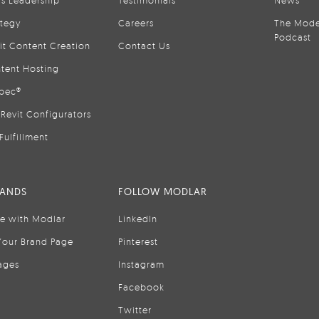
is Leadership
Testimonials
News
ategy
Careers
The Mode
Podcast
it Content Creation
Contact Us
tent Hosting
pec®
Revit Configurators
Fulfillment
RANDS
FOLLOW MODLAR
se with Modlar
LinkedIn
Your Brand Page
Pinterest
ages
Instagram
Facebook
Twitter