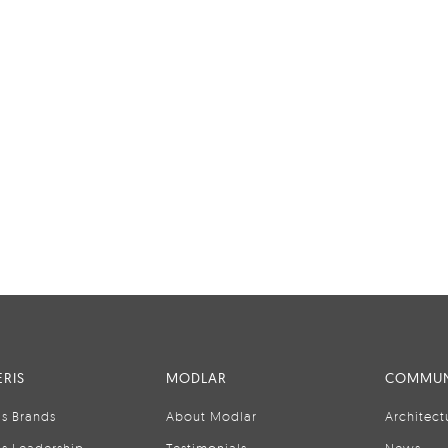
RIS
MODLAR
COMMUN
is Brands
About Modlar
Architect