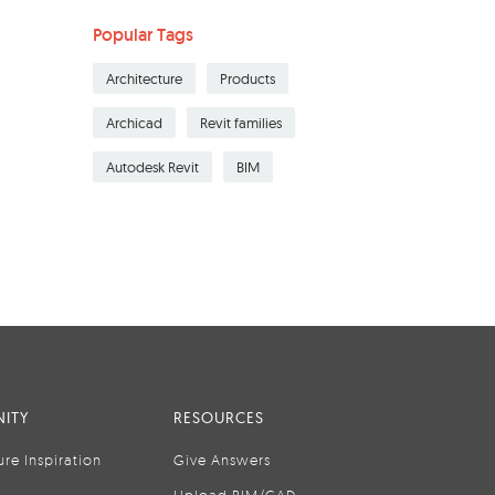
Popular Tags
Architecture
Products
Archicad
Revit families
Autodesk Revit
BIM
ITY
RESOURCES
ure Inspiration
Give Answers