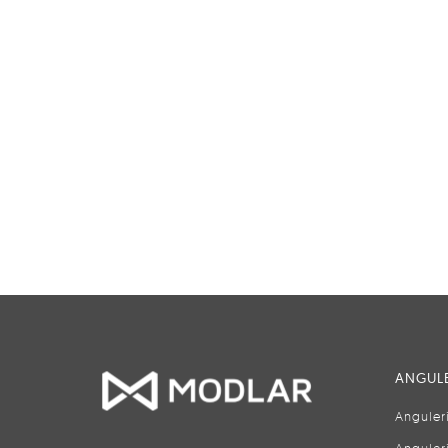
ANGULE
Anguler