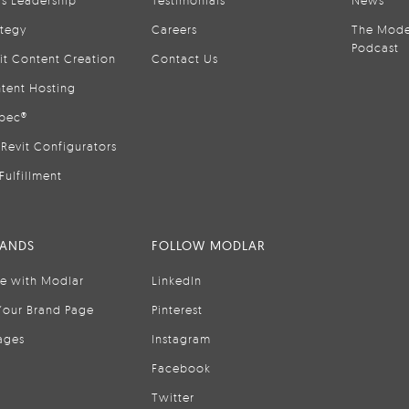
is Leadership
Testimonials
News
ategy
Careers
The Mode
Podcast
it Content Creation
Contact Us
tent Hosting
pec®
Revit Configurators
Fulfillment
RANDS
FOLLOW MODLAR
se with Modlar
LinkedIn
Your Brand Page
Pinterest
ages
Instagram
Facebook
Twitter