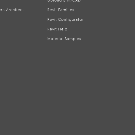
Upload BIM/CAD
rn Architect
Revit Families
Revit Configurator
Revit Help
Material Samples