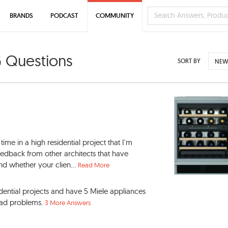
BRANDS
PODCAST
COMMUNITY
G Questions
SORT BY
NEW
time in a high residential project that I'm
feedback from other architects that have
d whether your clien...
Read More
dential projects and have 5 Miele appliances
had problems.
3 More Answers