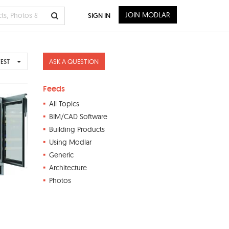
JOIN MODLAR
SIGN IN
ASK A QUESTION
EST
Feeds
All Topics
BIM/CAD Software
Building Products
Using Modlar
Generic
Architecture
Photos