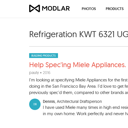
PHOTOS
PRODUCTS
Refrigeration KWT 6321 U
BUILDING PRODUCTS
Help Spec'ing Miele Applianc
es.
pauly
• 2016
I'm looking at specifying Miele Appliances for the first 
doing in the San Francisco Bay Area. I'd love to get 
previously spec'd them, compared to other brands an
Dennis
, Architectural Draftsperson
DB
I have used Miele many times in high end resi
in my own home. Work perfectly and never 