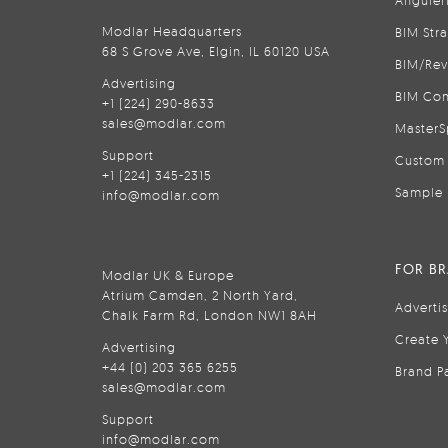
Anguler
Modlar Headquarters
BIM Str
68 S Grove Ave, Elgin, IL 60120 USA
BIM/Rev
Advertising
BIM Con
+1 (224) 290-8633
sales@modlar.com
MasterS
Support
Custom 
+1 (224) 345-2315
Sample 
info@modlar.com
FOR B
Modlar UK & Europe
Atrium Camden, 2 North Yard,
Adverti
Chalk Farm Rd, London NW1 8AH
Create 
Advertising
+44 (0) 203 365 6255
Brand P
sales@modlar.com
Support
info@modlar.com