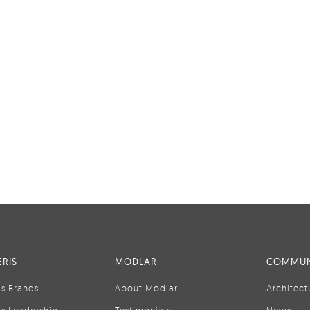
RIS
MODLAR
COMMUN
is Brands
About Modlar
Architect