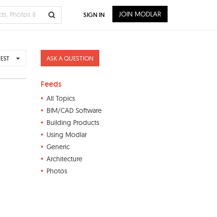
JOIN MODLAR
SIGN IN
ASK A QUESTION
EST
Feeds
All Topics
BIM/CAD Software
Building Products
Using Modlar
Generic
Architecture
Photos