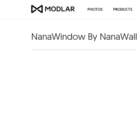
PHOTOS
PRODUCTS
NanaWindow By NanaWall