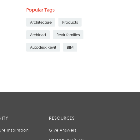
Popular Tags
Architecture
Products
Archicad
Revit families
Autodesk Revit
BIM
ITY
RESOURCES
ure Inspiration
Give Answers