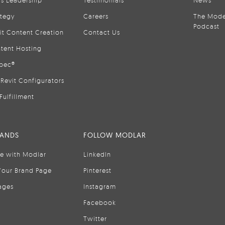
is Leadership
Testimonials
News
ategy
Careers
The Mode
Podcast
it Content Creation
Contact Us
tent Hosting
pec®
Revit Configurators
Fulfillment
RANDS
FOLLOW MODLAR
se with Modlar
LinkedIn
Your Brand Page
Pinterest
ages
Instagram
Facebook
Twitter