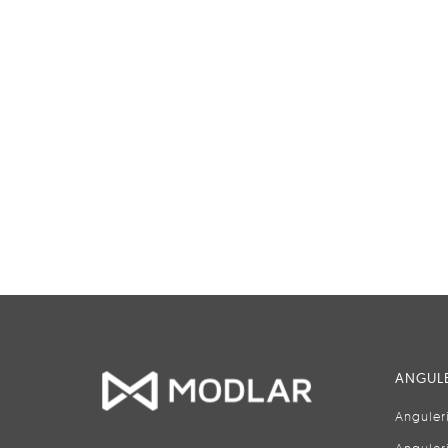
ANGULE
Anguler