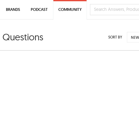
BRANDS
PODCAST
COMMUNITY
 Questions
SORT BY
NEW