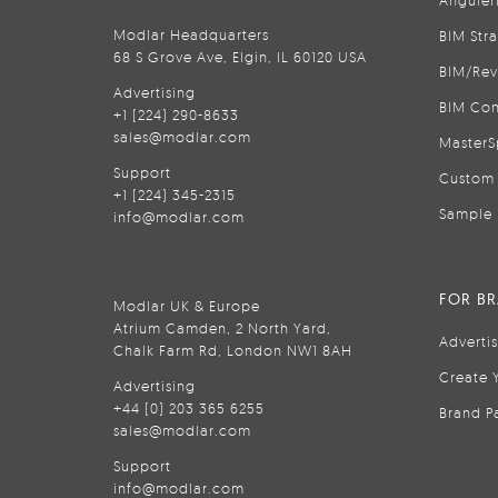
Anguler
Modlar Headquarters
BIM Str
68 S Grove Ave, Elgin, IL 60120 USA
BIM/Rev
Advertising
BIM Con
+1 (224) 290-8633
sales@modlar.com
MasterS
Support
Custom 
+1 (224) 345-2315
Sample 
info@modlar.com
FOR B
Modlar UK & Europe
Atrium Camden, 2 North Yard,
Adverti
Chalk Farm Rd, London NW1 8AH
Create 
Advertising
+44 (0) 203 365 6255
Brand P
sales@modlar.com
Support
info@modlar.com