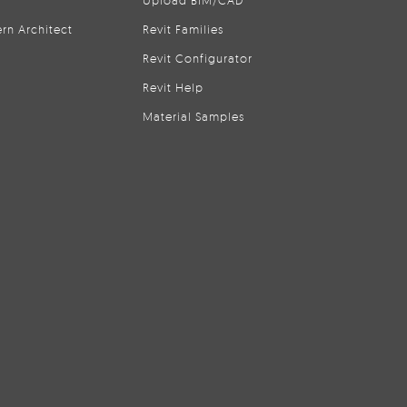
Upload BIM/CAD
rn Architect
Revit Families
Revit Configurator
Revit Help
Material Samples