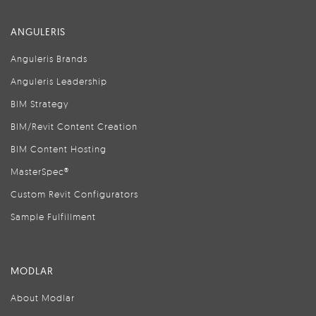
ANGULERIS
Anguleris Brands
Anguleris Leadership
BIM Strategy
BIM/Revit Content Creation
BIM Content Hosting
MasterSpec®
Custom Revit Configurators
Sample Fulfillment
MODLAR
About Modlar