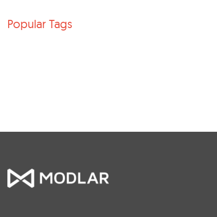
Popular Tags
Architecture
Products
Archicad
Revit families
Autodesk Revit
BIM