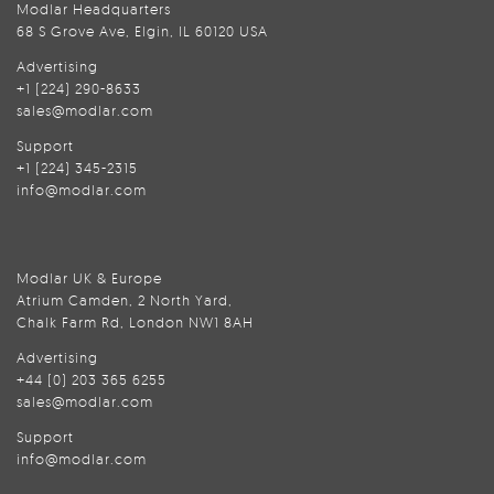
Modlar Headquarters
68 S Grove Ave, Elgin, IL 60120 USA
Advertising
+1 (224) 290-8633
sales@modlar.com
Support
+1 (224) 345-2315
info@modlar.com
Modlar UK & Europe
Atrium Camden, 2 North Yard,
Chalk Farm Rd, London NW1 8AH
Advertising
+44 (0) 203 365 6255
sales@modlar.com
Support
info@modlar.com