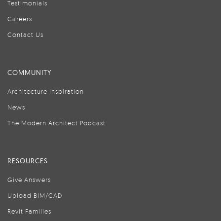
Testimonials
Careers
Contact Us
COMMUNITY
Architecture Inspiration
News
The Modern Architect Podcast
RESOURCES
Give Answers
Upload BIM/CAD
Revit Families