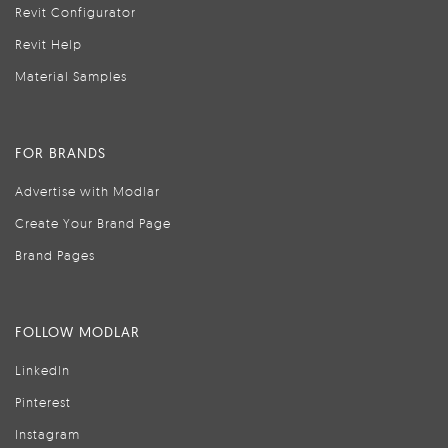
Revit Configurator
Revit Help
Material Samples
FOR BRANDS
Advertise with Modlar
Create Your Brand Page
Brand Pages
FOLLOW MODLAR
LinkedIn
Pinterest
Instagram