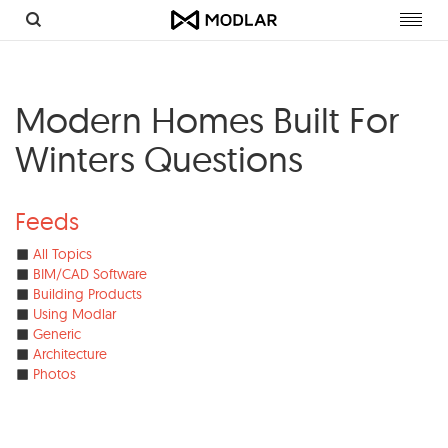
Toggl
navig
Modern Homes Built For
Winters Questions
Feeds
All Topics
BIM/CAD Software
Building Products
Using Modlar
Generic
Architecture
Photos