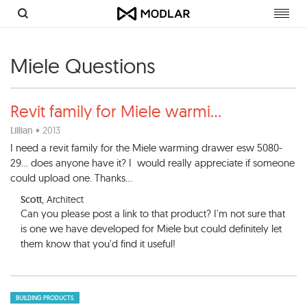
Toggl
navig
Miele Questions
Revit family for Miele warmi
...
Lillian
• 2013
I need a revit family for the Miele warming drawer esw 5080-
29... does anyone have it? I would really appreciate if someone
could upload one. Thanks...
Scott
, Architect
Can you please post a link to that product? I'm not sure that
is one we have developed for Miele but could definitely let
them know that you'd find it useful!
BUILDING PRODUCTS