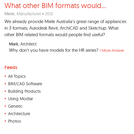
What other BIM formats would
...
Miele
, Manufacturer • 2012
We already provide Miele Australia's great range of appliances
in 3 formats; Autodesk Revit, ArchiCAD and Sketchup. What
other BIM related formats would people find useful?
Mark
, Architect
Why don't you have models for the HR series?
1 More Answer
Feeds
All Topics
BIM/CAD Software
Building Products
Using Modlar
Generic
Architecture
Photos