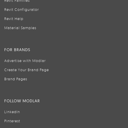
Revit Families
Revit Configurator
Revit Help
Material Samples
FOR BRANDS
Advertise with Modlar
Create Your Brand Page
Brand Pages
FOLLOW MODLAR
LinkedIn
Pinterest