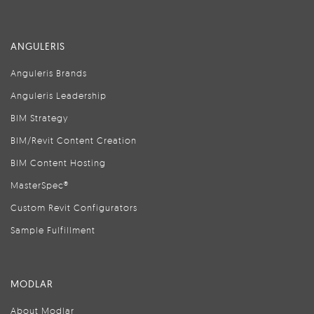
ANGULERIS
Anguleris Brands
Anguleris Leadership
BIM Strategy
BIM/Revit Content Creation
BIM Content Hosting
MasterSpec®
Custom Revit Configurators
Sample Fulfillment
MODLAR
About Modlar