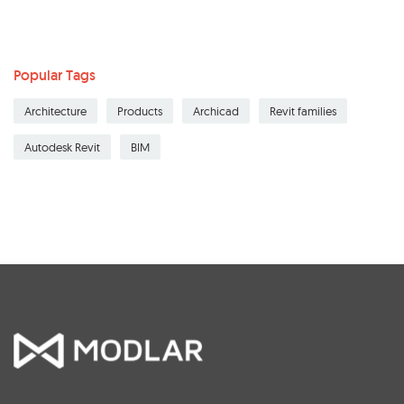
Popular Tags
Architecture
Products
Archicad
Revit families
Autodesk Revit
BIM