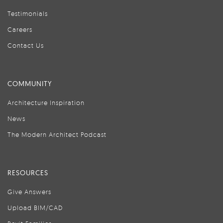
Testimonials
Careers
Contact Us
COMMUNITY
Architecture Inspiration
News
The Modern Architect Podcast
RESOURCES
Give Answers
Upload BIM/CAD