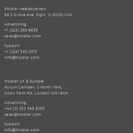
Modlar Headquarters
68 S Grove Ave, Elgin, IL 60120 USA
Advertising
+1 (224) 290-8633
sales@modlar.com
Support
+1 (224) 345-2315
info@modlar.com
Modlar UK & Europe
Atrium Camden, 2 North Yard,
Chalk Farm Rd, London NW1 8AH
Advertising
+44 (0) 203 365 6255
sales@modlar.com
Support
info@modlar.com