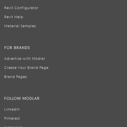
Revit Configurator
Revit Help
Material Samples
FOR BRANDS
Advertise with Modlar
Create Your Brand Page
Brand Pages
FOLLOW MODLAR
LinkedIn
Pinterest