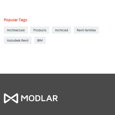
Popular Tags
Architecture
Products
Archicad
Revit families
Autodesk Revit
BIM