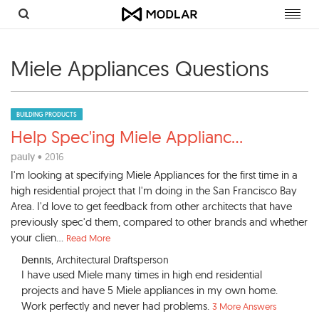
Toggl
navig
Miele Appliances Questions
BUILDING PRODUCTS
Help Spec'ing Miele Applianc
...
pauly
• 2016
I'm looking at specifying Miele Appliances for the first time in a
high residential project that I'm doing in the San Francisco Bay
Area. I'd love to get feedback from other architects that have
previously spec'd them, compared to other brands and whether
your clien...
Read More
Dennis
, Architectural Draftsperson
I have used Miele many times in high end residential
projects and have 5 Miele appliances in my own home.
Work perfectly and never had problems.
3 More Answers