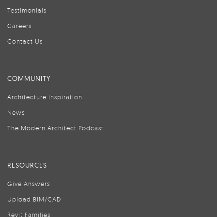
Testimonials
Careers
Contact Us
COMMUNITY
Architecture Inspiration
News
The Modern Architect Podcast
RESOURCES
Give Answers
Upload BIM/CAD
Revit Families