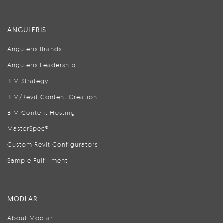
ANGULERIS
Anguleris Brands
Anguleris Leadership
BIM Strategy
BIM/Revit Content Creation
BIM Content Hosting
MasterSpec®
Custom Revit Configurators
Sample Fulfillment
MODLAR
About Modlar