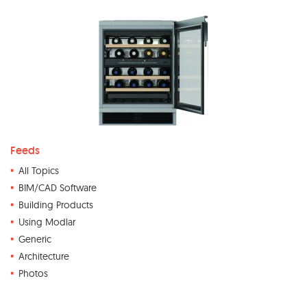
Feeds
All Topics
BIM/CAD Software
Building Products
Using Modlar
Generic
Architecture
Photos