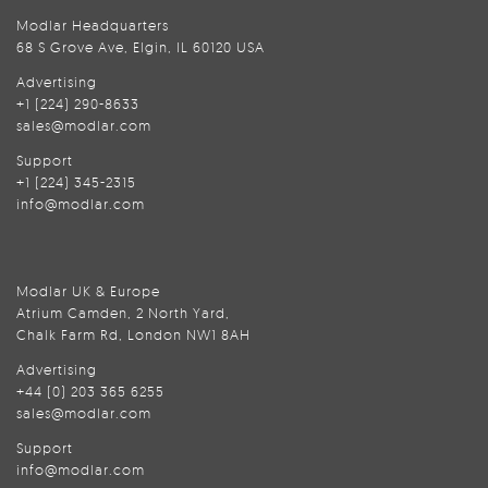
Modlar Headquarters
68 S Grove Ave, Elgin, IL 60120 USA
Advertising
+1 (224) 290-8633
sales@modlar.com
Support
+1 (224) 345-2315
info@modlar.com
Modlar UK & Europe
Atrium Camden, 2 North Yard,
Chalk Farm Rd, London NW1 8AH
Advertising
+44 (0) 203 365 6255
sales@modlar.com
Support
info@modlar.com