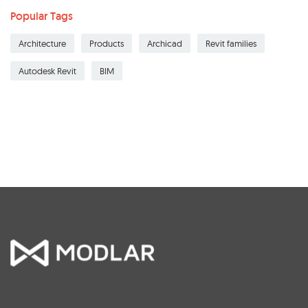
Popular Tags
Architecture
Products
Archicad
Revit families
Autodesk Revit
BIM