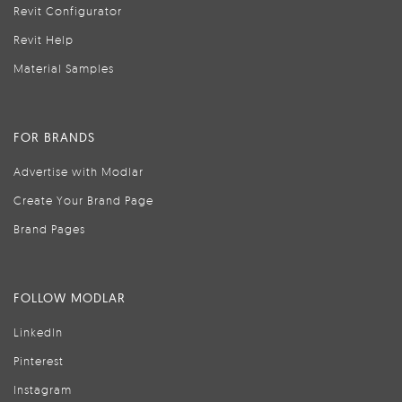
Revit Configurator
Revit Help
Material Samples
FOR BRANDS
Advertise with Modlar
Create Your Brand Page
Brand Pages
FOLLOW MODLAR
LinkedIn
Pinterest
Instagram