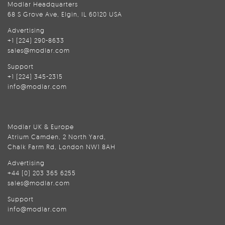
Modlar Headquarters
68 S Grove Ave, Elgin, IL 60120 USA
Advertising
+1 (224) 290-8633
sales@modlar.com
Support
+1 (224) 345-2315
info@modlar.com
Modlar UK & Europe
Atrium Camden, 2 North Yard,
Chalk Farm Rd, London NW1 8AH
Advertising
+44 (0) 203 365 6255
sales@modlar.com
Support
info@modlar.com