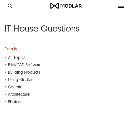
Toggl
navig
IT House Questions
Feeds
All Topics
BIM/CAD Software
Building Products
Using Modlar
Generic
Architecture
Photos