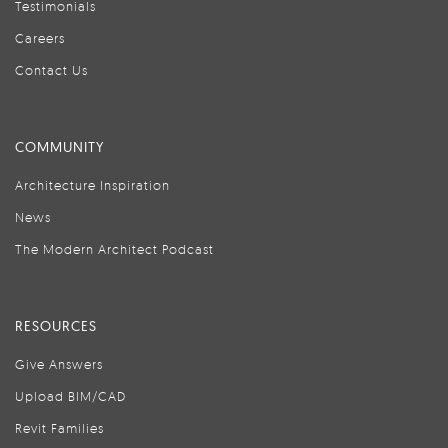
Testimonials
Careers
Contact Us
COMMUNITY
Architecture Inspiration
News
The Modern Architect Podcast
RESOURCES
Give Answers
Upload BIM/CAD
Revit Families