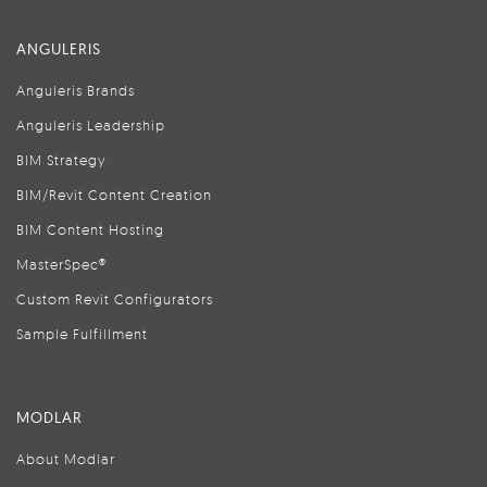
ANGULERIS
Anguleris Brands
Anguleris Leadership
BIM Strategy
BIM/Revit Content Creation
BIM Content Hosting
MasterSpec®
Custom Revit Configurators
Sample Fulfillment
MODLAR
About Modlar