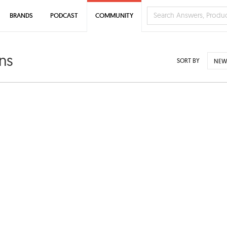
BRANDS
PODCAST
COMMUNITY
ns
SORT BY
NEW