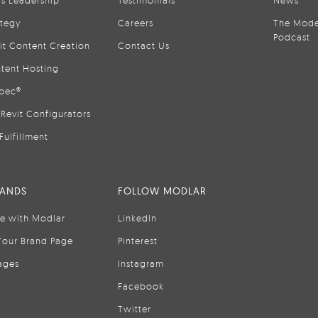
is Leadership
Testimonials
News
ategy
Careers
The Mode
Podcast
it Content Creation
Contact Us
tent Hosting
pec®
Revit Configurators
Fulfillment
RANDS
FOLLOW MODLAR
se with Modlar
LinkedIn
Your Brand Page
Pinterest
ages
Instagram
Facebook
Twitter