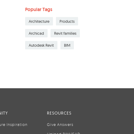
Popular Tags
Architecture
Products
Archicad
Revit families
Autodesk Revit
BIM
ITY
RESOURCES
ure Inspiration
Give Answers