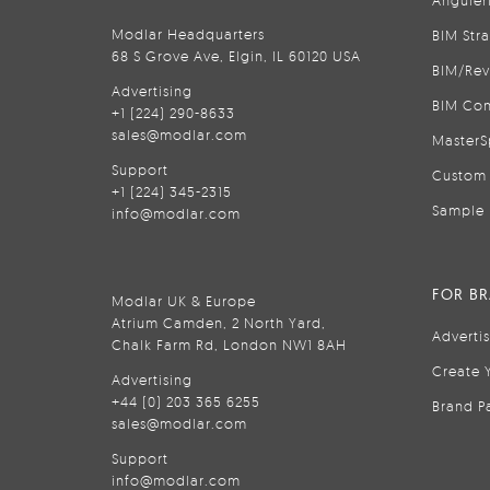
Anguler
Modlar Headquarters
BIM Str
68 S Grove Ave, Elgin, IL 60120 USA
BIM/Rev
Advertising
BIM Con
+1 (224) 290-8633
sales@modlar.com
MasterS
Support
Custom 
+1 (224) 345-2315
Sample 
info@modlar.com
FOR B
Modlar UK & Europe
Atrium Camden, 2 North Yard,
Adverti
Chalk Farm Rd, London NW1 8AH
Create 
Advertising
+44 (0) 203 365 6255
Brand P
sales@modlar.com
Support
info@modlar.com