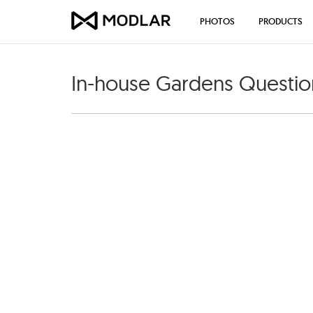
PHOTOS
PRODUCTS
In-house Gardens Questio