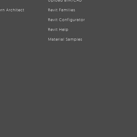
Upload BIM/CAD
rn Architect
Revit Families
Revit Configurator
Revit Help
Material Samples