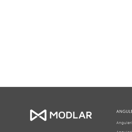
ANGULE
Anguler