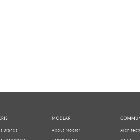
RIS
MODLAR
COMMUN
is Brands
About Modlar
Architect