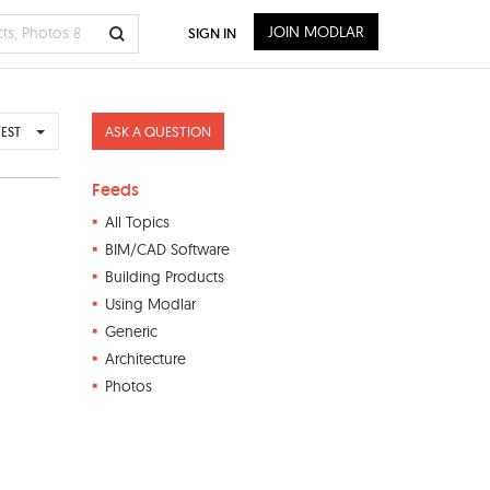
JOIN MODLAR
SIGN IN
ASK A QUESTION
EST
Feeds
All Topics
BIM/CAD Software
Building Products
Using Modlar
Generic
Architecture
Photos