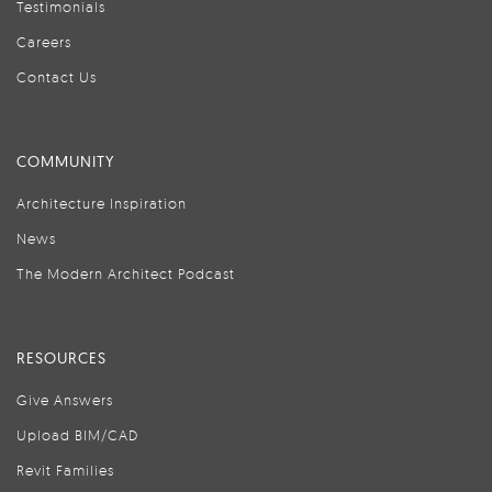
Testimonials
Careers
Contact Us
COMMUNITY
Architecture Inspiration
News
The Modern Architect Podcast
RESOURCES
Give Answers
Upload BIM/CAD
Revit Families