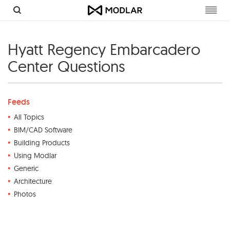
Toggl
navig
Hyatt Regency Embarcadero
Center Questions
Feeds
All Topics
BIM/CAD Software
Building Products
Using Modlar
Generic
Architecture
Photos