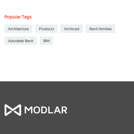
Popular Tags
Architecture
Products
Archicad
Revit families
Autodesk Revit
BIM