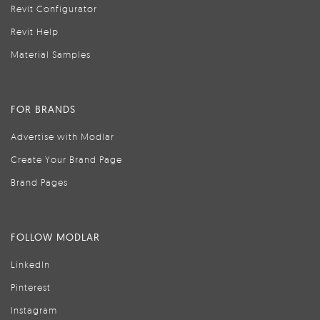
Revit Configurator
Revit Help
Material Samples
FOR BRANDS
Advertise with Modlar
Create Your Brand Page
Brand Pages
FOLLOW MODLAR
LinkedIn
Pinterest
Instagram