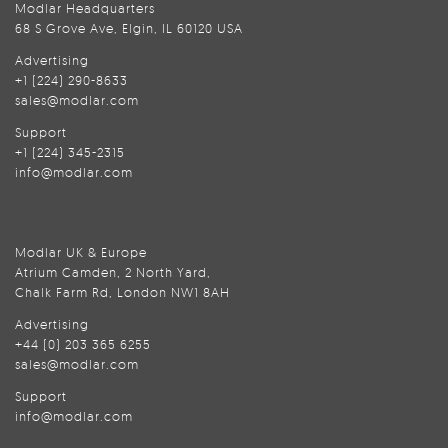
Modlar Headquarters
68 S Grove Ave, Elgin, IL 60120 USA
Advertising
+1 (224) 290-8633
sales@modlar.com
Support
+1 (224) 345-2315
info@modlar.com
Modlar UK & Europe
Atrium Camden, 2 North Yard,
Chalk Farm Rd, London NW1 8AH
Advertising
+44 (0) 203 365 6255
sales@modlar.com
Support
info@modlar.com