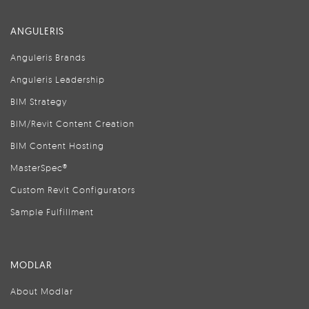
ANGULERIS
Anguleris Brands
Anguleris Leadership
BIM Strategy
BIM/Revit Content Creation
BIM Content Hosting
MasterSpec®
Custom Revit Configurators
Sample Fulfillment
MODLAR
About Modlar