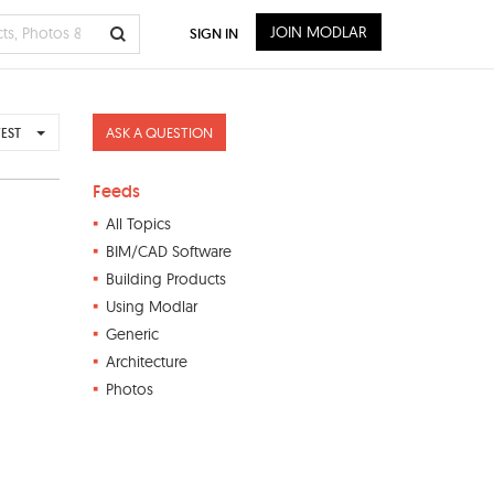
JOIN MODLAR
SIGN IN
ASK A QUESTION
EST
Feeds
All Topics
BIM/CAD Software
Building Products
Using Modlar
Generic
Architecture
Photos