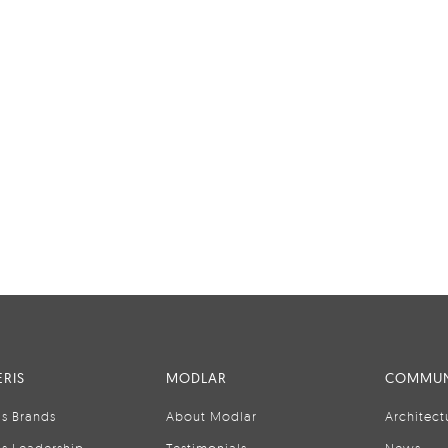
RIS
MODLAR
COMMUN
is Brands
About Modlar
Architect