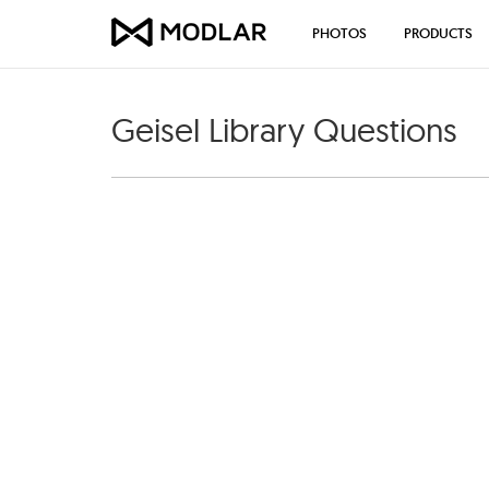
PHOTOS
PRODUCTS
Geisel Library Questions