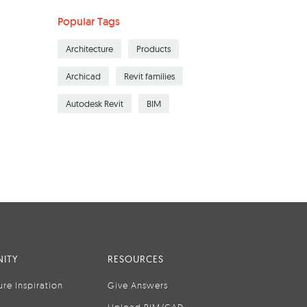
Popular Tags
Architecture
Products
Archicad
Revit families
Autodesk Revit
BIM
ITY
RESOURCES
ure Inspiration
Give Answers