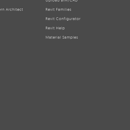
Upload BIM/CAD
rn Architect
Revit Families
Revit Configurator
Revit Help
Material Samples