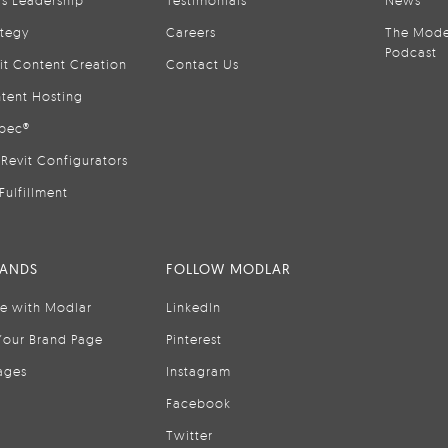
is Leadership
Testimonials
News
ategy
Careers
The Mode
Podcast
it Content Creation
Contact Us
tent Hosting
pec®
Revit Configurators
Fulfillment
RANDS
FOLLOW MODLAR
se with Modlar
LinkedIn
Your Brand Page
Pinterest
ages
Instagram
Facebook
Twitter