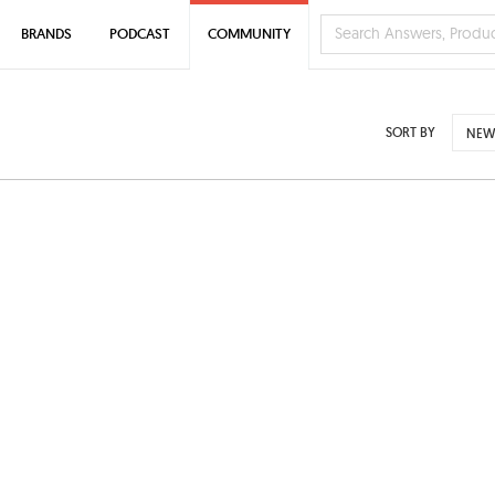
BRANDS
PODCAST
COMMUNITY
SORT BY
NEW