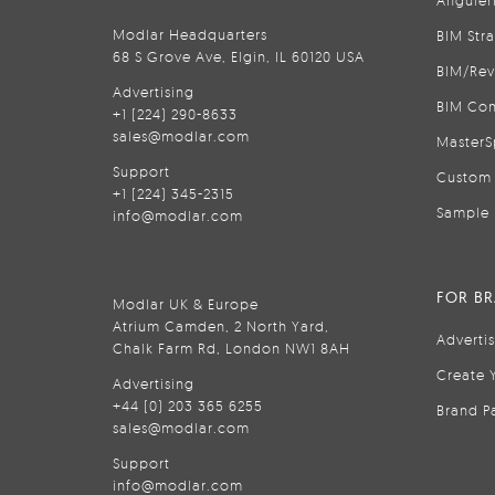
Anguler
Modlar Headquarters
BIM Str
68 S Grove Ave, Elgin, IL 60120 USA
BIM/Rev
Advertising
BIM Con
+1 (224) 290-8633
sales@modlar.com
MasterS
Support
Custom 
+1 (224) 345-2315
Sample 
info@modlar.com
FOR B
Modlar UK & Europe
Atrium Camden, 2 North Yard,
Adverti
Chalk Farm Rd, London NW1 8AH
Create 
Advertising
+44 (0) 203 365 6255
Brand P
sales@modlar.com
Support
info@modlar.com