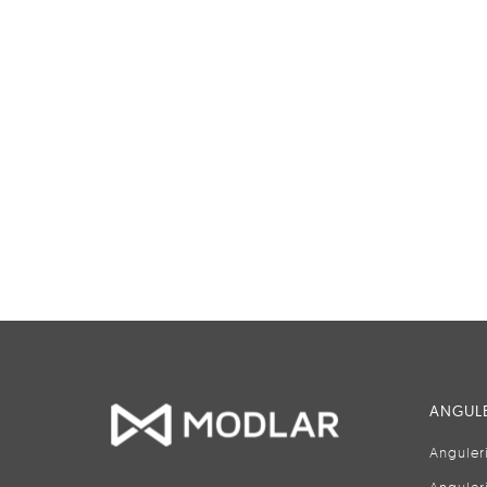
ANGULE
Anguler