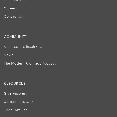
Careers
Contact Us
COMMUNITY
Architecture Inspiration
News
The Modern Architect Podcast
RESOURCES
Give Answers
Upload BIM/CAD
Revit Families