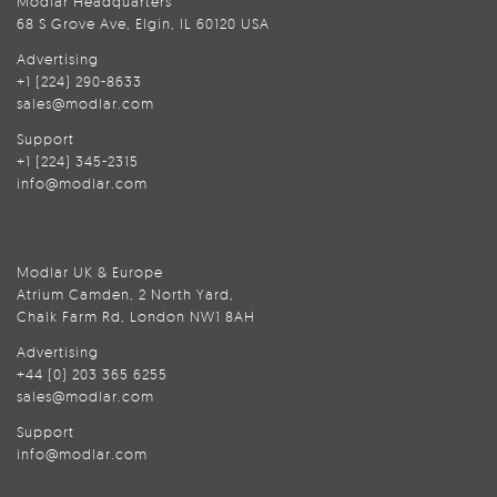
Modlar Headquarters
68 S Grove Ave, Elgin, IL 60120 USA
Advertising
+1 (224) 290-8633
sales@modlar.com
Support
+1 (224) 345-2315
info@modlar.com
Modlar UK & Europe
Atrium Camden, 2 North Yard,
Chalk Farm Rd, London NW1 8AH
Advertising
+44 (0) 203 365 6255
sales@modlar.com
Support
info@modlar.com