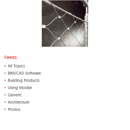
Feeds
All Topics
BIM/CAD Software
Building Products
Using Modlar
Generic
Architecture
Photos