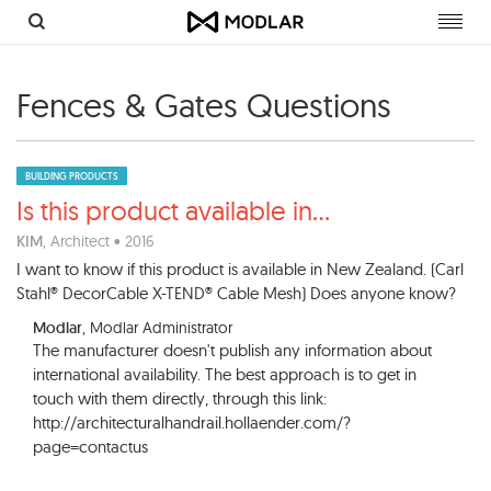
Toggl
navig
Fences & Gates Questions
BUILDING PRODUCTS
Is this product available in
...
KIM
, Architect • 2016
I want to know if this product is available in New Zealand. (Carl
Stahl® DecorCable X-TEND® Cable Mesh) Does anyone know?
Modlar
, Modlar Administrator
The manufacturer doesn't publish any information about
international availability. The best approach is to get in
touch with them directly, through this link:
http://architecturalhandrail.hollaender.com/?
page=contactus