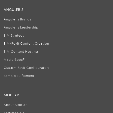
ANGULERIS
Anguleris Brands
Anguleris Leadership
BIM Strategy
BIM/Revit Content Creation
BIM Content Hosting
MasterSpec®
Custom Revit Configurators
Sample Fulfillment
MODLAR
About Modlar
Testimonials