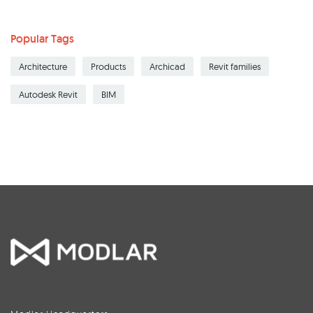
Popular Tags
Architecture
Products
Archicad
Revit families
Autodesk Revit
BIM