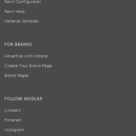
Revit Configurator
Revit Help
Material Samples
FOR BRANDS
Advertise with Modlar
Create Your Brand Page
Brand Pages
FOLLOW MODLAR
LinkedIn
Pinterest
Instagram