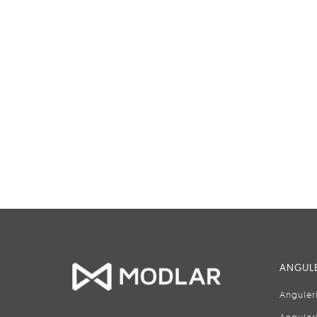
ANGULE
Anguler