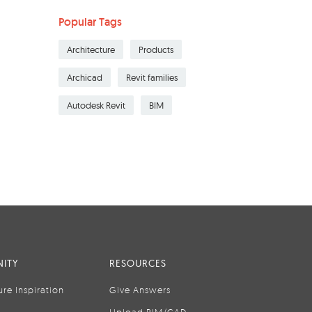
Popular Tags
Architecture
Products
Archicad
Revit families
Autodesk Revit
BIM
ITY
RESOURCES
ure Inspiration
Give Answers