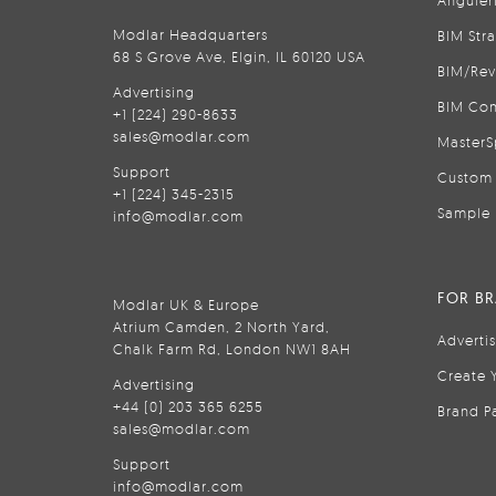
Anguler
Modlar Headquarters
BIM Str
68 S Grove Ave, Elgin, IL 60120 USA
BIM/Rev
Advertising
BIM Con
+1 (224) 290-8633
sales@modlar.com
MasterS
Support
Custom 
+1 (224) 345-2315
Sample 
info@modlar.com
FOR B
Modlar UK & Europe
Atrium Camden, 2 North Yard,
Adverti
Chalk Farm Rd, London NW1 8AH
Create 
Advertising
+44 (0) 203 365 6255
Brand P
sales@modlar.com
Support
info@modlar.com