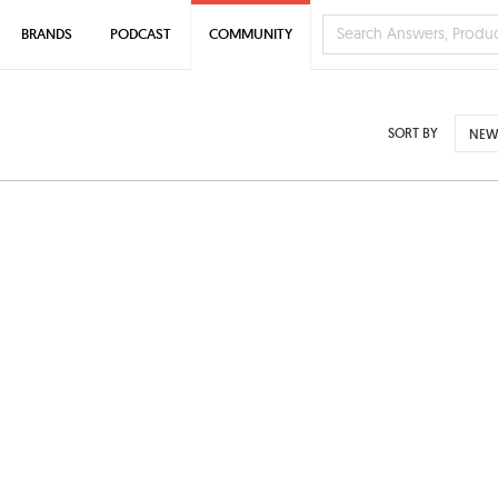
BRANDS
PODCAST
COMMUNITY
SORT BY
NEW