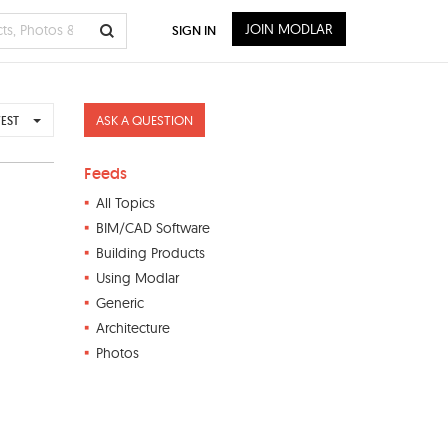
JOIN MODLAR
SIGN IN
ASK A QUESTION
EST
Feeds
All Topics
BIM/CAD Software
Building Products
Using Modlar
Generic
Architecture
Photos