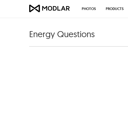
PHOTOS
PRODUCTS
Energy Questions