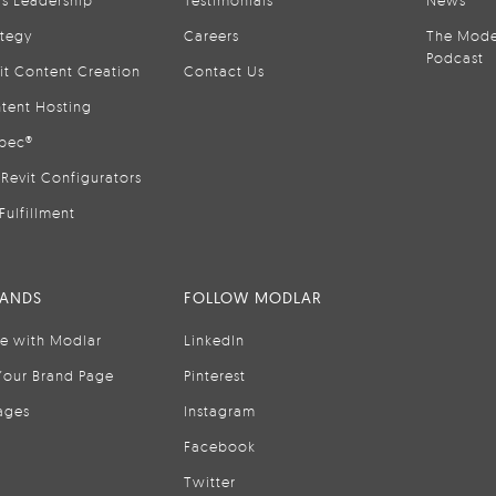
is Leadership
Testimonials
News
ategy
Careers
The Mode
Podcast
it Content Creation
Contact Us
tent Hosting
pec®
Revit Configurators
Fulfillment
RANDS
FOLLOW MODLAR
se with Modlar
LinkedIn
Your Brand Page
Pinterest
ages
Instagram
Facebook
Twitter