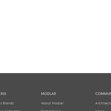
RIS
MODLAR
COMMUN
is Brands
About Modlar
Architect