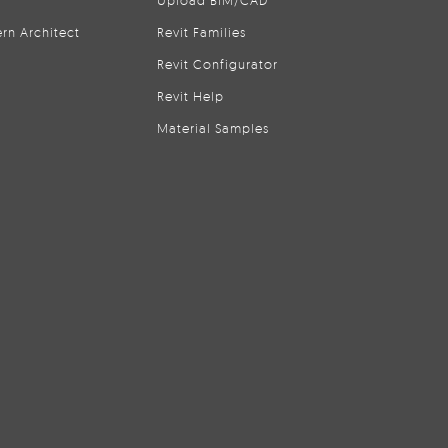
Upload BIM/CAD
rn Architect
Revit Families
Revit Configurator
Revit Help
Material Samples