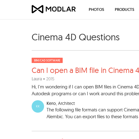
PHOTOS
PRODUCTS
Cinema 4D Questions
BIM/CAD SOFTWARE
Can I open a BIM file in Cin
ema 
Laura
• 2015
Hi, I'm wondering if I can open BIM files in Cinema 4D
Autodesk programs or can I work around this prob
Kero
, Architect
KK
The following file formats can support Cine
Alembic. You can export files to these format