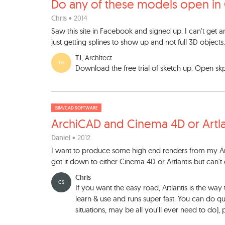
Do any of these models open
in
Chris
• 2014
Saw this site in Facebook and signed up. I can't get
just getting splines to show up and not full 3D objects
TJ
, Architect
TG
Download the free trial of sketch up. Open sk
BIM/CAD SOFTWARE
ArchiCAD and Cinema 4D or Ar
tl
Daniel
• 2012
I want to produce some high end renders from my Arc
got it down to either Cinema 4D or Artlantis but can'
Chris
CS
If you want the easy road, Artlantis is the way 
learn & use and runs super fast. You can do qu
situations, may be all you'll ever need to do), p