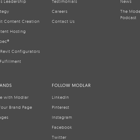
is Leadership
Testimonials
News
ategy
Careers
The Mode
Podcast
it Content Creation
Contact Us
tent Hosting
pec®
Revit Configurators
Fulfillment
RANDS
FOLLOW MODLAR
se with Modlar
LinkedIn
Your Brand Page
Pinterest
ages
Instagram
Facebook
Twitter