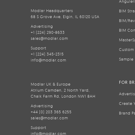
Anguler
Modlar Headquarters
BIM Str
68 S Grove Ave, Elgin, IL 60120 USA
BIM/Rev
Advertising
BIM Con
+1 (224) 290-8633
sales@modlar.com
MasterS
Support
Custom 
+1 (224) 345-2315
Sample 
info@modlar.com
FOR B
Modlar UK & Europe
Atrium Camden, 2 North Yard,
Adverti
Chalk Farm Rd, London NW1 8AH
Create 
Advertising
+44 (0) 203 365 6255
Brand P
sales@modlar.com
Support
info@modlar.com