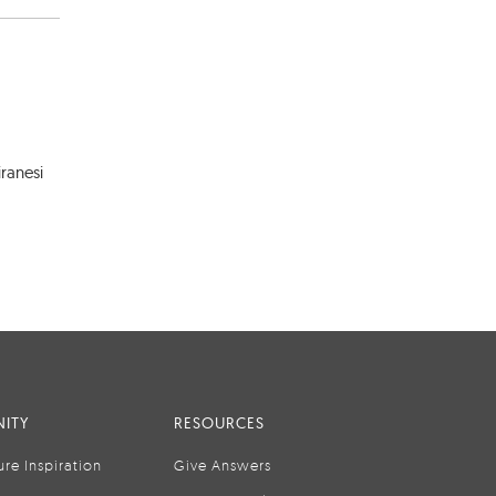
ranesi
ITY
RESOURCES
ure Inspiration
Give Answers