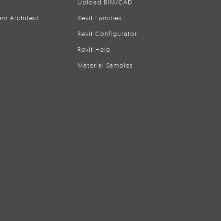
Upload BIM/CAD
rn Architect
Revit Families
Revit Configurator
Revit Help
Material Samples