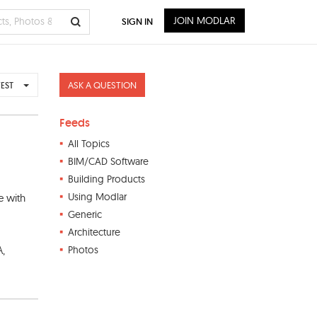
JOIN MODLAR
SIGN IN
ASK A QUESTION
EST
Feeds
All Topics
BIM/CAD Software
Building Products
Using Modlar
e with
Generic
Architecture
A,
Photos