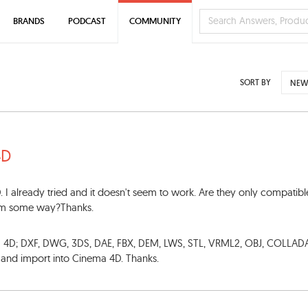
BRANDS
PODCAST
COMMUNITY
SORT BY
NEW
4D
. I already tried and it doesn't seem to work. Are they only compatibl
lem some way?Thanks.
ma 4D; DXF, DWG, 3DS, DAE, FBX, DEM, LWS, STL, VRML2, OBJ, COLLAD
s and import into Cinema 4D. Thanks.