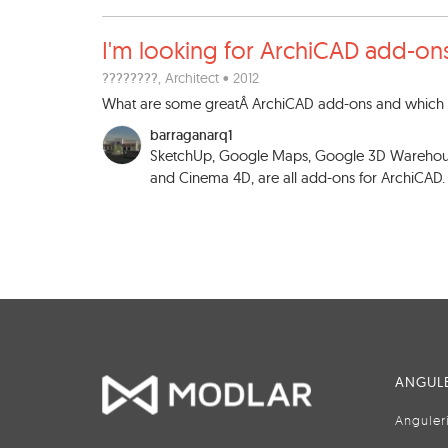
I'm looking for ArchiCAD add
-on
????????
, Architect • 2012
What are some greatÂ ArchiCAD add-ons and which o
barraganarq1
SketchUp, Google Maps, Google 3D Warehouse
and Cinema 4D, are all add-ons for ArchiCAD
ANGULE
Anguler