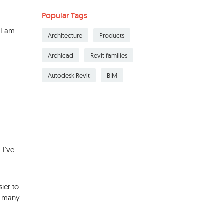
Popular Tags
 I am
Architecture
Products
Archicad
Revit families
Autodesk Revit
BIM
 I've
sier to
in many