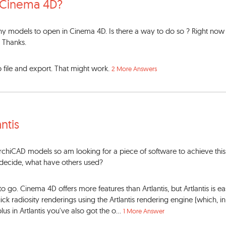
 Cinema 4D?
 any models to open in Cinema 4D. Is there a way to do so ? Right now
. Thanks.
p file and export. That might work.
2 More Answers
antis
hiCAD models so am looking for a piece of software to achieve this.
t decide, what have others used?
to go. Cinema 4D offers more features than Artlantis, but Artlantis is ea
ick radiosity renderings using the Artlantis rendering engine (which, 
lus in Artlantis you've also got the o...
1 More Answer