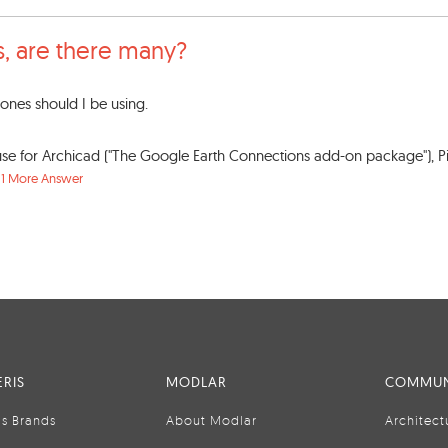
s, are there many?
nes should I be using.
 for Archicad ("The Google Earth Connections add-on package"), Pi
.
1 More Answer
RIS
MODLAR
COMMUN
is Brands
About Modlar
Architect