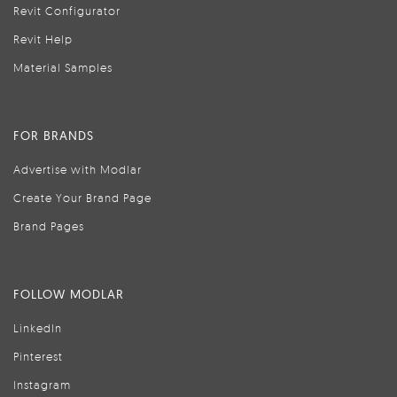
Revit Configurator
Revit Help
Material Samples
FOR BRANDS
Advertise with Modlar
Create Your Brand Page
Brand Pages
FOLLOW MODLAR
LinkedIn
Pinterest
Instagram