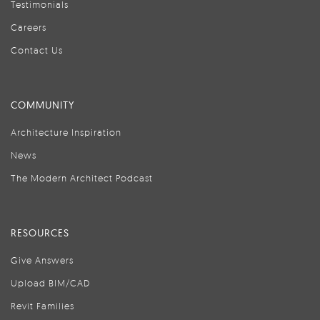
Testimonials
Careers
Contact Us
COMMUNITY
Architecture Inspiration
News
The Modern Architect Podcast
RESOURCES
Give Answers
Upload BIM/CAD
Revit Families