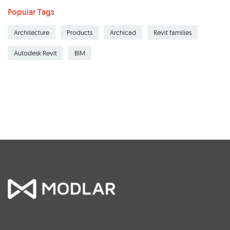
Popular Tags
Architecture
Products
Archicad
Revit families
Autodesk Revit
BIM