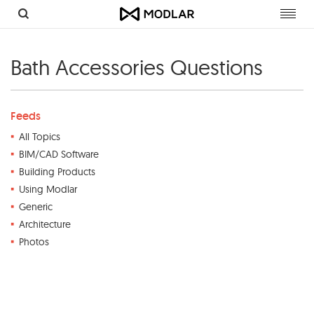
Toggl
navig
Bath Accessories Questions
Feeds
All Topics
BIM/CAD Software
Building Products
Using Modlar
Generic
Architecture
Photos