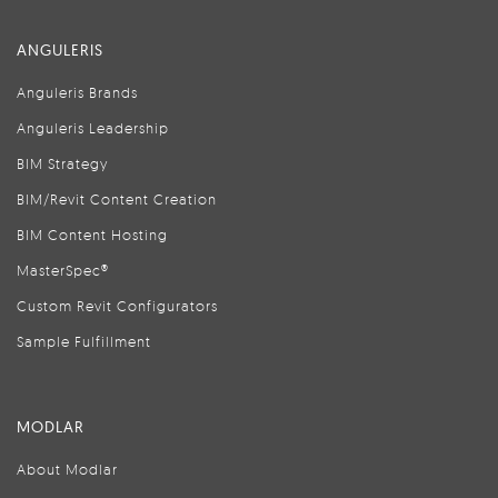
ANGULERIS
Anguleris Brands
Anguleris Leadership
BIM Strategy
BIM/Revit Content Creation
BIM Content Hosting
MasterSpec®
Custom Revit Configurators
Sample Fulfillment
MODLAR
About Modlar