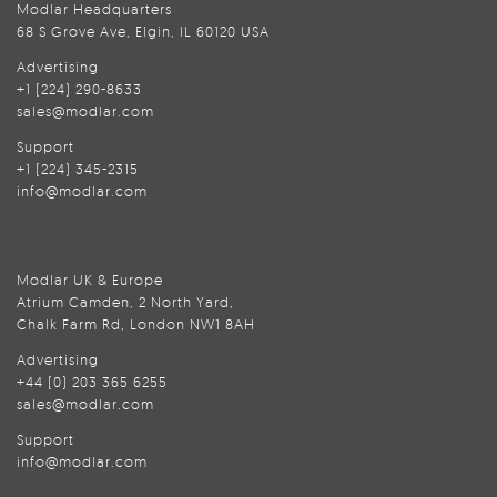
Modlar Headquarters
68 S Grove Ave, Elgin, IL 60120 USA
Advertising
+1 (224) 290-8633
sales@modlar.com
Support
+1 (224) 345-2315
info@modlar.com
Modlar UK & Europe
Atrium Camden, 2 North Yard,
Chalk Farm Rd, London NW1 8AH
Advertising
+44 (0) 203 365 6255
sales@modlar.com
Support
info@modlar.com