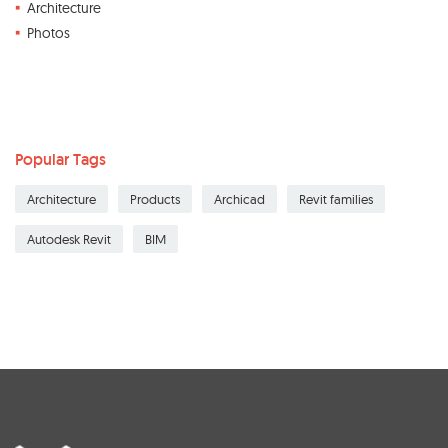
Architecture
Photos
Popular Tags
Architecture
Products
Archicad
Revit families
Autodesk Revit
BIM