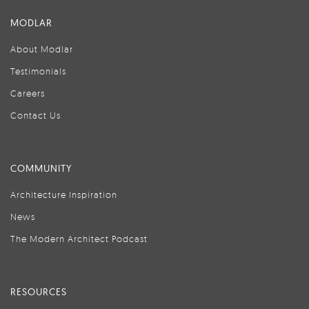
MODLAR
About Modlar
Testimonials
Careers
Contact Us
COMMUNITY
Architecture Inspiration
News
The Modern Architect Podcast
RESOURCES