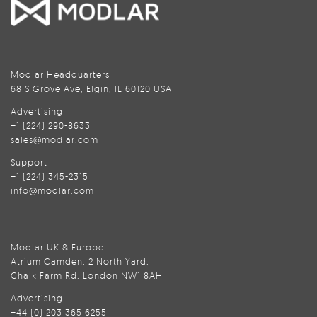
Modlar Headquarters
68 S Grove Ave, Elgin, IL 60120 USA
Advertising
+1 (224) 290-8633
sales@modlar.com
Support
+1 (224) 345-2315
info@modlar.com
Modlar UK & Europe
Atrium Camden, 2 North Yard,
Chalk Farm Rd, London NW1 8AH
Advertising
+44 (0) 203 365 6255