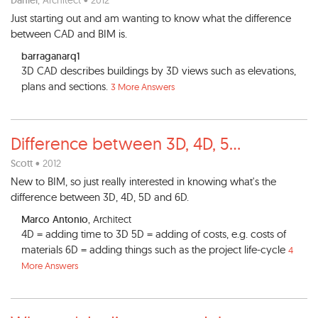
Daniel
, Architect • 2012
Just starting out and am wanting to know what the difference
between CAD and BIM is.
barraganarq1
3D CAD describes buildings by 3D views such as elevations,
plans and sections.
3 More Answers
Difference between 3D, 4D, 5
...
Scott
• 2012
New to BIM, so just really interested in knowing what's the
difference between 3D, 4D, 5D and 6D.
Marco Antonio
, Architect
4D = adding time to 3D 5D = adding of costs, e.g. costs of
materials 6D = adding things such as the project life-cycle
4
More Answers