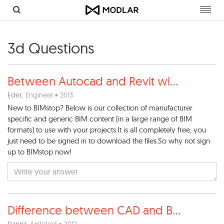
Toggl
navig
3d Questions
Between Autocad and Revit wi
...
Eder
, Engineer • 2013
New to BIMstop? Below is our collection of manufacturer
specific and generic BIM content (in a large range of BIM
formats) to use with your projects.It is all completely free, you
just need to be signed in to download the files.So why not sign
up to BIMstop now!
Difference between CAD and B
...