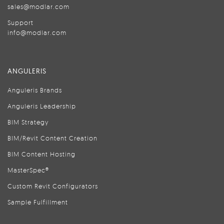
sales@modlar.com
Support
info@modlar.com
ANGULERIS
Anguleris Brands
Anguleris Leadership
BIM Strategy
BIM/Revit Content Creation
BIM Content Hosting
MasterSpec®
Custom Revit Configurators
Sample Fulfillment