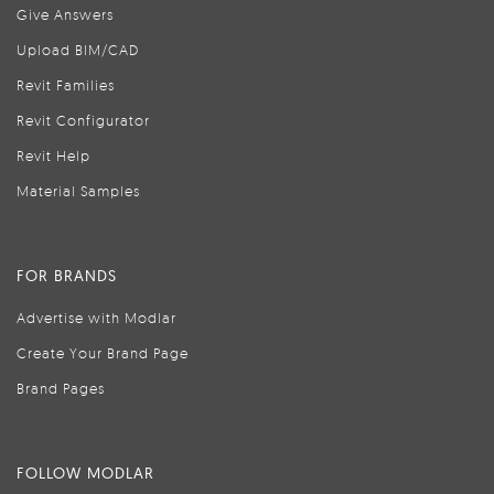
Give Answers
Upload BIM/CAD
Revit Families
Revit Configurator
Revit Help
Material Samples
FOR BRANDS
Advertise with Modlar
Create Your Brand Page
Brand Pages
FOLLOW MODLAR