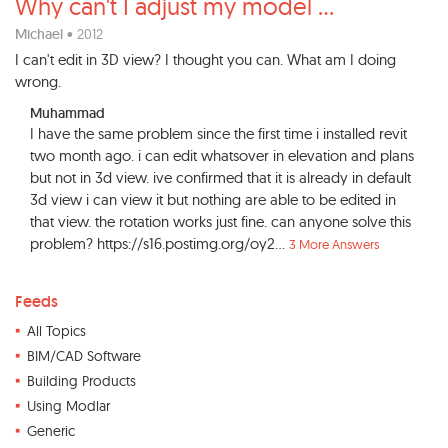
Why can't I adjust my model
...
Michael
• 2012
I can't edit in 3D view? I thought you can. What am I doing
wrong.
Muhammad
I have the same problem since the first time i installed revit
two month ago. i can edit whatsover in elevation and plans
but not in 3d view. ive confirmed that it is already in default
3d view i can view it but nothing are able to be edited in
that view. the rotation works just fine. can anyone solve this
problem? https://s16.postimg.org/oy2...
3 More Answers
Feeds
All Topics
BIM/CAD Software
Building Products
Using Modlar
Generic