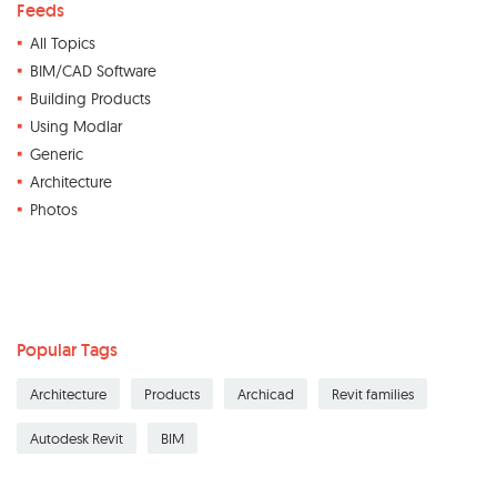
Feeds
All Topics
BIM/CAD Software
Building Products
Using Modlar
Generic
Architecture
Photos
Popular Tags
Architecture
Products
Archicad
Revit families
Autodesk Revit
BIM