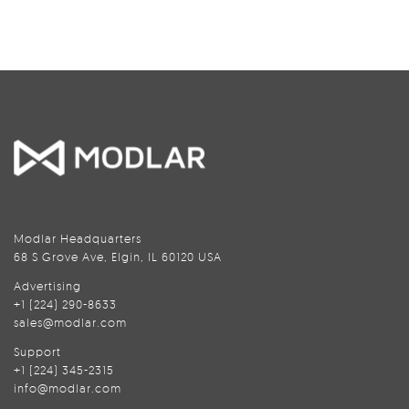
Modlar Headquarters
68 S Grove Ave, Elgin, IL 60120 USA
Advertising
+1 (224) 290-8633
sales@modlar.com
Support
+1 (224) 345-2315
info@modlar.com