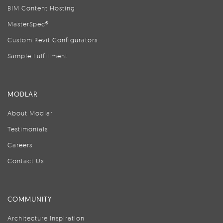
BIM Content Hosting
MasterSpec®
Custom Revit Configurators
Sample Fulfillment
MODLAR
About Modlar
Testimonials
Careers
Contact Us
COMMUNITY
Architecture Inspiration