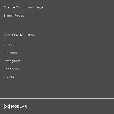
Create Your Brand Page
Brand Pages
FOLLOW MODLAR
LinkedIn
Pinterest
Instagram
Facebook
Twitter