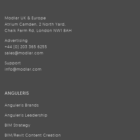
Modlar UK & Europe
Atrium Camden, 2 North Yard,
Chalk Farm Rd, London NW1 8AH
Advertising
+44 (0) 203 365 6255
sales@modlar.com
Support
info@modlar.com
ANGULERIS
Anguleris Brands
Anguleris Leadership
BIM Strategy
BIM/Revit Content Creation