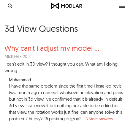
Toggl
navig
3d View Questions
Why can't I adjust my model
...
Michael
• 2012
I can't edit in 3D view? I thought you can. What am I doing
wrong.
Muhammad
I have the same problem since the first time i installed revit
two month ago. i can edit whatsover in elevation and plans
but not in 3d view. ive confirmed that it is already in default
3d view i can view it but nothing are able to be edited in
that view. the rotation works just fine. can anyone solve this
problem? https://s16.postimg.org/oy2...
3 More Answers