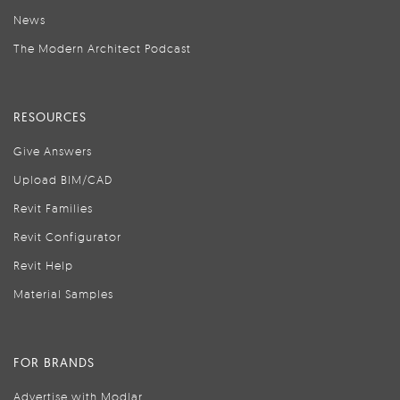
News
The Modern Architect Podcast
RESOURCES
Give Answers
Upload BIM/CAD
Revit Families
Revit Configurator
Revit Help
Material Samples
FOR BRANDS
Advertise with Modlar