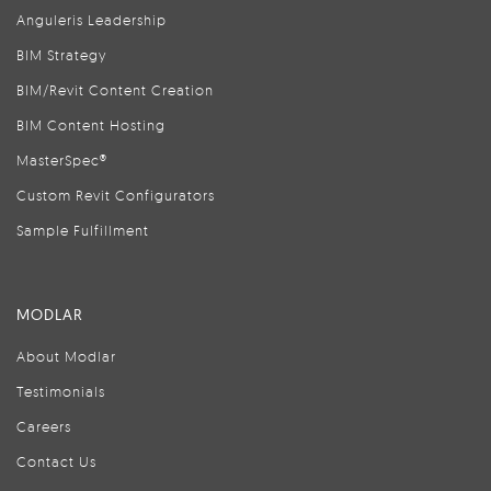
Anguleris Leadership
BIM Strategy
BIM/Revit Content Creation
BIM Content Hosting
MasterSpec®
Custom Revit Configurators
Sample Fulfillment
MODLAR
About Modlar
Testimonials
Careers
Contact Us