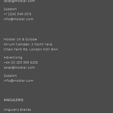
sales@modlar.com
Support
+1 (224) 345-2315
info@modlar.com
Modlar UK & Europe
Atrium Camden, 2 North Yard,
Chalk Farm Rd, London NW1 8AH
Advertising
+44 (0) 203 365 6255
sales@modlar.com
Support
info@modlar.com
ANGULERIS
Anguleris Brands