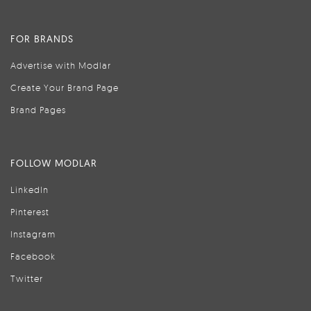
FOR BRANDS
Advertise with Modlar
Create Your Brand Page
Brand Pages
FOLLOW MODLAR
LinkedIn
Pinterest
Instagram
Facebook
Twitter