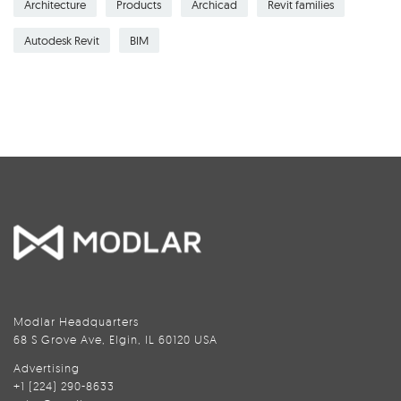
Architecture
Products
Archicad
Revit families
Autodesk Revit
BIM
Modlar Headquarters
68 S Grove Ave, Elgin, IL 60120 USA
Advertising
+1 (224) 290-8633