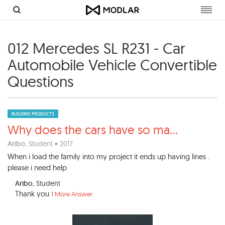
Toggl
navig
012 Mercedes SL R231 - Car
Automobile Vehicle Convertible
Questions
BUILDING PRODUCTS
Why does the cars have so ma
...
Aribo
, Student • 2017
When i load the family into my project it ends up having lines .
please i need help
Aribo
, Student
Thank you
1 More Answer