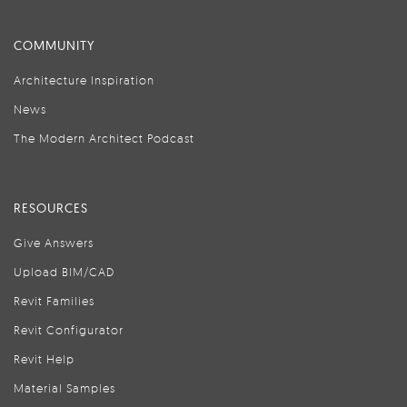
COMMUNITY
Architecture Inspiration
News
The Modern Architect Podcast
RESOURCES
Give Answers
Upload BIM/CAD
Revit Families
Revit Configurator
Revit Help
Material Samples