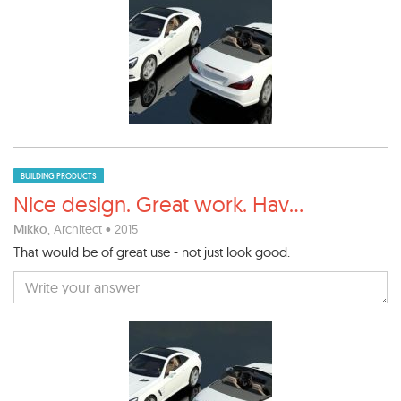
BUILDING PRODUCTS
Nice design. Great work. Hav
...
Mikko
, Architect • 2015
That would be of great use - not just look good.