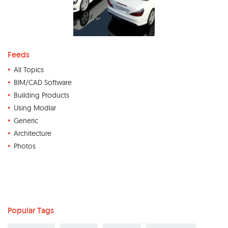
Feeds
All Topics
BIM/CAD Software
Building Products
Using Modlar
Generic
Architecture
Photos
Popular Tags