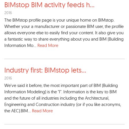
BIMstop BIM activity feeds h
...
2016
The BIMstop profile page is your unique home on BIMstop.
Whether your a manufacturer or passionate BIM user, the profile
allows everyone else to easily find your content. It also give you
a fantastic way to share everything about you and BIM (Building
Information Mo...
Read More
Industry first: BIMstop lets
...
2016
We've said it before; the most important part of BIM (Building
Information Modeling) is the "I". Information is the key to BIM
and the future of all industries including the Architectural,
Engineering and Construction industry (or if you like acronyms,
the AEC).BIM...
Read More