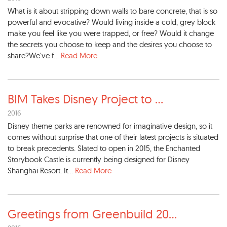
What is it about stripping down walls to bare concrete, that is so
powerful and evocative? Would living inside a cold, grey block
make you feel like you were trapped, or free? Would it change
the secrets you choose to keep and the desires you choose to
share?We've f...
Read More
BIM Takes Disney Project to
...
2016
Disney theme parks are renowned for imaginative design, so it
comes without surprise that one of their latest projects is situated
to break precedents. Slated to open in 2015, the Enchanted
Storybook Castle is currently being designed for Disney
Shanghai Resort. It...
Read More
Greetings from Greenbuild 20
...