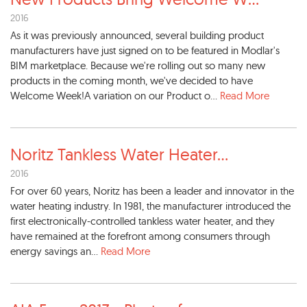
2016
As it was previously announced, several building product
manufacturers have just signed on to be featured in Modlar's
BIM marketplace. Because we're rolling out so many new
products in the coming month, we've decided to have
Welcome Week!A variation on our Product o...
Read More
Noritz Tankless Water Heater
...
2016
For over 60 years, Noritz has been a leader and innovator in the
water heating industry. In 1981, the manufacturer introduced the
first electronically-controlled tankless water heater, and they
have remained at the forefront among consumers through
energy savings an...
Read More