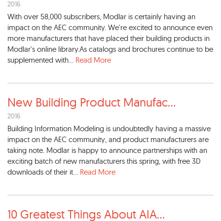
2016
With over 58,000 subscribers, Modlar is certainly having an
impact on the AEC community. We're excited to announce even
more manufacturers that have placed their building products in
Modlar's online library.As catalogs and brochures continue to be
supplemented with...
Read More
New Building Product Manufac
...
2016
Building Information Modeling is undoubtedly having a massive
impact on the AEC community, and product manufacturers are
taking note. Modlar is happy to announce partnerships with an
exciting batch of new manufacturers this spring, with free 3D
downloads of their it...
Read More
10 Greatest Things About AIA
...