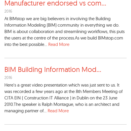
Manufacturer endorsed vs com
...
2016
At BIMstop we are big believers in involving the Building
Information Modeling (BIM) community in everything we do.
BIM is about collaboration and streamlining workflows, this puts
the users at the centre of the process.As we build BIMstop.com
into the best possible...
Read More
BIM Building Information Mod
...
2016
Here's a great video presentation which was just sent to us. It
was recorded a few years ago at the 8th Members Meeting of
CITA EIN ( Construction IT Alliance ) in Dublin on the 23 June
2010.The speaker is Ralph Montague, who is an architect and
managing partner of...
Read More