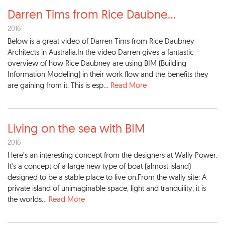
Darren Tims from Rice Daubne
...
2016
Below is a great video of Darren Tims from Rice Daubney
Architects in Australia.In the video Darren gives a fantastic
overview of how Rice Daubney are using BIM (Building
Information Modeling) in their work flow and the benefits they
are gaining from it. This is esp...
Read More
Living on the sea with BIM
2016
Here's an interesting concept from the designers at Wally Power.
It's a concept of a large new type of boat (almost island)
designed to be a stable place to live on.From the wally site: A
private island of unimaginable space, light and tranquility, it is
the worlds...
Read More