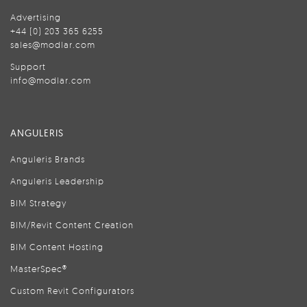
Advertising
+44 (0) 203 365 6255
sales@modlar.com
Support
info@modlar.com
ANGULERIS
Anguleris Brands
Anguleris Leadership
BIM Strategy
BIM/Revit Content Creation
BIM Content Hosting
MasterSpec®
Custom Revit Configurators