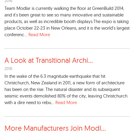
2016
Team Modlar is currently walking the floor at GreenBuild 2014,
and it's been great to see so many innovative and sustainable
products, as well as incredible booth displays.The expo is taking
place October 22-23 in New Orleans, and it is the world's largest
conferenc...
Read More
A Look at Transitional Archi
...
2016
In the wake of the 6.3 magnitude earthquake that hit
Christchurch, New Zealand in 2011, a new form of architecture
has been on the rise. The natural disaster and its subsequent
seismic events demolished 80% of the city, leaving Christchurch
with a dire need to rebu...
Read More
More Manufacturers Join Modl
...