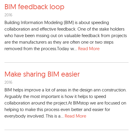
BIM feedback loop
2016
Building Information Modeling (BIM) is about speeding
collaboration and effective feedback. One of the stake holders
who have been mssing out on valuable feedback from projects
are the manufacturers as they are often one or two steps
removed from the process.Today w...
Read More
Make sharing BIM easier
2016
BIM helps improve a lot of areas in the design ann construction.
Arguably the most important is how it helps to speed
collaboration around the project.At BIMstop we are focused on
helping to make this process even better and easier for
everybody involved. This is a...
Read More