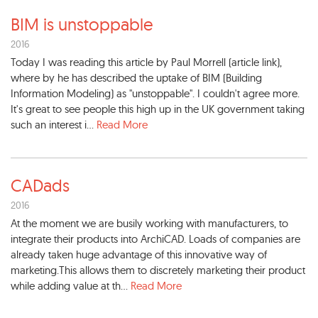
BIM is unstoppable
2016
Today I was reading this article by Paul Morrell (article link),
where by he has described the uptake of BIM (Building
Information Modeling) as "unstoppable". I couldn't agree more.
It's great to see people this high up in the UK government taking
such an interest i...
Read More
CADads
2016
At the moment we are busily working with manufacturers, to
integrate their products into ArchiCAD. Loads of companies are
already taken huge advantage of this innovative way of
marketing.This allows them to discretely marketing their product
while adding value at th...
Read More