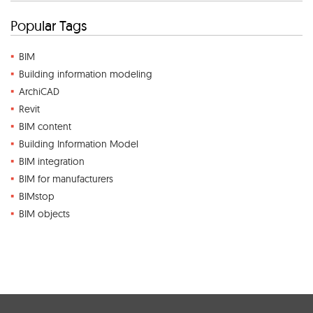
Popular Tags
BIM
Building information modeling
ArchiCAD
Revit
BIM content
Building Information Model
BIM integration
BIM for manufacturers
BIMstop
BIM objects