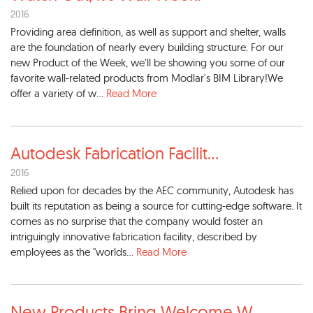
2016
Providing area definition, as well as support and shelter, walls
are the foundation of nearly every building structure. For our
new Product of the Week, we'll be showing you some of our
favorite wall-related products from Modlar's BIM Library!We
offer a variety of w...
Read More
Autodesk Fabrication Facilit
...
2016
Relied upon for decades by the AEC community, Autodesk has
built its reputation as being a source for cutting-edge software. It
comes as no surprise that the company would foster an
intriguingly innovative fabrication facility, described by
employees as the "worlds...
Read More
New Products Bring Welcome W
...