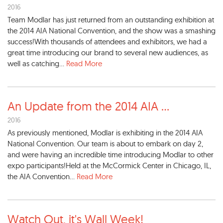
2016
Team Modlar has just returned from an outstanding exhibition at
the 2014 AIA National Convention, and the show was a smashing
success!With thousands of attendees and exhibitors, we had a
great time introducing our brand to several new audiences, as
well as catching...
Read More
An Update from the 2014 AIA
...
2016
As previously mentioned, Modlar is exhibiting in the 2014 AIA
National Convention. Our team is about to embark on day 2,
and were having an incredible time introducing Modlar to other
expo participants!Held at the McCormick Center in Chicago, IL,
the AIA Convention...
Read More
Watch Out, it's Wall Week!