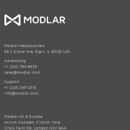
Modlar Headquarters
68 S Grove Ave, Elgin, IL 60120 USA
Advertising
+1 (224) 290-8633
sales@modlar.com
Support
+1 (224) 345-2315
info@modlar.com
Modlar UK & Europe
Atrium Camden, 2 North Yard,
Chalk Farm Rd, London NW1 8AH