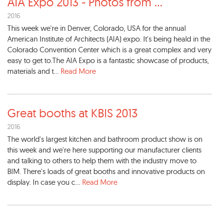
AIA Expo 2013 - Photos from
...
2016
This week we're in Denver, Colorado, USA for the annual
American Institute of Architects (AIA) expo. It's being heald in the
Colorado Convention Center which is a great complex and very
easy to get to.The AIA Expo is a fantastic showcase of products,
materials and t...
Read More
Great booths at KBIS 2013
2016
The world's largest kitchen and bathroom product show is on
this week and we're here supporting our manufacturer clients
and talking to others to help them with the industry move to
BIM. There's loads of great booths and innovative products on
display. In case you c...
Read More