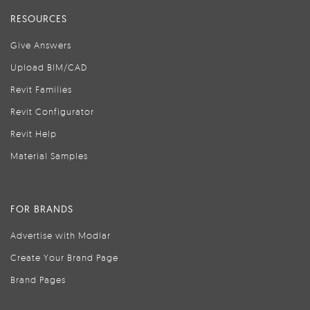
RESOURCES
Give Answers
Upload BIM/CAD
Revit Families
Revit Configurator
Revit Help
Material Samples
FOR BRANDS
Advertise with Modlar
Create Your Brand Page
Brand Pages