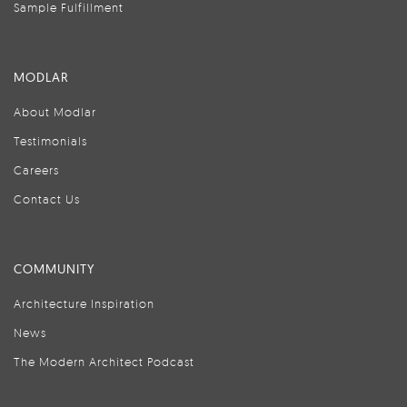
Sample Fulfillment
MODLAR
About Modlar
Testimonials
Careers
Contact Us
COMMUNITY
Architecture Inspiration
News
The Modern Architect Podcast