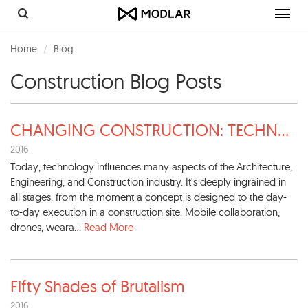
Toggl
navig
Home
Blog
Construction Blog Posts
CHANGING CONSTRUCTION: TECHN
...
2016
Today, technology influences many aspects of the Architecture,
Engineering, and Construction industry. It's deeply ingrained in
all stages, from the moment a concept is designed to the day-
to-day execution in a construction site. Mobile collaboration,
drones, weara...
Read More
Fifty Shades of Brutalism
2016