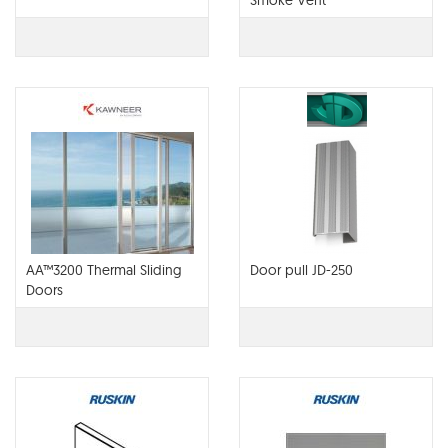
Smoke Vent
AA™3200 Thermal Sliding
Door pull JD-250
Doors