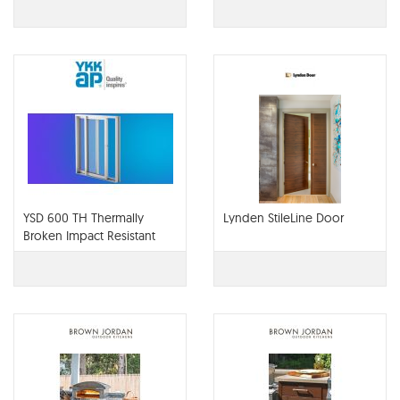
YSD 600 TH Thermally
Lynden StileLine Door
Broken Impact Resistant
Architectural Sliding Door