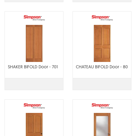
SHAKER BIFOLD Door - 701
CHATEAU BIFOLD Door - 80