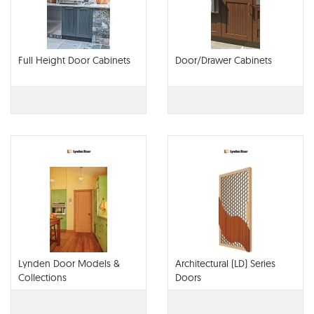
Full Height Door Cabinets
Door/Drawer Cabinets
Lynden Door Models &
Architectural (LD) Series
Collections
Doors