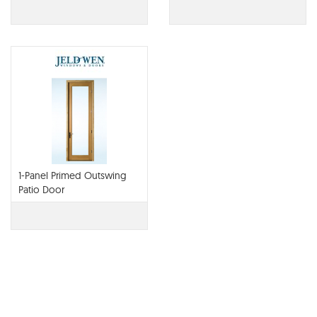
1-Panel Primed Outswing
Patio Door