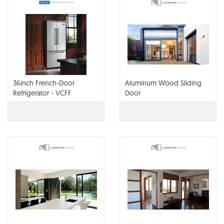
36inch French-Door
Aluminum Wood Sliding
Refrigerator - VCFF
Door