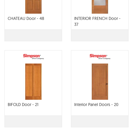
CHATEAU Door - 48
INTERIOR FRENCH Door -
37
BIFOLD Door - 21
Interior Panel Doors - 20