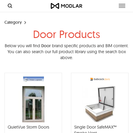
Toggl
navig
Category
Door Products
Below you will find
Door
brand specific products and BIM content.
You can also search our full product library using the search box
above.
QuietVue Storm Doors
Single Door SafeMAX™