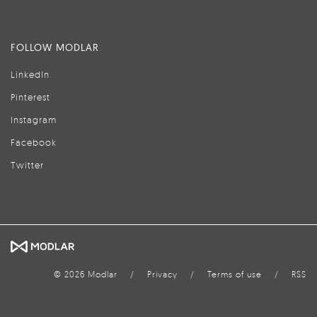
FOLLOW MODLAR
LinkedIn
Pinterest
Instagram
Facebook
Twitter
© 2026 Modlar
/
Privacy
/
Terms of use
/
RSS