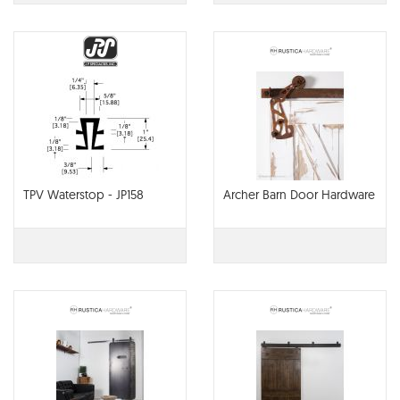
TPV Waterstop - JP158
Archer Barn Door Hardware