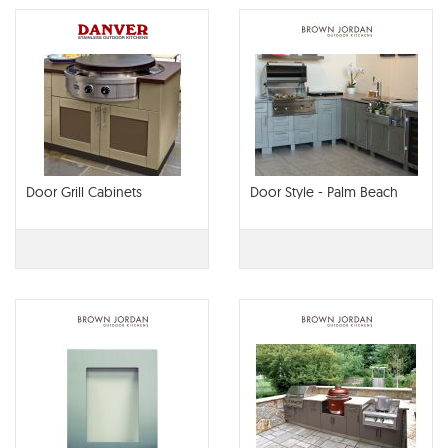
Door Grill Cabinets
Door Style - Palm Beach