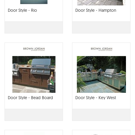
Door Style - Rio
Door Style - Hampton
Door Style - Bead Board
Door Style - Key West