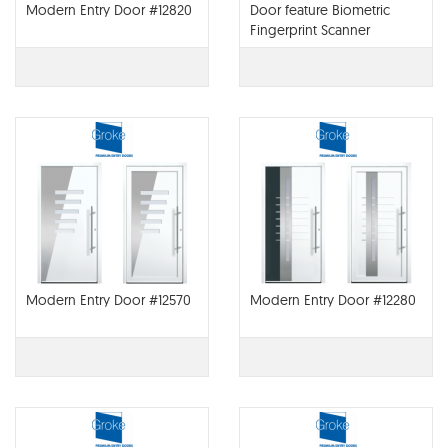
Modern Entry Door #12820
Door feature Biometric
Fingerprint Scanner
Modern Entry Door #12570
Modern Entry Door #12280