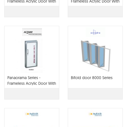
Frameless Acrylic Door With
Frameless Acrylic Door With
Stainless Steel Trim
Steel Trim
Panaorama Series -
Bifold door 8000 Series
Frameless Acrylic Door With
aluminum Trim