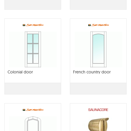
Colonial door
French country door