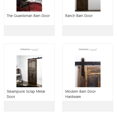
The Guardsman Barn Door
Ranch Barn Door
Steampunk Scrap Metal
Modern Barn Door
Door
Hardware