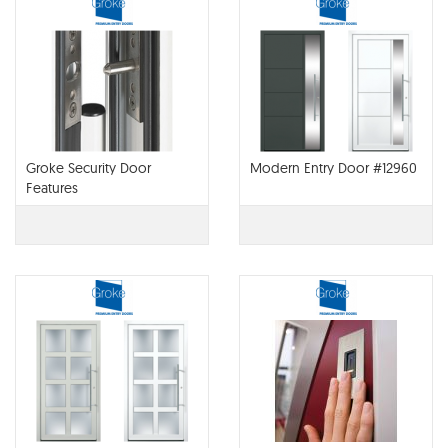
Groke Security Door
Modern Entry Door #12960
Features