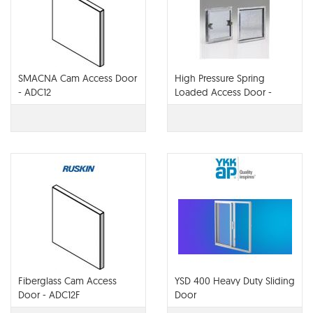
SMACNA Cam Access Door
High Pressure Spring
- ADC12
Loaded Access Door -
ADHP3
Fiberglass Cam Access
YSD 400 Heavy Duty Sliding
Door - ADC12F
Door