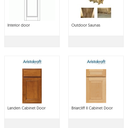
Interior door
Outdoor Saunas
Landen Cabinet Door
Briarcliff II Cabinet Door