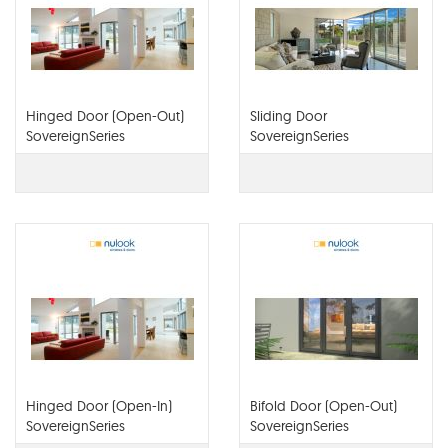
Hinged Door (Open-Out)
Sliding Door
SovereignSeries
SovereignSeries
Hinged Door (Open-In)
Bifold Door (Open-Out)
SovereignSeries
SovereignSeries