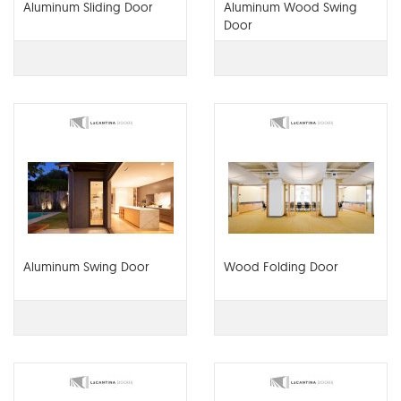
Aluminum Sliding Door
Aluminum Wood Swing
Door
Aluminum Swing Door
Wood Folding Door