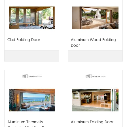
Clad Folding Door
Aluminum Wood Folding
Door
Aluminum Thermally
Aluminum Folding Door