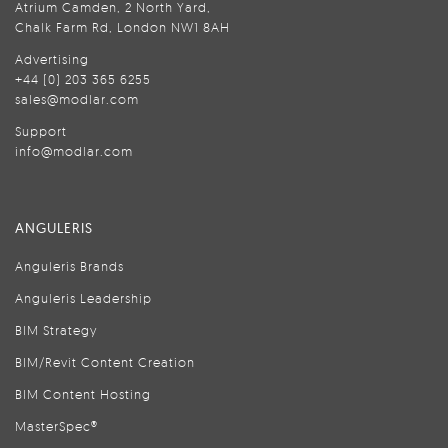
Atrium Camden, 2 North Yard,
Chalk Farm Rd, London NW1 8AH
Advertising
+44 (0) 203 365 6255
sales@modlar.com
Support
info@modlar.com
ANGULERIS
Anguleris Brands
Anguleris Leadership
BIM Strategy
BIM/Revit Content Creation
BIM Content Hosting
MasterSpec®