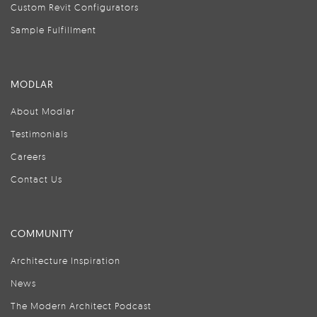
Custom Revit Configurators
Sample Fulfillment
MODLAR
About Modlar
Testimonials
Careers
Contact Us
COMMUNITY
Architecture Inspiration
News
The Modern Architect Podcast