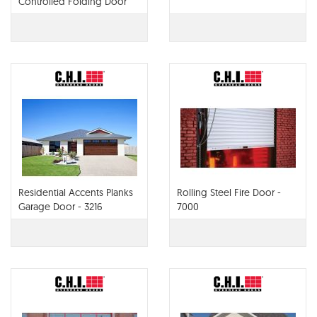
Controlled Folding Door
Residential Accents Planks
Rolling Steel Fire Door -
Garage Door - 3216
7000