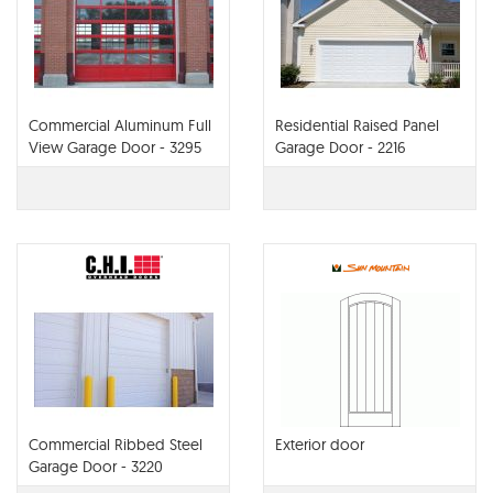
Commercial Aluminum Full
Residential Raised Panel
View Garage Door - 3295
Garage Door - 2216
Commercial Ribbed Steel
Exterior door
Garage Door - 3220