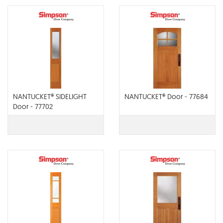
NANTUCKET® SIDELIGHT
NANTUCKET® Door - 77684
Door - 77702