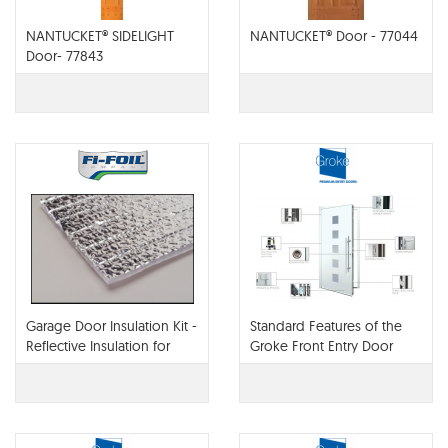
NANTUCKET® SIDELIGHT
NANTUCKET® Door - 77044
Door- 77843
Garage Door Insulation Kit -
Standard Features of the
Reflective Insulation for
Groke Front Entry Door
Garage Doors