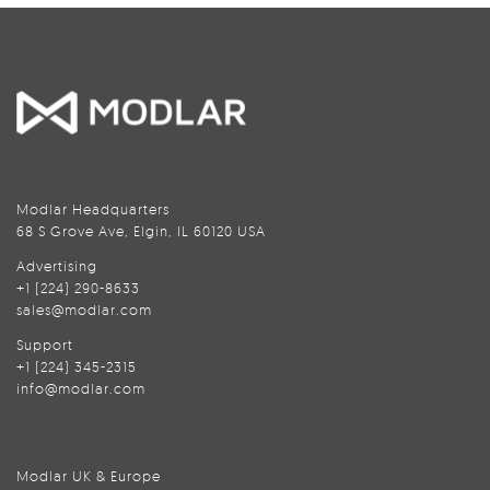
Modlar Headquarters
68 S Grove Ave, Elgin, IL 60120 USA
Advertising
+1 (224) 290-8633
sales@modlar.com
Support
+1 (224) 345-2315
info@modlar.com
Modlar UK & Europe