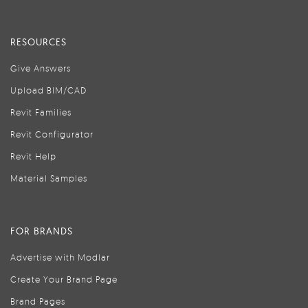
RESOURCES
Give Answers
Upload BIM/CAD
Revit Families
Revit Configurator
Revit Help
Material Samples
FOR BRANDS
Advertise with Modlar
Create Your Brand Page
Brand Pages