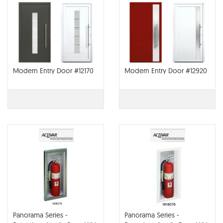
Modern Entry Door #12170
Modern Entry Door #12920
Panorama Series -
Panorama Series -