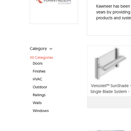
Kawneer has been h
years by providing 
products and syst
Category
All Categories
Doors
Finishes
HVAC
Versoleil™ SunShade 
Outdoor
Single Blade System -
Railings
for Storefront
Walls
Windows