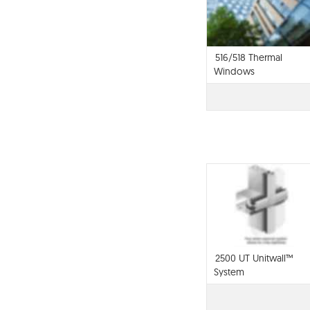
516/518 Thermal
Windows
2500 UT Unitwall™
System