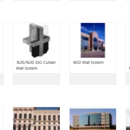
1620/1620 SSG Curtain
1602 Wall System
Wall System