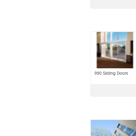
990 Sliding Doors