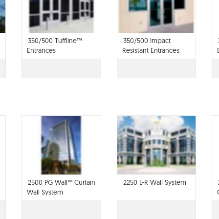
350/500 Tuffline™
350/500 Impact
Entrances
Resistant Entrances
2500 PG Wall™ Curtain
2250 L-R Wall System
Wall System