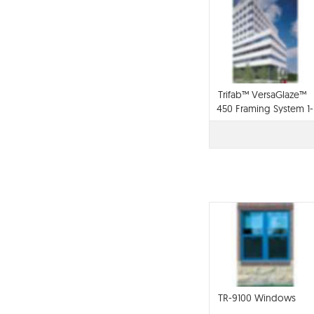
Trifab™ VersaGlaze™
450 Framing System 1-
3/4" sightline
TR-9100 Windows