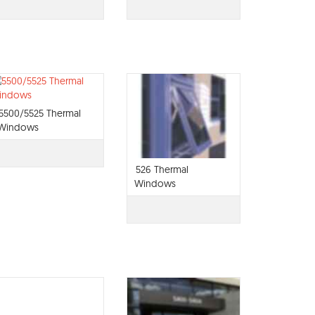
5500/5525 Thermal
Windows
526 Thermal
Windows