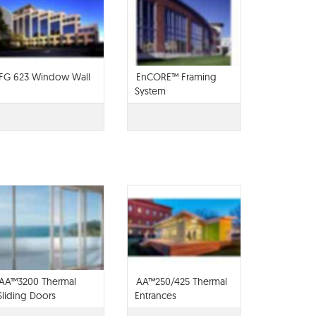
FG 623 Window Wall
EnCORE™ Framing
System
AA™3200 Thermal
AA™250/425 Thermal
Sliding Doors
Entrances