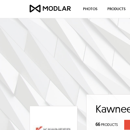
PHOTOS
PRODUCTS
Kawne
66
PRODUCTS