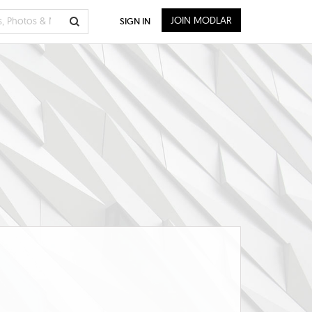
JOIN MODLAR
SIGN IN