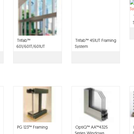
Trifab™
Trifab™ 451UT Framing
601/601T/601UT
System
Framing System
PG 123™ Framing
OptiQ™ AA™4325
Series Windows