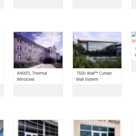
8400TL Thermal
7500 Wall™ Curtain
Windows
Wall System