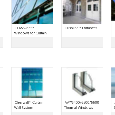
GLASSvent™
Flushline™ Entrances
Windows for Curtain
Wall
Clearwall™ Curtain
AA™6400/6500/6600
Wall System
Thermal Windows