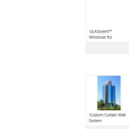
GLASSvent™
Windows for
Storefront Framing
Custom Curtain Wall
System