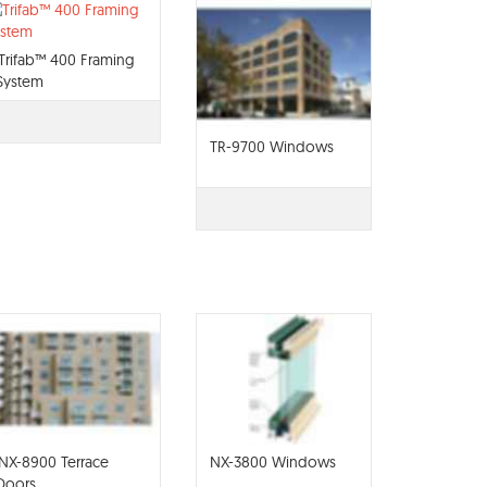
Trifab™ 400 Framing
System
TR-9700 Windows
NX-8900 Terrace
NX-3800 Windows
Doors