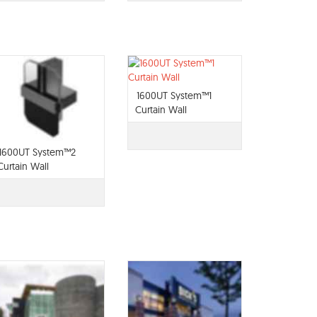
1600UT System™1
Curtain Wall
1600UT System™2
Curtain Wall