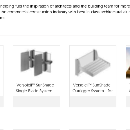
elping fuel the inspiration of architects and the building team for more
the commercial construction industry with best-in-class architectural a
ems.
-
Versoleil™ SunShade -
Versoleil™ SunShade -
Single Blade System -
Outrigger System - for
for Curtain Wall
Storefront