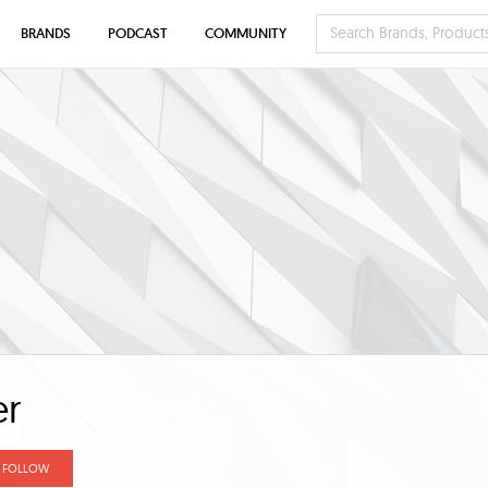
BRANDS
PODCAST
COMMUNITY
er
FOLLOW