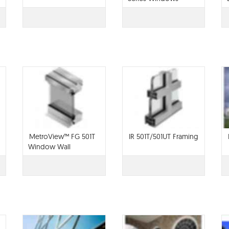
MetroView™ FG 501T
IR 501T/501UT Framing
Window Wall