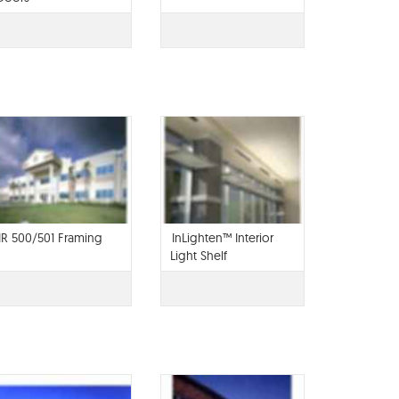
IR 500/501 Framing
InLighten™ Interior
Light Shelf