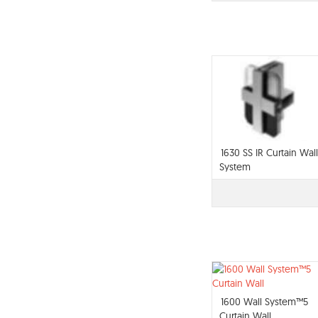
1630 SS IR Curtain Wall
System
1600 Wall System™5
Curtain Wall