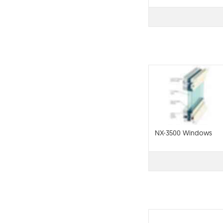
NX-3500 Windows