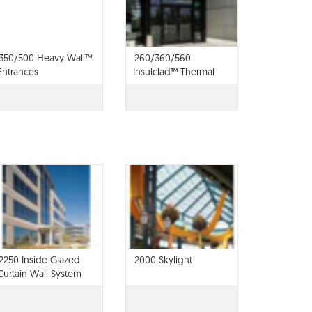
350/500 Heavy Wall™
260/360/560
Entrances
Insulclad™ Thermal
Entrances
2250 Inside Glazed
2000 Skylight
Curtain Wall System