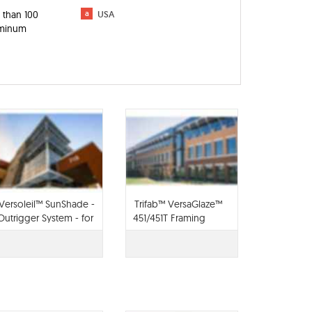
 than 100
a
USA
luminum
Versoleil™ SunShade -
Trifab™ VersaGlaze™
Outrigger System - for
451/451T Framing
Curtain Wall
System