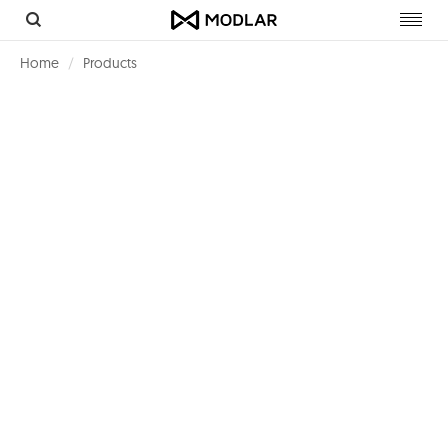
Toggl
navig
Home
Products