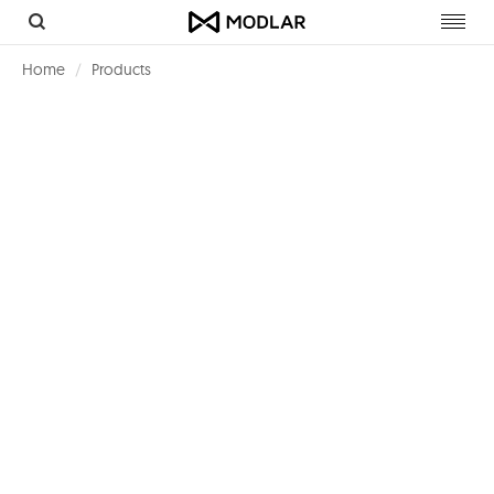
Toggl
navig
Home
Products