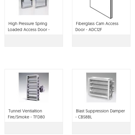
High Pressure Spring
Fiberglass Cam Access
Loaded Access Door -
Door - ADC12F
ADHP3
Tunnel Ventialtion
Blast Suppression Damper
Fire/Smoke - TFD80
- CBS8BL