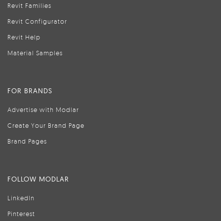
Revit Families
Revit Configurator
Revit Help
Material Samples
FOR BRANDS
Advertise with Modlar
Create Your Brand Page
Brand Pages
FOLLOW MODLAR
LinkedIn
Pinterest