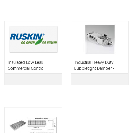
Insulated Low Leak
Industrial Heavy Duty
Commercial Control
Bubbletight Damper -
Damper - CD40X2
BTO92