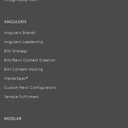
ANGULERIS
Anguleris Brands
Anguleris Leadership
BIM Strategy
BIM/Revit Content Creation
BIM Content Hosting
MasterSpec®
Custom Revit Configurators
Sample Fulfillment
MODLAR