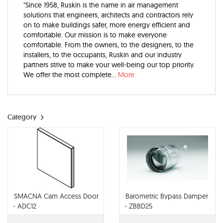
"Since 1958, Ruskin is the name in air management
solutions that engineers, architects and contractors rely
on to make buildings safer, more energy efficient and
comfortable. Our mission is to make everyone
comfortable. From the owners, to the designers, to the
installers, to the occupants, Ruskin and our industry
partners strive to make your well-being our top priority.
We offer the most complete...
More
Category
SMACNA Cam Access Door
Barometric Bypass Damper
- ADC12
- ZBBD25