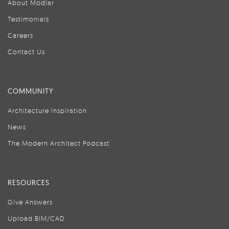
About Modlar
Testimonials
Careers
Contact Us
COMMUNITY
Architecture Inspiration
News
The Modern Architect Podcast
RESOURCES
Give Answers
Upload BIM/CAD