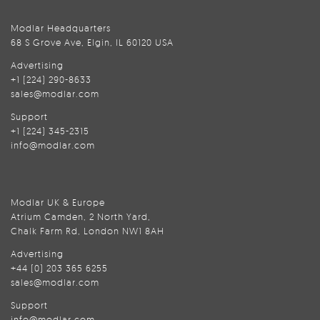
Modlar Headquarters
68 S Grove Ave, Elgin, IL 60120 USA
Advertising
+1 (224) 290-8633
sales@modlar.com
Support
+1 (224) 345-2315
info@modlar.com
Modlar UK & Europe
Atrium Camden, 2 North Yard,
Chalk Farm Rd, London NW1 8AH
Advertising
+44 (0) 203 365 6255
sales@modlar.com
Support
info@modlar.com