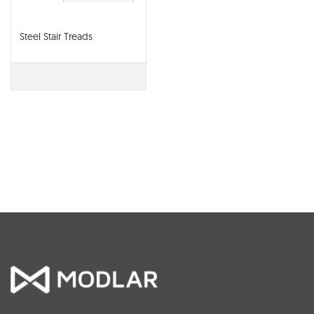
Steel Stair Treads