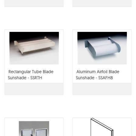
Rectangular Tube Blade
Aluminum Airfoil Blade
Sunshade - SSRTH
Sunshade - SSAFH8