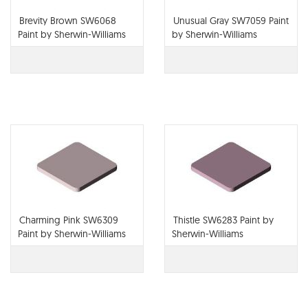
Brevity Brown SW6068
Unusual Gray SW7059 Paint
Paint by Sherwin-Williams
by Sherwin-Williams
Charming Pink SW6309
Thistle SW6283 Paint by
Paint by Sherwin-Williams
Sherwin-Williams