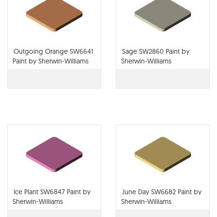
Outgoing Orange SW6641
Sage SW2860 Paint by
Paint by Sherwin-Williams
Sherwin-Williams
Ice Plant SW6847 Paint by
June Day SW6682 Paint by
Sherwin-Williams
Sherwin-Williams