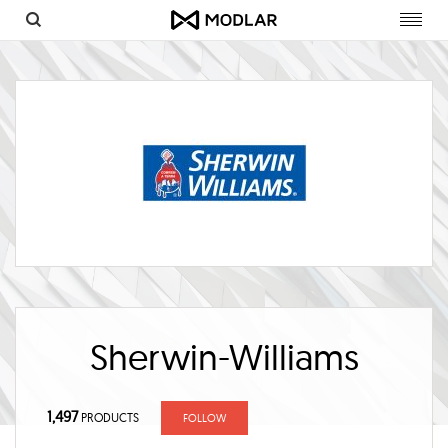
Toggl
navig
Sherwin-Williams
1,497
PRODUCTS
FOLLOW