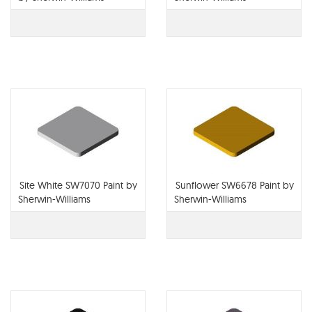
Site White SW7070 Paint by
Sunflower SW6678 Paint by
Sherwin-Williams
Sherwin-Williams