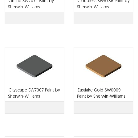
Online SW7072 Paint by
Cloudless SW6786 Paint by
Sherwin-Williams
Sherwin-Williams
Cityscape SW7067 Paint by
Eastlake Gold SW0009
Sherwin-Williams
Paint by Sherwin-Williams