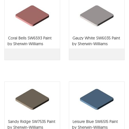
Coral Bells SW6593 Paint
Gauzy White SW6035 Paint
by Sherwin-Williams
by Sherwin-Williams
Sandy Ridge SW7535 Paint
Leisure Blue SW6515 Paint
by Sherwin-Williams
by Sherwin-Williams