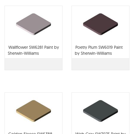
Wallflower SW6281 Paint by
Poetry Plum SW6019 Paint
Sherwin-Williams
by Sherwin-Williams