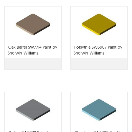
Oak Barrel SW7714 Paint by
Forsythia SW6907 Paint by
Sherwin-Williams
Sherwin-Williams