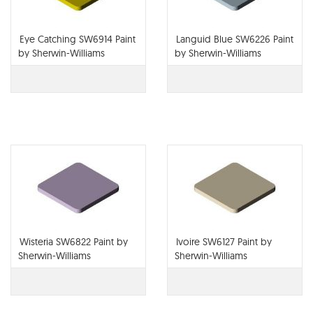
Eye Catching SW6914 Paint
Languid Blue SW6226 Paint
by Sherwin-Williams
by Sherwin-Williams
Wisteria SW6822 Paint by
Ivoire SW6127 Paint by
Sherwin-Williams
Sherwin-Williams