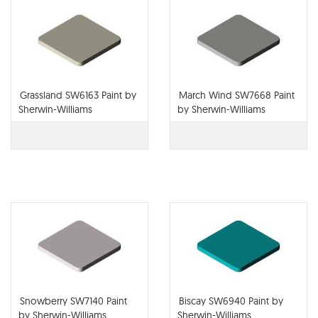
Grassland SW6163 Paint by
March Wind SW7668 Paint
Sherwin-Williams
by Sherwin-Williams
Snowberry SW7140 Paint
Biscay SW6940 Paint by
by Sherwin-Williams
Sherwin-Williams