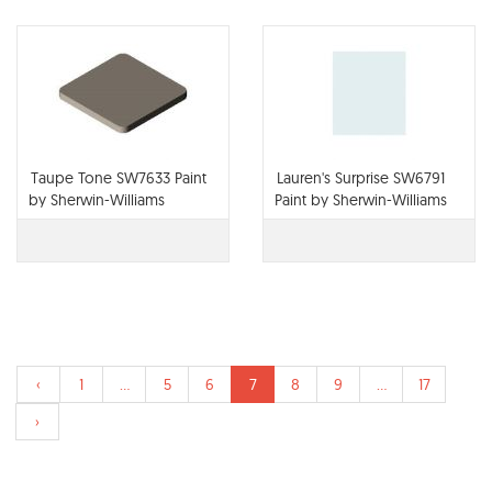
Taupe Tone SW7633 Paint
Lauren's Surprise SW6791
by Sherwin-Williams
Paint by Sherwin-Williams
‹
1
...
5
6
7
8
9
...
17
›