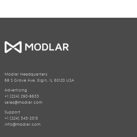
Modlar Headquarters
68 S Grove Ave, Elgin, IL 60120 USA
Advertising
+1 (224) 290-8633
sales@modlar.com
Support
+1 (224) 345-2315
info@modlar.com