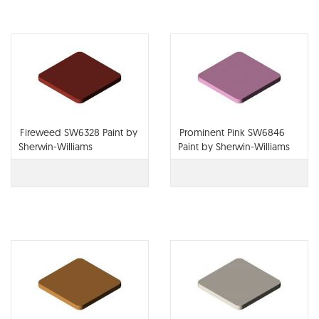
Fireweed SW6328 Paint by
Prominent Pink SW6846
Sherwin-Williams
Paint by Sherwin-Williams