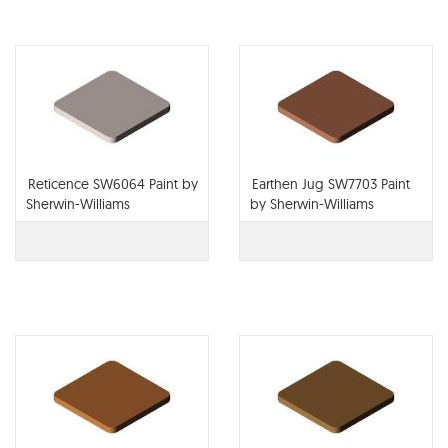
Reticence SW6064 Paint by
Earthen Jug SW7703 Paint
Sherwin-Williams
by Sherwin-Williams