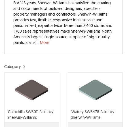
For 145 years, Sherwin-Williams has satisfied the coating
and color needs of builders, designers, specifiers,
property managers and contractors. Sherwin-Williams
provides fast, flexible, responsive local service and
personalized, expert advice. More than 3,400 stores and
1,700 sales representatives make Sherwin-Williams North
America's largest single-source supplier of high-quality
paints, stains,...
More
Category
Chinchilla SW6011 Paint by
Watery SW6478 Paint by
Sherwin-Williams
Sherwin-Williams