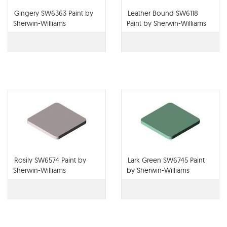
Gingery SW6363 Paint by
Leather Bound SW6118
Sherwin-Williams
Paint by Sherwin-Williams
Rosily SW6574 Paint by
Lark Green SW6745 Paint
Sherwin-Williams
by Sherwin-Williams