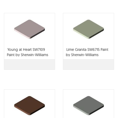
Young at Heart SW7109
Lime Granita SW6715 Paint
Paint by Sherwin-Williams
by Sherwin-Williams