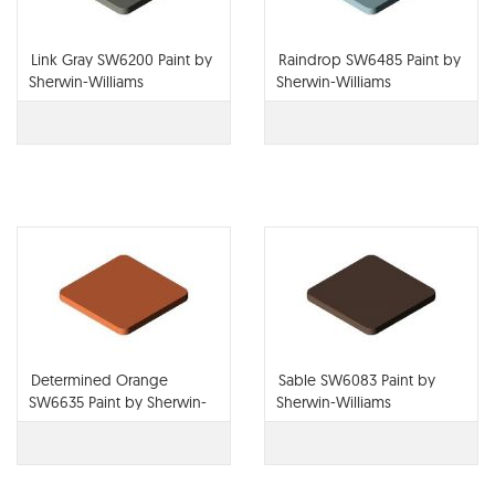
Link Gray SW6200 Paint by
Raindrop SW6485 Paint by
Sherwin-Williams
Sherwin-Williams
Determined Orange
Sable SW6083 Paint by
SW6635 Paint by Sherwin-
Sherwin-Williams
Williams