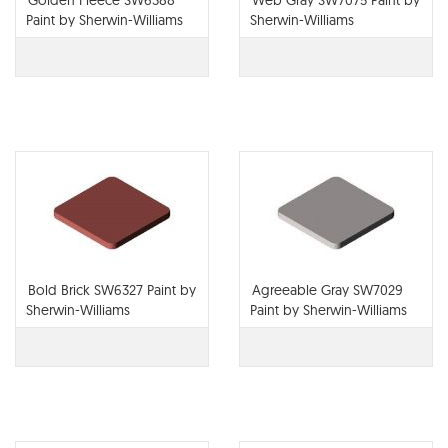
Golden Fleece SW6388
Web Gray SW7075 Paint by
Paint by Sherwin-Williams
Sherwin-Williams
Bold Brick SW6327 Paint by
Agreeable Gray SW7029
Sherwin-Williams
Paint by Sherwin-Williams