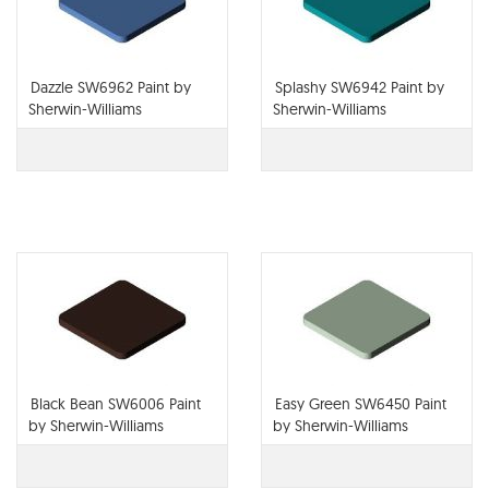
Dazzle SW6962 Paint by
Splashy SW6942 Paint by
Sherwin-Williams
Sherwin-Williams
Black Bean SW6006 Paint
Easy Green SW6450 Paint
by Sherwin-Williams
by Sherwin-Williams