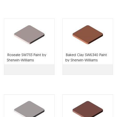
Roseate SW7113 Paint by
Baked Clay SW6340 Paint
Sherwin-Williams
by Sherwin-Williams