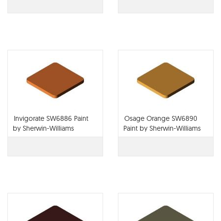
Invigorate SW6886 Paint
Osage Orange SW6890
by Sherwin-Williams
Paint by Sherwin-Williams