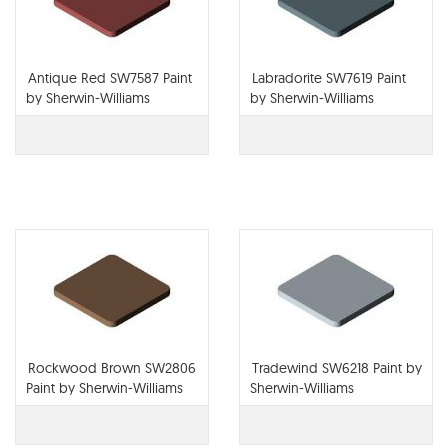
Antique Red SW7587 Paint
Labradorite SW7619 Paint
by Sherwin-Williams
by Sherwin-Williams
Rockwood Brown SW2806
Tradewind SW6218 Paint by
Paint by Sherwin-Williams
Sherwin-Williams