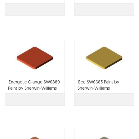
Energetic Orange SW6880
Bee SW6683 Paint by
Paint by Sherwin-Williams
Sherwin-Williams