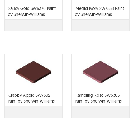
Saucy Gold SW6370 Paint
Medici Ivory SW7558 Paint
by Sherwin-Williams
by Sherwin-Williams
Crabby Apple SW7592
Rambling Rose SW6305
Paint by Sherwin-Williams
Paint by Sherwin-Williams