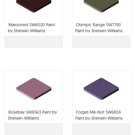
Marooned SW6020 Paint
Olympic Range SW7750
by Sherwin-Williams
Paint by Sherwin-Williams
Rosebay SW6563 Paint by
Forget-Me-Not SW6824
Sherwin-Williams
Paint by Sherwin-Williams