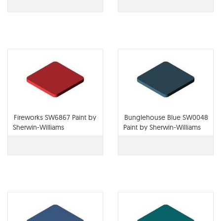
Fireworks SW6867 Paint by
Bunglehouse Blue SW0048
Sherwin-Williams
Paint by Sherwin-Williams