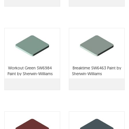
Workout Green SW6984
Breaktime SW6463 Paint by
Paint by Sherwin-Williams
Sherwin-Williams