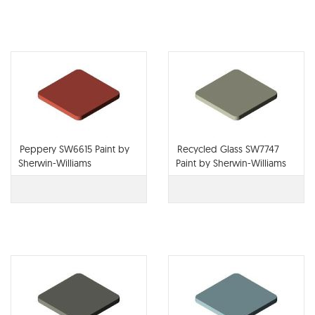
Peppery SW6615 Paint by
Recycled Glass SW7747
Sherwin-Williams
Paint by Sherwin-Williams