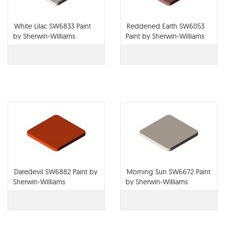
White Lilac SW6833 Paint
Reddened Earth SW6053
by Sherwin-Williams
Paint by Sherwin-Williams
Daredevil SW6882 Paint by
Morning Sun SW6672 Paint
Sherwin-Williams
by Sherwin-Williams