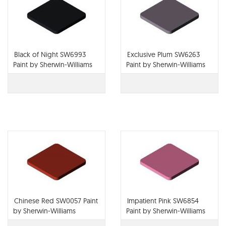
Black of Night SW6993
Exclusive Plum SW6263
Paint by Sherwin-Williams
Paint by Sherwin-Williams
Chinese Red SW0057 Paint
Impatient Pink SW6854
by Sherwin-Williams
Paint by Sherwin-Williams