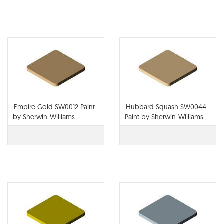
Empire Gold SW0012 Paint
Hubbard Squash SW0044
by Sherwin-Williams
Paint by Sherwin-Williams