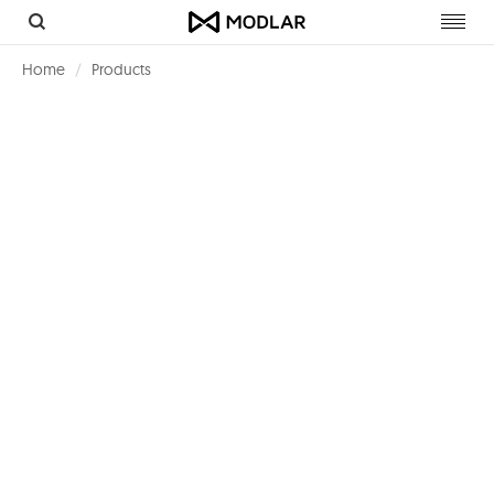
Toggl
navig
Home
Products