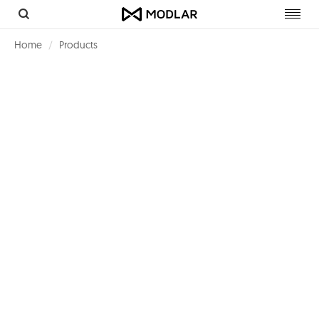
Toggl
navig
Home
Products