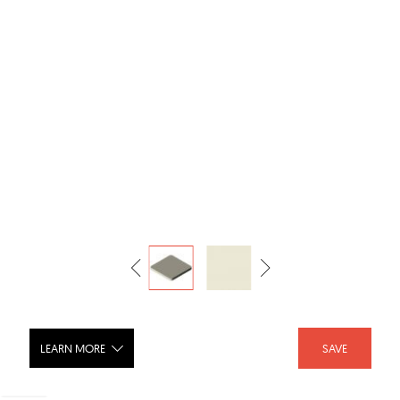
LEARN MORE
SAVE