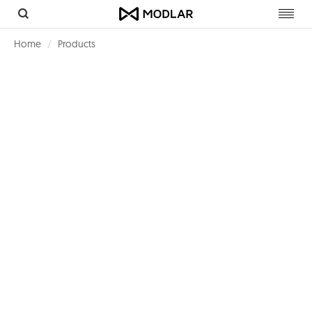
Toggl
navig
Home
Products