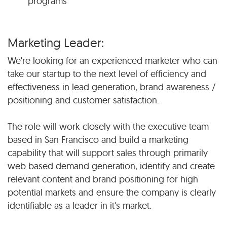
programs
Marketing Leader:
We're looking for an experienced marketer who can
take our startup to the next level of efficiency and
effectiveness in lead generation, brand awareness /
positioning and customer satisfaction.
The role will work closely with the executive team
based in San Francisco and build a marketing
capability that will support sales through primarily
web based demand generation, identify and create
relevant content and brand positioning for high
potential markets and ensure the company is clearly
identifiable as a leader in it's market.