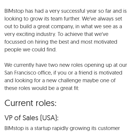
BIMstop has had a very successful year so far and is
looking to grow its team further. We've always set
out to build a great company, in what we see as a
very exciting industry. To achieve that we've
focussed on hiring the best and most motivated
people we could find.
We currently have two new roles opening up at our
San Francisco office, if you or a friend is motivated
and looking for a new challenge maybe one of
these roles would be a great fit:
Current roles:
VP of Sales (USA):
BIMstop is a startup rapidly growing its customer