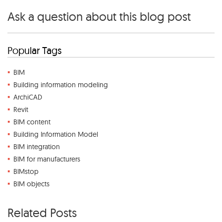
Ask a question about this blog post
Popular Tags
BIM
Building information modeling
ArchiCAD
Revit
BIM content
Building Information Model
BIM integration
BIM for manufacturers
BIMstop
BIM objects
Related Posts