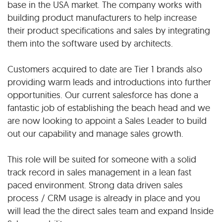
base in the USA market. The company works with
building product manufacturers to help increase
their product specifications and sales by integrating
them into the software used by architects.
Customers acquired to date are Tier 1 brands also
providing warm leads and introductions into further
opportunities. Our current salesforce has done a
fantastic job of establishing the beach head and we
are now looking to appoint a Sales Leader to build
out our capability and manage sales growth.
This role will be suited for someone with a solid
track record in sales management in a lean fast
paced environment. Strong data driven sales
process / CRM usage is already in place and you
will lead the the direct sales team and expand Inside