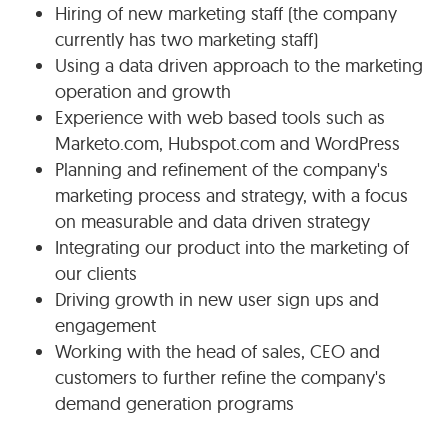
Hiring of new marketing staff (the company
currently has two marketing staff)
Using a data driven approach to the marketing
operation and growth
Experience with web based tools such as
Marketo.com, Hubspot.com and WordPress
Planning and refinement of the company's
marketing process and strategy, with a focus
on measurable and data driven strategy
Integrating our product into the marketing of
our clients
Driving growth in new user sign ups and
engagement
Working with the head of sales, CEO and
customers to further refine the company's
demand generation programs