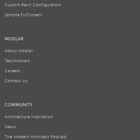
Custom Revit Configurators
Sample Fulfillment
MODLAR
About Modlar
Testimonials
Careers
Contact Us
COMMUNITY
Architecture Inspiration
News
The Modern Architect Podcast