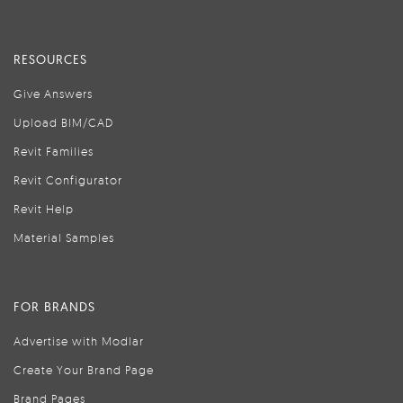
RESOURCES
Give Answers
Upload BIM/CAD
Revit Families
Revit Configurator
Revit Help
Material Samples
FOR BRANDS
Advertise with Modlar
Create Your Brand Page
Brand Pages