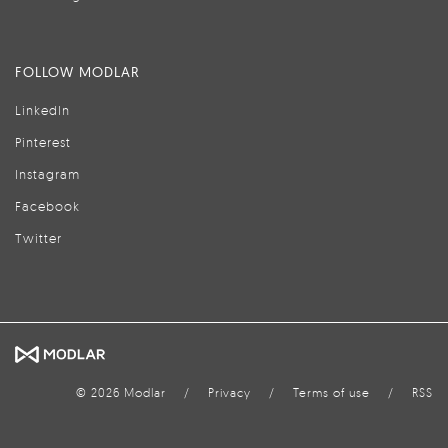
FOLLOW MODLAR
LinkedIn
Pinterest
Instagram
Facebook
Twitter
© 2026 Modlar
/
Privacy
/
Terms of use
/
RSS