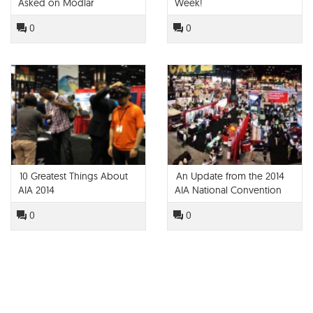
Asked on Modlar
Week!
0
0
10 Greatest Things About
An Update from the 2014
AIA 2014
AIA National Convention
0
0