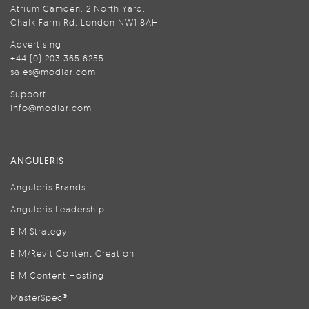
Atrium Camden, 2 North Yard,
Chalk Farm Rd, London NW1 8AH
Advertising
+44 (0) 203 365 6255
sales@modlar.com
Support
info@modlar.com
ANGULERIS
Anguleris Brands
Anguleris Leadership
BIM Strategy
BIM/Revit Content Creation
BIM Content Hosting
MasterSpec®