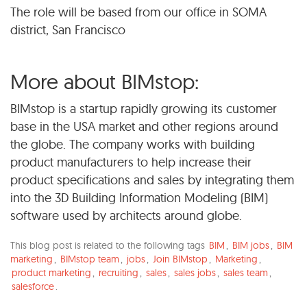
The role will be based from our office in SOMA
district, San Francisco
More about BIMstop:
BIMstop is a startup rapidly growing its customer
base in the USA market and other regions around
the globe. The company works with building
product manufacturers to help increase their
product specifications and sales by integrating them
into the 3D Building Information Modeling (BIM)
software used by architects around globe.
This blog post is related to the following tags
BIM
,
BIM jobs
,
BIM
marketing
,
BIMstop team
,
jobs
,
Join BIMstop
,
Marketing
,
product marketing
,
recruiting
,
sales
,
sales jobs
,
sales team
,
salesforce
.