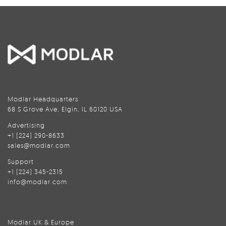
Modlar Headquarters
68 S Grove Ave, Elgin, IL 60120 USA
Advertising
+1 (224) 290-8633
sales@modlar.com
Support
+1 (224) 345-2315
info@modlar.com
Modlar UK & Europe