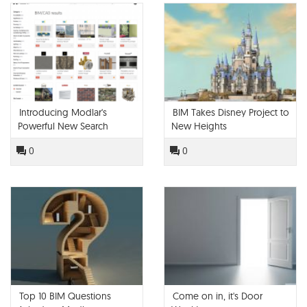
Introducing Modlar's
BIM Takes Disney Project to
Powerful New Search
New Heights
Engine
0
0
Top 10 BIM Questions
Come on in, it's Door