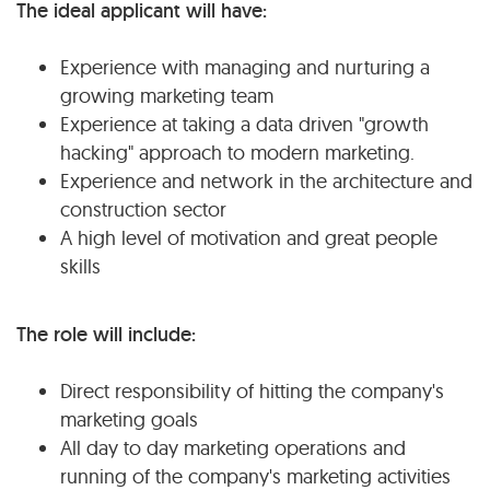
The ideal applicant will have:
Experience with managing and nurturing a
growing marketing team
Experience at taking a data driven "growth
hacking" approach to modern marketing.
Experience and network in the architecture and
construction sector
A high level of motivation and great people
skills
The role will include:
Direct responsibility of hitting the company's
marketing goals
All day to day marketing operations and
running of the company's marketing activities