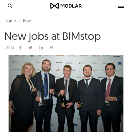
Toggl
navig
Home
Blog
New jobs at BIMstop
2013