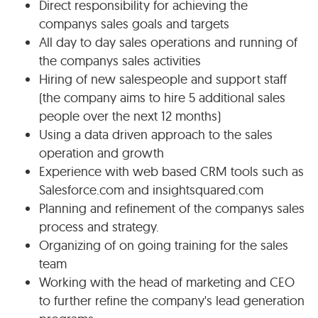
Direct responsibility for achieving the
companys sales goals and targets
All day to day sales operations and running of
the companys sales activities
Hiring of new salespeople and support staff
(the company aims to hire 5 additional sales
people over the next 12 months)
Using a data driven approach to the sales
operation and growth
Experience with web based CRM tools such as
Salesforce.com and insightsquared.com
Planning and refinement of the companys sales
process and strategy.
Organizing of on going training for the sales
team
Working with the head of marketing and CEO
to further refine the company's lead generation