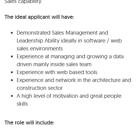
Sales capability.
The ideal applicant will have:
Demonstrated Sales Management and
Leadership Ability ideally in software / web
sales environments
Experience at managing and growing a data
driven mainly inside sales team
Experience with web based tools
Experience and network in the architecture and
construction sector
A high level of motivation and great people
skills
The role will include: