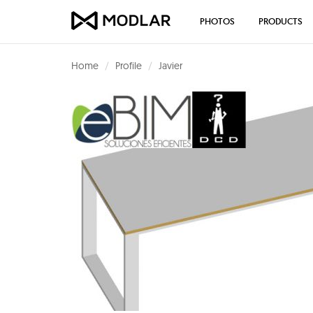
PHOTOS
PRODUCTS
Home
Profile
Javier