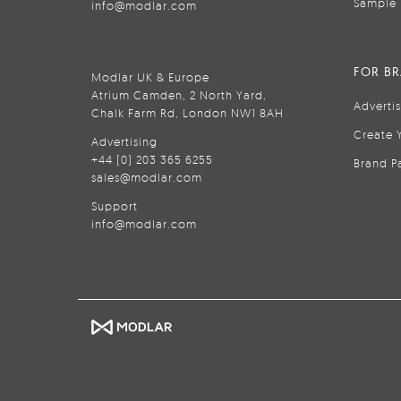
Sample 
info@modlar.com
FOR B
Modlar UK & Europe
Atrium Camden, 2 North Yard,
Adverti
Chalk Farm Rd, London NW1 8AH
Create 
Advertising
+44 (0) 203 365 6255
Brand P
sales@modlar.com
Support
info@modlar.com