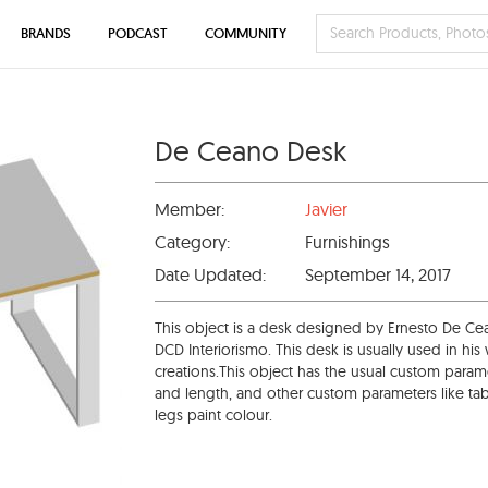
BRANDS
PODCAST
COMMUNITY
De Ceano Desk
Member:
Javier
Category:
Furnishings
Date Updated:
September 14, 2017
This object is a desk designed by Ernesto De Cean
DCD Interiorismo. This desk is usually used in hi
creations.This object has the usual custom parame
and length, and other custom parameters like tabl
legs paint colour.