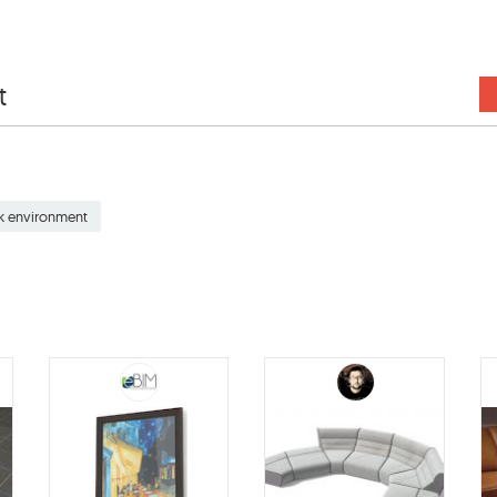
t
k environment