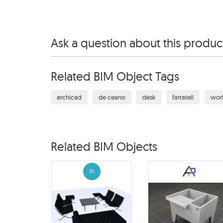
Ask a question about this produc
Related BIM Object Tags
archicad
de ceano
desk
farratell
wor
Related BIM Objects
DL