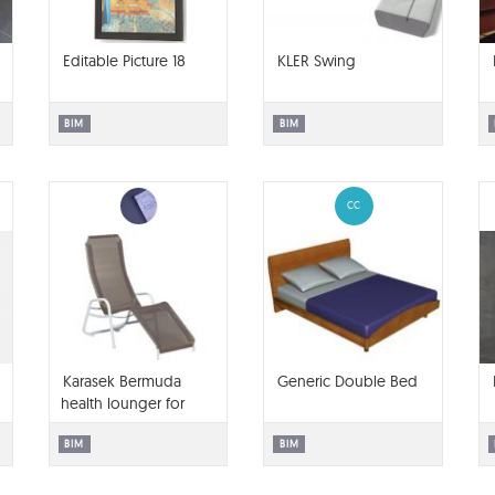
Editable Picture 18
KLER Swing
BIM
BIM
CC
Karasek Bermuda
Generic Double Bed
health lounger for
ArchiCAD
BIM
BIM