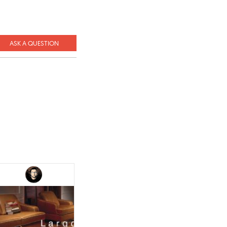
ASK A QUESTION