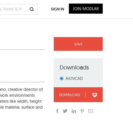
JOIN MODLAR
SIGN IN
SAVE
Downloads
ArchiCAD
o, creative director of
DOWNLOAD
s work environments
ters like width, height
e material, surface and