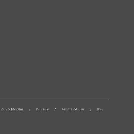
 2026 Modlar
/
Privacy
/
Terms of use
/
RSS