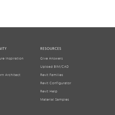
ITY
RESOURCES
ure Inspiration
Give Answers
Upload BIM/CAD
rn Architect
Revit Families
Revit Configurator
Revit Help
Material Samples