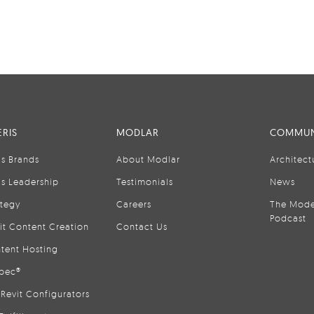
RIS
MODLAR
COMMUN
is Brands
About Modlar
Architect
is Leadership
Testimonials
News
ategy
Careers
The Mode
Podcast
it Content Creation
Contact Us
tent Hosting
pec®
Revit Configurators