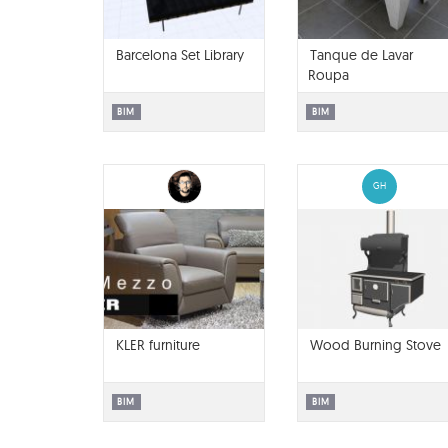
Barcelona Set Library
Tanque de Lavar
Roupa
BIM
BIM
GH
KLER furniture
Wood Burning Stove
BIM
BIM