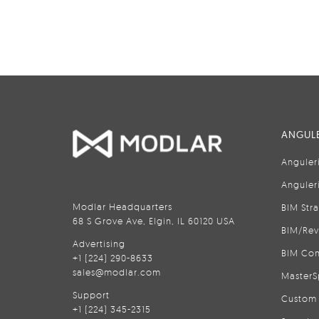
ANGULE
Anguler
Anguler
Modlar Headquarters
BIM Str
68 S Grove Ave, Elgin, IL 60120 USA
BIM/Rev
Advertising
BIM Con
+1 (224) 290-8633
sales@modlar.com
MasterS
Support
Custom 
+1 (224) 345-2315