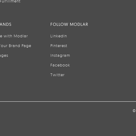
Fulfillment
RANDS
FOLLOW MODLAR
se with Modlar
LinkedIn
Your Brand Page
Pinterest
ages
Instagram
Facebook
Twitter
©