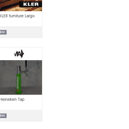
KLER furniture Largo
BIM
Heineken Tap
BIM