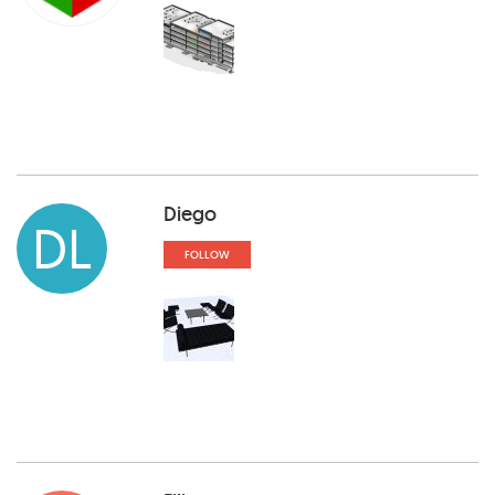
Diego
DL
FOLLOW