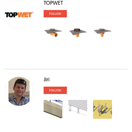
TOPWET
FOLLOW
Jiri
FOLLOW