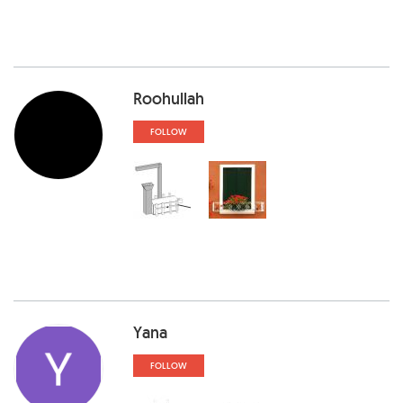
Roohullah
FOLLOW
Yana
FOLLOW