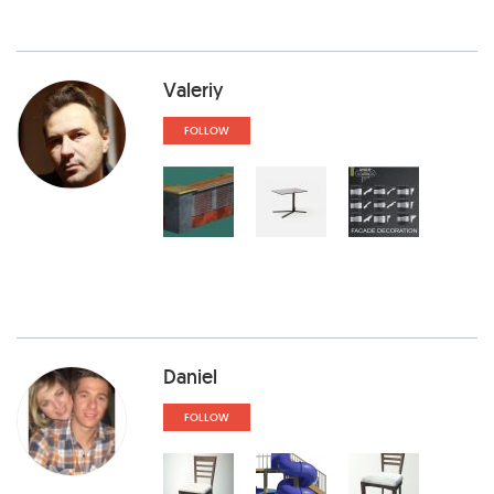
Valeriy
FOLLOW
Daniel
FOLLOW