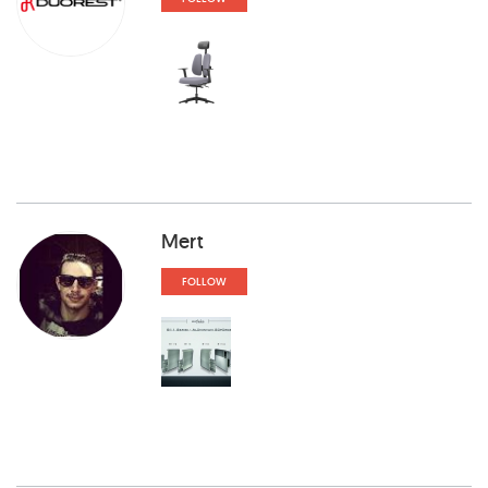
Mert
FOLLOW