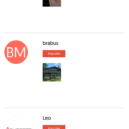
brabus
BM
FOLLOW
Leo
FOLLOW