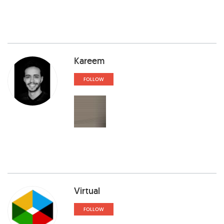
Kareem
FOLLOW
Virtual
FOLLOW