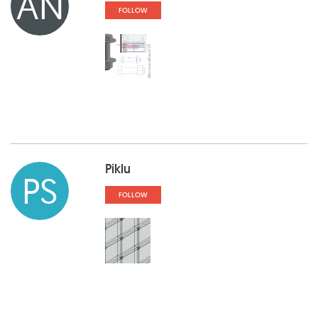
AN
FOLLOW
Piklu
PS
FOLLOW