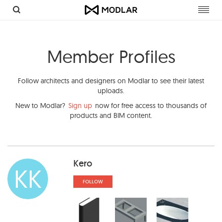
Toggl
navig
Member Profiles
Follow architects and designers on Modlar to see their latest
uploads.
New to Modlar?
Sign up
now for free access to thousands of
products and BIM content.
Kero
KK
FOLLOW