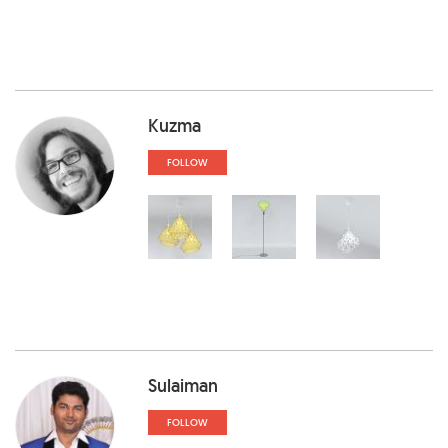
Kuzma
FOLLOW
Sulaiman
FOLLOW