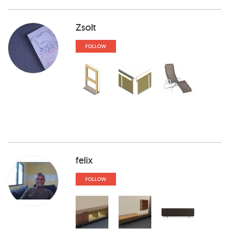
Zsolt
FOLLOW
felix
FOLLOW