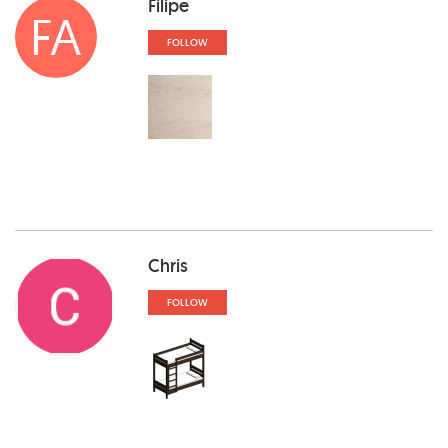
Filipe
FA
FOLLOW
Chris
FOLLOW