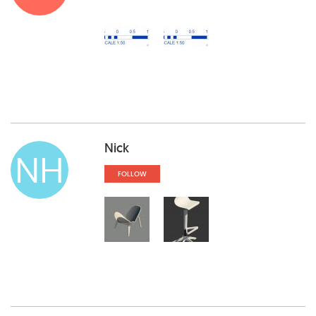
Nick
NH
FOLLOW