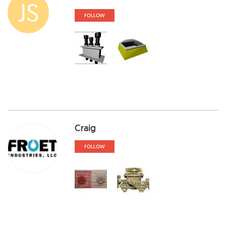
JS
FOLLOW
Craig
FOLLOW