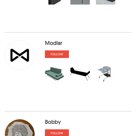
Modlar
FOLLOW
Bobby
FOLLOW