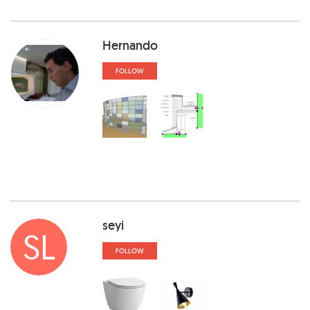
Hernando
FOLLOW
seyi
SL
FOLLOW