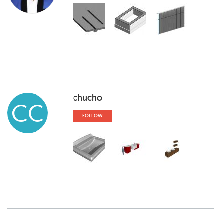
chucho
CC
FOLLOW