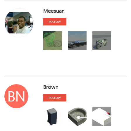
Meesuan
FOLLOW
Brown
BN
FOLLOW