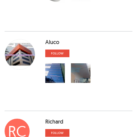
Aluco
FOLLOW
Richard
RC
FOLLOW