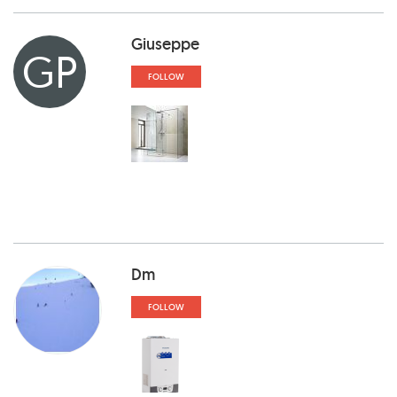
Giuseppe
GP
FOLLOW
Dm
FOLLOW