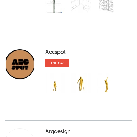
Aecspot
FOLLOW
Arqdesign