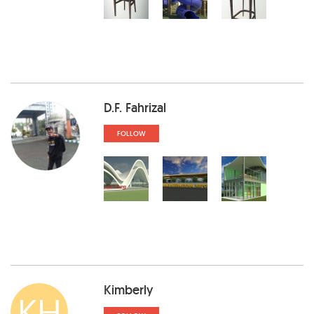
D.F. Fahrizal
FOLLOW
Kimberly
KH