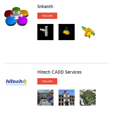
Srikanth
FOLLOW
Hitech CADD Services
FOLLOW