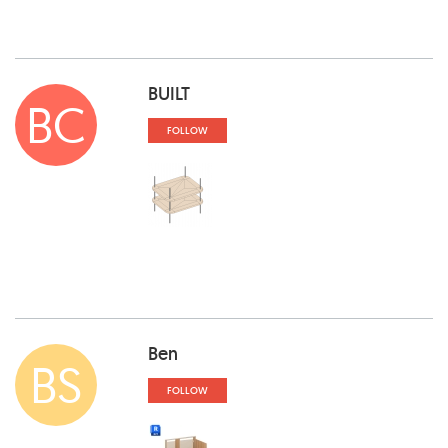
BUILT
BC
FOLLOW
Ben
BS
FOLLOW