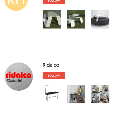
FOLLOW
Ridalco
FOLLOW