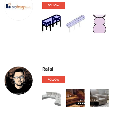
FOLLOW
Rafal
FOLLOW