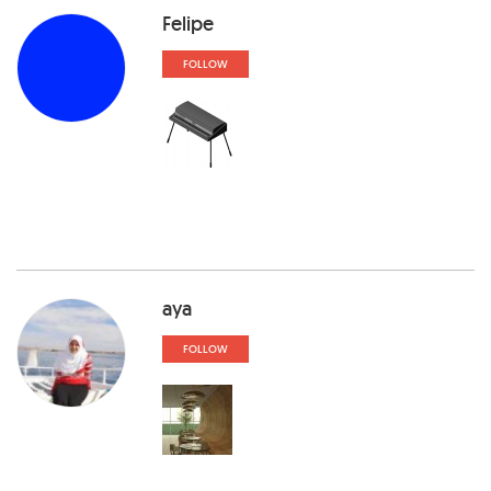
Felipe
FOLLOW
aya
FOLLOW