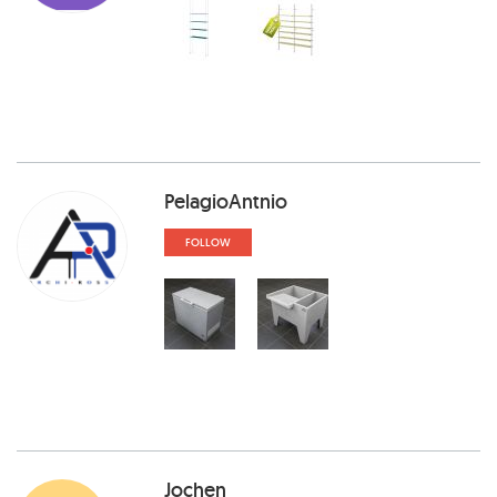
PelagioAntnio
FOLLOW
Jochen