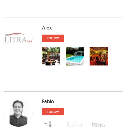
Alex
FOLLOW
Fabio
FOLLOW