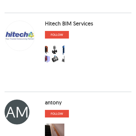
Hitech BIM Services
FOLLOW
antony
AM
FOLLOW