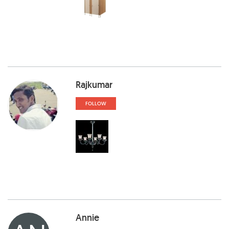
Rajkumar
FOLLOW
Annie