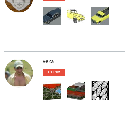
Beka
FOLLOW