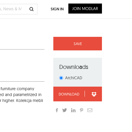
JOIN MODLAR
SIGN IN
SAVE
Downloads
ArchiCAD
 furniture company
DOWNLOAD
ed and parametrized in
r higher. Kolekcja mebli