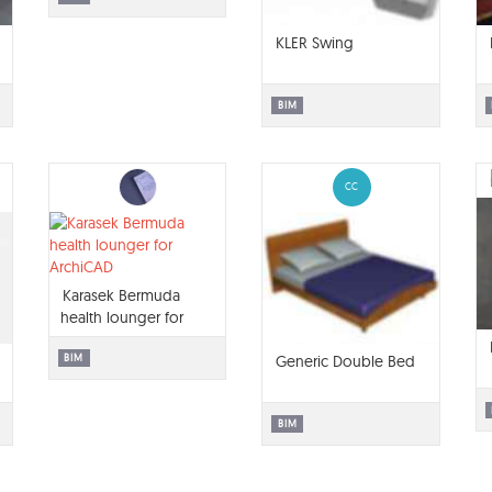
KLER Swing
BIM
CC
Karasek Bermuda
health lounger for
ArchiCAD
BIM
Generic Double Bed
BIM