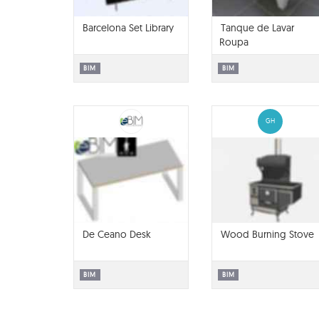
Barcelona Set Library
Tanque de Lavar
Roupa
BIM
BIM
GH
De Ceano Desk
Wood Burning Stove
BIM
BIM