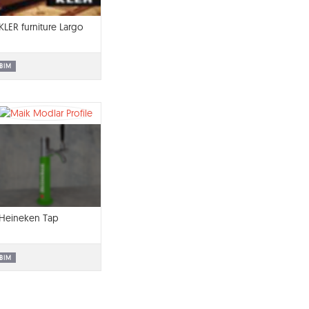
KLER furniture Largo
BIM
Heineken Tap
BIM