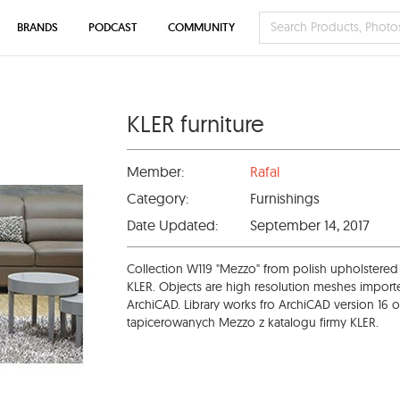
BRANDS
PODCAST
COMMUNITY
KLER furniture
Member:
Rafal
Category:
Furnishings
Date Updated:
September 14, 2017
Collection W119 "Mezzo" from polish upholstered
KLER. Objects are high resolution meshes import
ArchiCAD. Library works fro ArchiCAD version 16 o
tapicerowanych Mezzo z katalogu firmy KLER.