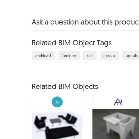
Ask a question about this produc
Related BIM Object Tags
archicad
furniture
kler
mezzo
upholst
Related BIM Objects
DL