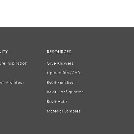
ITY
RESOURCES
ure Inspiration
Give Answers
Upload BIM/CAD
rn Architect
Revit Families
Revit Configurator
Revit Help
Material Samples