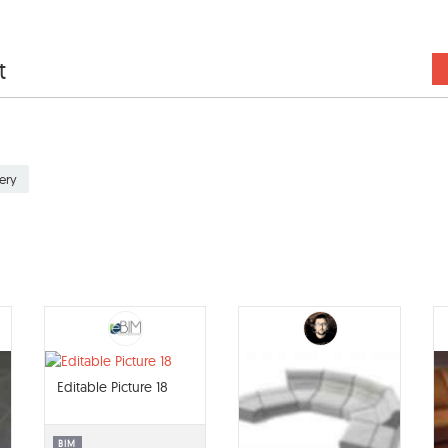
t
ery
Editable Picture 18
BIM