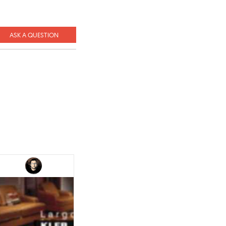
ASK A QUESTION