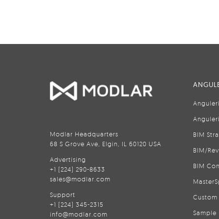
ANGULE
Anguler
Anguler
Modlar Headquarters
BIM Str
68 S Grove Ave, Elgin, IL 60120 USA
BIM/Rev
Advertising
BIM Con
+1 (224) 290-8633
sales@modlar.com
MasterS
Support
Custom 
+1 (224) 345-2315
Sample 
info@modlar.com