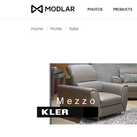
PHOTOS
PRODUCTS
Home
Profile
Rafal