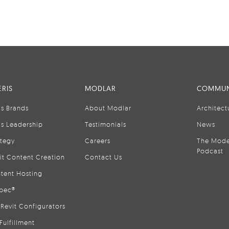
RIS
MODLAR
COMMUN
is Brands
About Modlar
Architect
is Leadership
Testimonials
News
ategy
Careers
The Mode
Podcast
it Content Creation
Contact Us
tent Hosting
pec®
Revit Configurators
Fulfillment