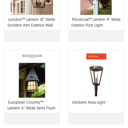
London™ Lantern 10" Wide
Provincial™ Lantern 9" Wide
Scrolled Arm Exterior Wall
Exterior Post Light
Light
European Country™
Ashbery Area Light
Lantern 6" Wide Semi Flush
Exterior Ceiling Light