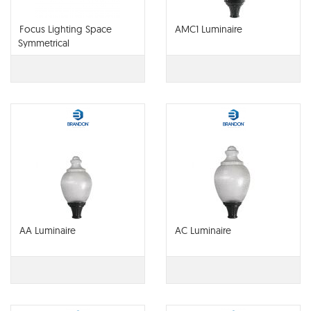
Focus Lighting Space
AMC1 Luminaire
Symmetrical
AA Luminaire
AC Luminaire