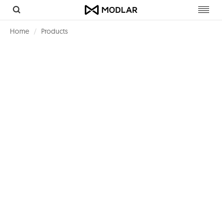
Toggl
navig
Home
Products