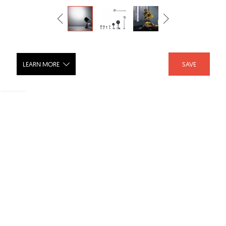
LEARN MORE
SAVE
Stage Round Spot Light
SHARE :
LIKE :
2
Brand :
SIMES
Categories :
Outdoor Lighting
,
Spot Lights
,
Outdoor
Product URL :
https://www.simes.it/en/catalogue/codice.php?id=44...