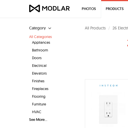
PHOTOS
PRODUCTS
Category
All Products
26 Elect
All Categories
Appliances
Bathroom
Doors
Electrical
Elevators
Finishes
Fireplaces
Flooring
Furniture
HVAC
See More...