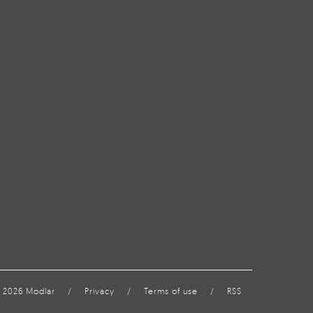
 2026 Modlar
/
Privacy
/
Terms of use
/
RSS