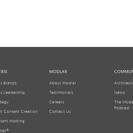
RIS
MODLAR
COMMUN
is Brands
About Modlar
Architect
is Leadership
Testimonials
News
ategy
Careers
The Mode
Podcast
it Content Creation
Contact Us
tent Hosting
pec®