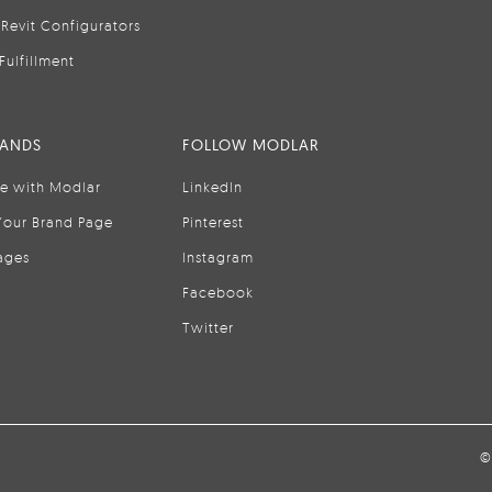
Revit Configurators
Fulfillment
RANDS
FOLLOW MODLAR
se with Modlar
LinkedIn
Your Brand Page
Pinterest
ages
Instagram
Facebook
Twitter
©