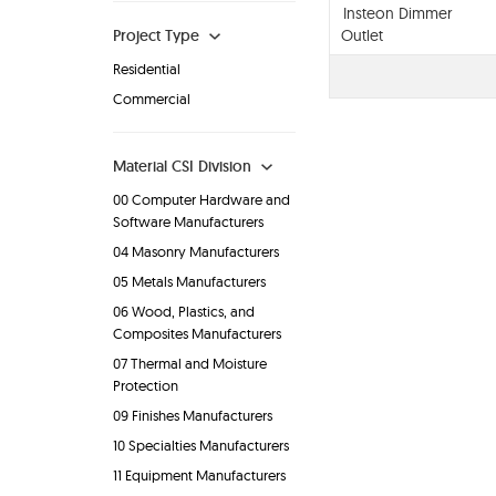
Insteon Dimmer
Project Type
Outlet
Residential
Commercial
Material CSI Division
00 Computer Hardware and
Software Manufacturers
04 Masonry Manufacturers
05 Metals Manufacturers
06 Wood, Plastics, and
Composites Manufacturers
07 Thermal and Moisture
Protection
09 Finishes Manufacturers
10 Specialties Manufacturers
11 Equipment Manufacturers