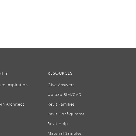
ITY
RESOURCES
ure Inspiration
Give Answers
Upload BIM/CAD
rn Architect
Revit Families
Revit Configurator
Revit Help
Material Samples