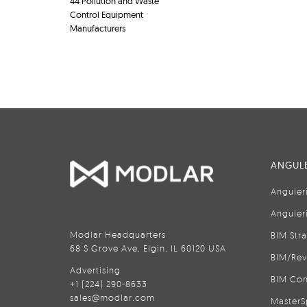
44 Pollution and Waste
Control Equipment
Manufacturers
ANGULE
Anguler
Anguler
Modlar Headquarters
BIM Str
68 S Grove Ave, Elgin, IL 60120 USA
BIM/Rev
Advertising
BIM Con
+1 (224) 290-8633
sales@modlar.com
MasterS