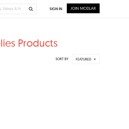
JOIN MODLAR
SIGN IN
lies Products
SORT BY
FEATURED