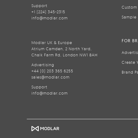
Support
Custom 
+1 (224) 345-2315
Sample 
info@modlar.com
FOR B
Modlar UK & Europe
Atrium Camden, 2 North Yard,
Adverti
Chalk Farm Rd, London NW1 8AH
Create 
Advertising
+44 (0) 203 365 6255
Brand P
sales@modlar.com
Support
info@modlar.com