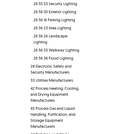
26 55 53 Security Lighting
26 56 00 Exterior Lighting
26 56 16 Parking Lighting
26 56 23 Area Lighting
26 56 26 Landscape
Lighting
26 56 33 Walkway Lighting
26 56 36 Flood Lighting
28 Electronic Safety and
Security Manufacturers
33 Utilities Manufacturers
42 Process Heating, Cooling,
and Drying Equipment
Manufacturers
43 Process Gas and Liquid
Handling, Purification, and
Storage Equipment
Manufacturers