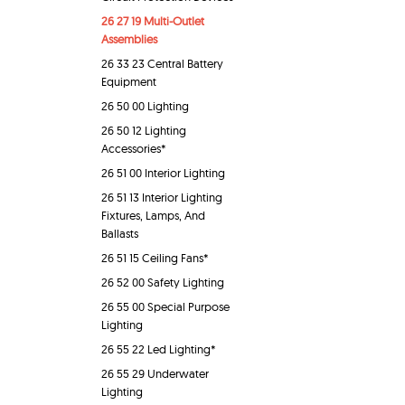
26 27 19 Multi-Outlet
Assemblies
26 33 23 Central Battery
Equipment
26 50 00 Lighting
26 50 12 Lighting
Accessories*
26 51 00 Interior Lighting
26 51 13 Interior Lighting
Fixtures, Lamps, And
Ballasts
26 51 15 Ceiling Fans*
26 52 00 Safety Lighting
26 55 00 Special Purpose
Lighting
26 55 22 Led Lighting*
26 55 29 Underwater
Lighting