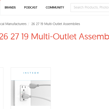
BRANDS
PODCAST
COMMUNITY
rical Manufacturers
26 27 19 Multi-Outlet Assemblies
26 27 19 Multi-Outlet Assemb