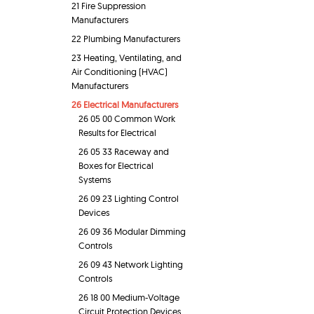
21 Fire Suppression
Manufacturers
22 Plumbing Manufacturers
23 Heating, Ventilating, and
Air Conditioning (HVAC)
Manufacturers
26 Electrical Manufacturers
26 05 00 Common Work
Results for Electrical
26 05 33 Raceway and
Boxes for Electrical
Systems
26 09 23 Lighting Control
Devices
26 09 36 Modular Dimming
Controls
26 09 43 Network Lighting
Controls
26 18 00 Medium-Voltage
Circuit Protection Devices