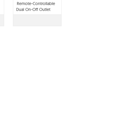
Remote-Controllable
Dual On-Off Outlet