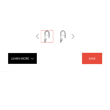
LEARN MORE
SAVE
BRODERICK® Single-Handle Pull-Down
Spring Kitchen Faucet with Touch2O®
Technology - 9690T-DST