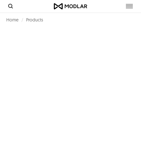
Toggl
navig
Home
Products