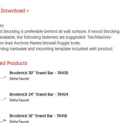
 Download >
es:
 blocking is preferable behind all wall surfaces. If wood blocking
 available, the following fasteners are suggested: Tile/Masonry-
c or lead Anchors Plaster/drywall-Toggle bolts.
ting hardware and mounting template included with product.
ted Products
Broderick 30" Towel Bar - 78430
Delta Faucet
Broderick 24" Towel Bar - 78424
Delta Faucet
Broderick 18" Towel Bar - 78418
Delta Faucet