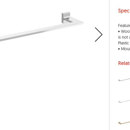
Spec
Featur
• Wood
is not
Plasti
• Moun
Rela