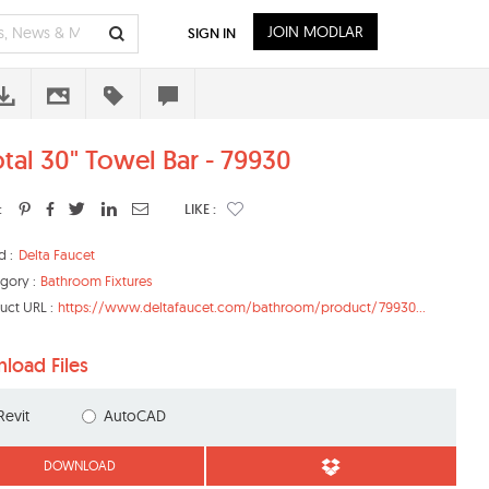
JOIN MODLAR
SIGN IN
otal 30" Towel Bar - 79930
:
LIKE :
d :
Delta Faucet
gory :
Bathroom Fixtures
uct URL :
https://www.deltafaucet.com/bathroom/product/79930...
load Files
Revit
AutoCAD
DOWNLOAD