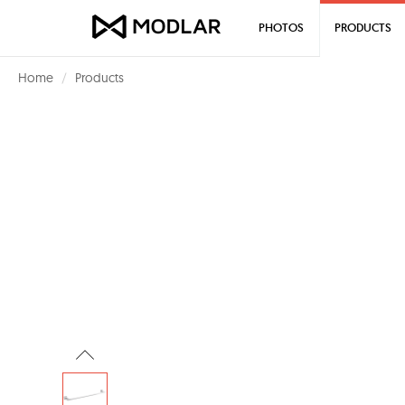
PHOTOS
PRODUCTS
Home
Products