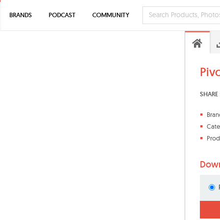
BRANDS
PODCAST
COMMUNITY
Piv
SHARE 
Bran
Cate
Prod
Down