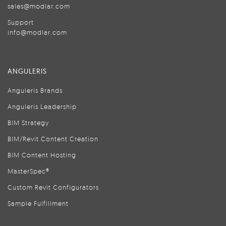
sales@modlar.com
Support
info@modlar.com
ANGULERIS
Anguleris Brands
Anguleris Leadership
BIM Strategy
BIM/Revit Content Creation
BIM Content Hosting
MasterSpec®
Custom Revit Configurators
Sample Fulfillment