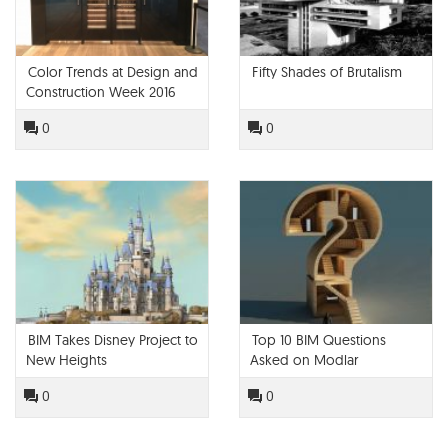
Color Trends at Design and
Fifty Shades of Brutalism
Construction Week 2016
0
0
BIM Takes Disney Project to
Top 10 BIM Questions
New Heights
Asked on Modlar
0
0