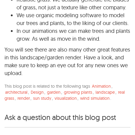
of grass, not just a texture like other company.
We use organic modeling software to model
our trees and plants, to the liking of our clients.
In our animations we can make trees and plants
grow. As well as move in the wind.
You will see there are also many other great features
in this landscape/garden render. Have a look, and
make sure to keep an eye out for any new ones we
upload.
This blog post is related to the following tags
Animation
,
architectural
,
Design
,
garden
,
growing plants
,
landscape
,
real
grass
,
render
,
sun study
,
visualization
,
wind simulation
.
Ask a question about this blog post