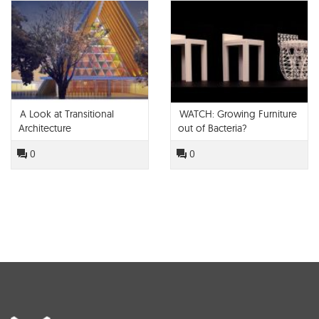
A Look at Transitional
WATCH: Growing Furniture
Architecture
out of Bacteria?
0
0