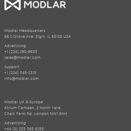
Modlar Headquarters
68 S Grove Ave, Elgin, IL 60120 USA
Advertising
+1 (224) 290-8633
sales@modlar.com
Support
+1 (224) 345-2315
info@modlar.com
Modlar UK & Europe
Atrium Camden, 2 North Yard,
Chalk Farm Rd, London NW1 8AH
Advertising
+44 (0) 203 365 6255