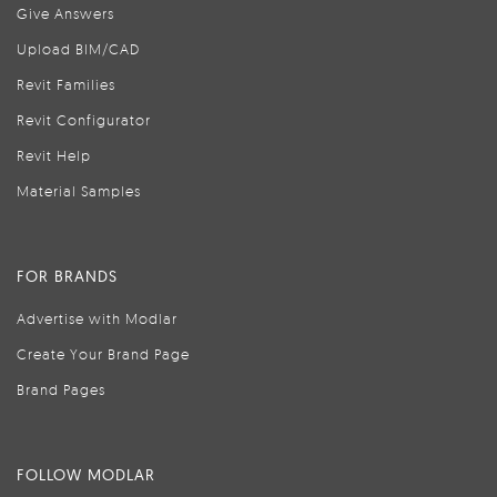
Give Answers
Upload BIM/CAD
Revit Families
Revit Configurator
Revit Help
Material Samples
FOR BRANDS
Advertise with Modlar
Create Your Brand Page
Brand Pages
FOLLOW MODLAR