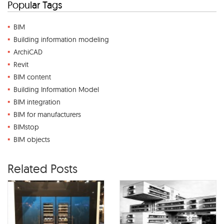
Popular Tags
BIM
Building information modeling
ArchiCAD
Revit
BIM content
Building Information Model
BIM integration
BIM for manufacturers
BIMstop
BIM objects
Related Posts