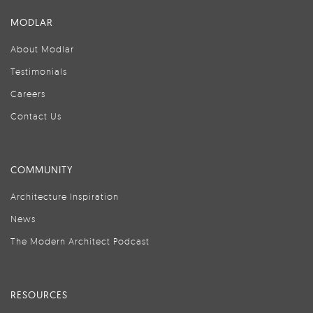
MODLAR
About Modlar
Testimonials
Careers
Contact Us
COMMUNITY
Architecture Inspiration
News
The Modern Architect Podcast
RESOURCES