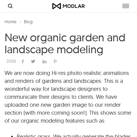
Toggl
navig
Home
Blog
New organic garden and
landscape modeling
2008
We are now doing Hi-res photo realistic animations
and renders of gardens and landscapes. This is a
wonderful way for landscape designers to
communicate their designs to clients. We have
uploaded one new garden image to our render
section (with more coming soon!). This shows some
of our organic modeling features such as:
Realistic grass. We actually generate the blades