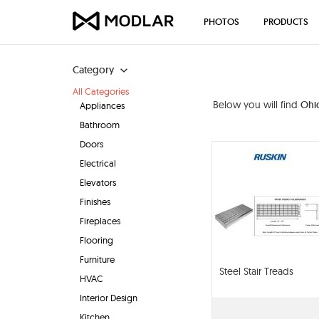
PHOTOS
PRODUCTS
Category
All Categories
Below you will find
Ohio
Appliances
Bathroom
Doors
Electrical
Elevators
Finishes
Fireplaces
Flooring
Furniture
Steel Stair Treads
HVAC
Interior Design
Kitchen