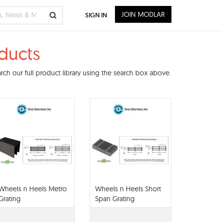
JOIN MODLAR
SIGN IN
oducts
ch our full product library using the search box above.
Wheels n Heels Metro
Wheels n Heels Short
Grating
Span Grating