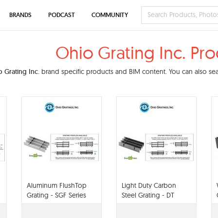
BRANDS
PODCAST
COMMUNITY
Ohio Grating Inc. Pr
 Grating Inc.
brand specific products and BIM content. You can also sear
Aluminum FlushTop
Light Duty Carbon
Grating - SGF Series
Steel Grating - DT
Series