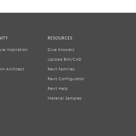
ITY
RESOURCES
ure Inspiration
Give Answers
Upload BIM/CAD
rn Architect
Revit Families
Revit Configurator
Revit Help
Material Samples