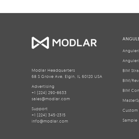
ANGULE
Anguler
Anguler
Modlar Headquarters
BIM Str
68 S Grove Ave, Elgin, IL 60120 USA
BIM/Rev
Advertising
BIM Con
+1 (224) 290-8633
sales@modlar.com
MasterS
Support
Custom 
+1 (224) 345-2315
Sample 
info@modlar.com