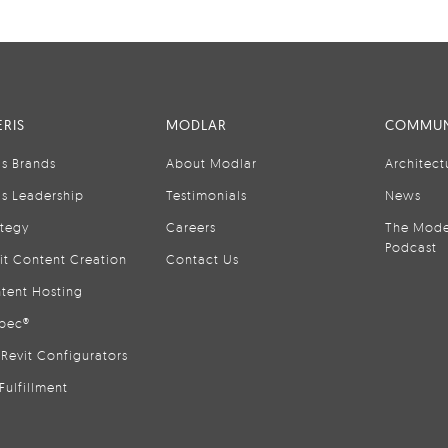
RIS
MODLAR
COMMUN
is Brands
About Modlar
Architect
is Leadership
Testimonials
News
ategy
Careers
The Mode
Podcast
it Content Creation
Contact Us
tent Hosting
pec®
Revit Configurators
Fulfillment