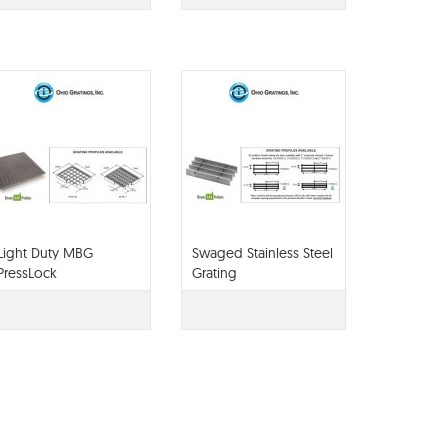
Light Duty MBG
Swaged Stainless Steel
PressLock
Grating