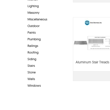
Lighting
Masonry
Miscellaneous
Outdoor
Paints
Plumbing
Railings
Roofing
Siding
Aluminum Stair Treads
Stairs
Stone
Walls
Windows