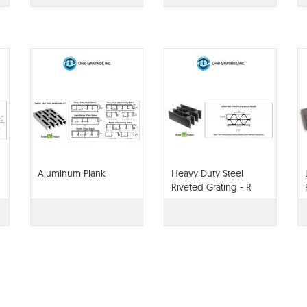
Aluminum Plank
Heavy Duty Steel
Riveted Grating - R
Series