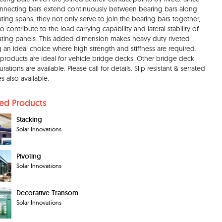
nnecting bars extend continuously between bearing bars along
ating spans, they not only serve to join the bearing bars together,
o contribute to the load carrying capability and lateral stability of
ating panels. This added dimension makes heavy duty riveted
g an ideal choice where high strength and stiffness are required.
products are ideal for vehicle bridge decks. Other bridge deck
rations are available. Please call for details. Slip resistant & serrated
s also available.
ted Products
Stacking
Solar Innovations
Pivoting
Solar Innovations
Decorative Transom
Solar Innovations