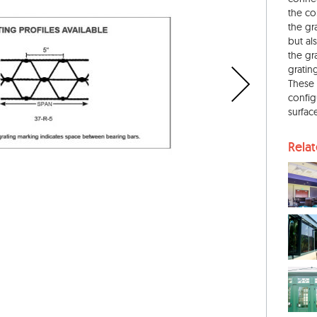
the co
the gr
but als
the gr
gratin
These 
configu
surface
Rela