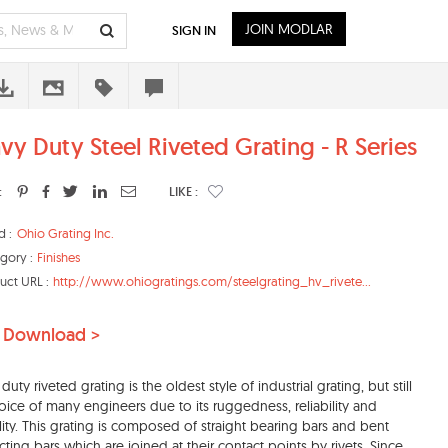
JOIN MODLAR
SIGN IN
vy Duty Steel Riveted Grating - R Series
:
LIKE :
d :
Ohio Grating Inc.
gory :
Finishes
uct URL :
http://www.ohiogratings.com/steelgrating_hv_rivete...
 Download >
uty riveted grating is the oldest style of industrial grating, but still
oice of many engineers due to its ruggedness, reliability and
lity. This grating is composed of straight bearing bars and bent
ting bars which are joined at their contact points by rivets. Since