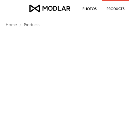
PHOTOS
PRODUCTS
Home
Products