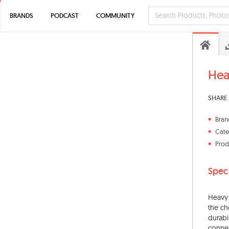
BRANDS
PODCAST
COMMUNITY
Hea
SHARE 
Bran
Cate
Prod
Spec
Heavy d
the ch
durabi
connec