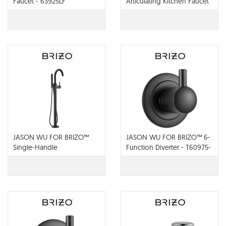
Faucet - 63925LF
Articulating Kitchen Faucet
- 63225LF
JASON WU FOR BRIZO™
JASON WU FOR BRIZO™ 6-
Single-Handle
Function Diverter - T60975-
Freestanding Tub Filler -
BL
T70175-BL