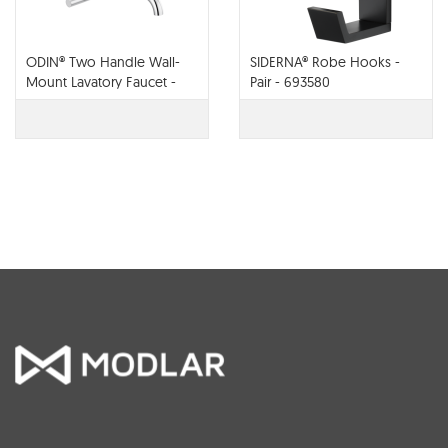
ODIN® Two Handle Wall-
SIDERNA® Robe Hooks -
Mount Lavatory Faucet -
Pair - 693580
65875LF