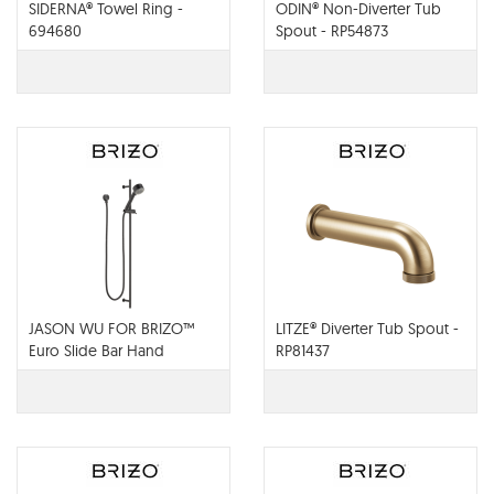
SIDERNA® Towel Ring -
ODIN® Non-Diverter Tub
694680
Spout - RP54873
JASON WU FOR BRIZO™
LITZE® Diverter Tub Spout -
Euro Slide Bar Hand
RP81437
Shower - 85521-BL