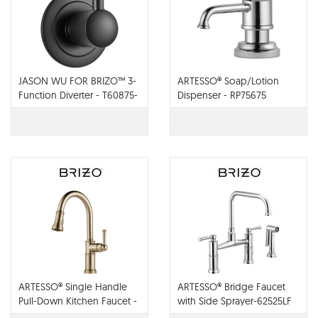
JASON WU FOR BRIZO™ 3-
ARTESSO® Soap/Lotion
Function Diverter - T60875-
Dispenser - RP75675
BL
ARTESSO® Single Handle
ARTESSO® Bridge Faucet
Pull-Down Kitchen Faucet -
with Side Sprayer-62525LF
63025LF