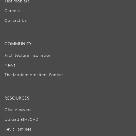
Testimonials
Careers
Contact Us
COMMUNITY
Architecture Inspiration
News
The Modern Architect Podcast
RESOURCES
Give Answers
Upload BIM/CAD
Revit Families