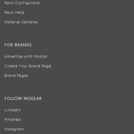
Revit Configurator
Revit Help
Material Samples
FOR BRANDS
Advertise with Modlar
Create Your Brand Page
Brand Pages
FOLLOW MODLAR
LinkedIn
Pinterest
Instagram