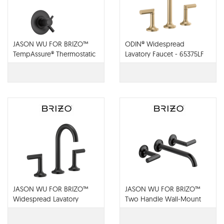
JASON WU FOR BRIZO™
ODIN® Widespread
TempAssure® Thermostatic
Lavatory Faucet - 65375LF
Shower Only Trim - T60275-
BL
JASON WU FOR BRIZO™
JASON WU FOR BRIZO™
Widespread Lavatory
Two Handle Wall-Mount
Faucet - 65375LF-BL
Lavatory Faucet - 65875LF-
BL