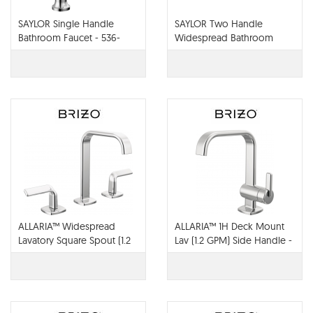
SAYLOR Single Handle
SAYLOR Two Handle
Bathroom Faucet - 536-
Widespread Bathroom
MPU-DST
Faucet - 3536-MPU-DST
ALLARIA™ Widespread
ALLARIA™ 1H Deck Mount
Lavatory Square Spout (1.2
Lav (1.2 GPM) Side Handle -
GPM) - 65368LF-PCLHP-
65067LF-PC-ECO
ECO