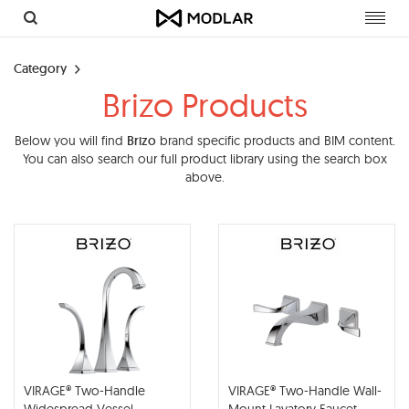
Toggl
navig
Category
Brizo Products
Below you will find
Brizo
brand specific products and BIM content.
You can also search our full product library using the search box
above.
VIRAGE® Two-Handle
VIRAGE® Two-Handle Wall-