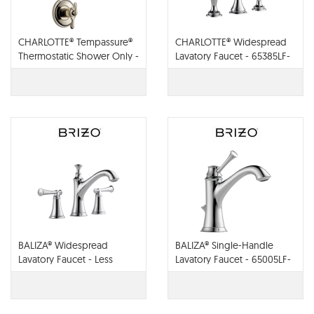
CHARLOTTE® Tempassure®
CHARLOTTE® Widespread
Thermostatic Shower Only -
Lavatory Faucet - 65385LF-
T60285-PC
PCLHP
BALIZA® Widespread
BALIZA® Single-Handle
Lavatory Faucet - Less
Lavatory Faucet - 65005LF-
Handles - 65305LF-PCLHP
PC