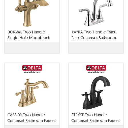
DORVAL Two Handle
KAYRA Two Handle Tract-
Single Hole Monoblock
Pack Centerset Bathroom
Bathroom Faucet - 856-DST
Faucet - 2533LF-TP
CASSIDY Two Handle
STRYKE Two Handle
Centerset Bathroom Faucet
Centerset Bathroom Faucet
- Metal Pop-Up - 2597LF
- 257756-PR-MPU-DST