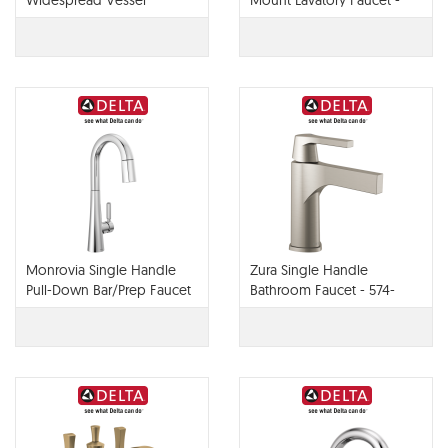
Widespread Vessel
Mount Lavatory Faucet -
Lavatory Faucet - 65430LF-
65830LF-PC
PC
Monrovia Single Handle
Zura Single Handle
Pull-Down Bar/Prep Faucet
Bathroom Faucet - 574-
- 9991-PR-DST
MPU-DST