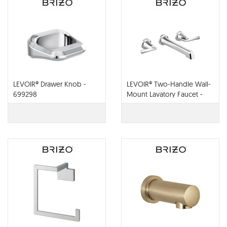
LEVOIR® Drawer Knob -
LEVOIR® Two-Handle Wall-
699298
Mount Lavatory Faucet -
Less Handles- T65898LF-
PCLHP