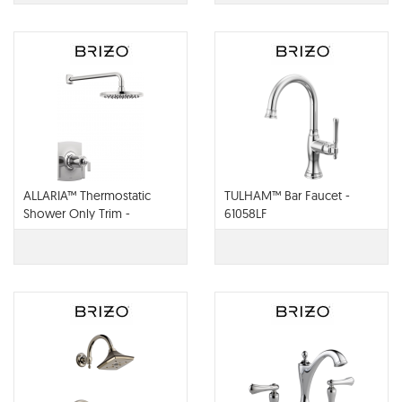
ALLARIA™ Thermostatic
TULHAM™ Bar Faucet -
Shower Only Trim -
61058LF
T60267-PCLHP