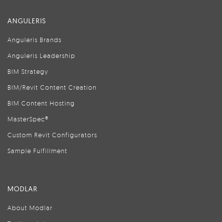
ANGULERIS
Anguleris Brands
Anguleris Leadership
BIM Strategy
BIM/Revit Content Creation
BIM Content Hosting
MasterSpec®
Custom Revit Configurators
Sample Fulfillment
MODLAR
About Modlar