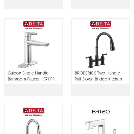
Galeon Single Handle
BRODERICK Two Handle
Bathroom Faucet - 571-PR-
Pull-Down Bridge Kitchen
LPU-DST
Faucet - 2390L-DST