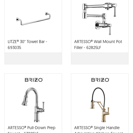
LITZE® 30" Towel Bar -
ARTESSO® Wall Mount Pot
693035
Filler - 62825LF
ARTESSO® Pull-Down Prep
ARTESSO® Single Handle