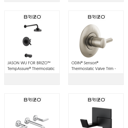
JASON WU FOR BRIZO™
ODIN® Sensori®
TempAssure® Thermostatic
Thermostatic Valve Trim -
Tub and Shower Trim -
T66T075
T60475-BL