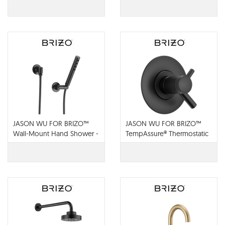
JASON WU FOR BRIZO™
JASON WU FOR BRIZO™
Wall-Mount Hand Shower -
TempAssure® Thermostatic
88875-BL
Valve Trim - T60075-BL