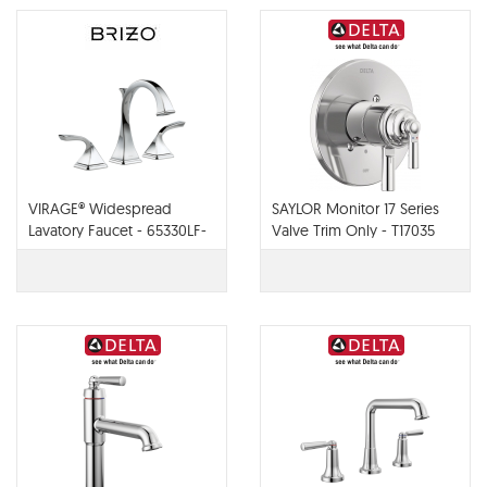
VIRAGE® Widespread
SAYLOR Monitor 17 Series
Lavatory Faucet - 65330LF-
Valve Trim Only - T17035
PC