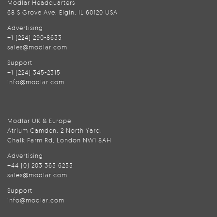
Modlar Headquarters
68 S Grove Ave, Elgin, IL 60120 USA
Advertising
+1 (224) 290-8633
sales@modlar.com
Support
+1 (224) 345-2315
info@modlar.com
Modlar UK & Europe
Atrium Camden, 2 North Yard,
Chalk Farm Rd, London NW1 8AH
Advertising
+44 (0) 203 365 6255
sales@modlar.com
Support
info@modlar.com