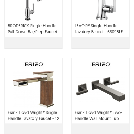
BRODERICK Single Handle
LEVOIR® Single-Handle
Pull-Down Bar/Prep Faucet
Lavatory Faucet - 65098LF-
With Touch2O Technology
PC
- 9990T-DST
Frank Lloyd Wright® Single
Frank Lloyd Wright® Two-
Handle Lavatory Faucet - 1.2
Handle Wall Mount Tub
GPM - 65022LF
Filler - T70422-LHP